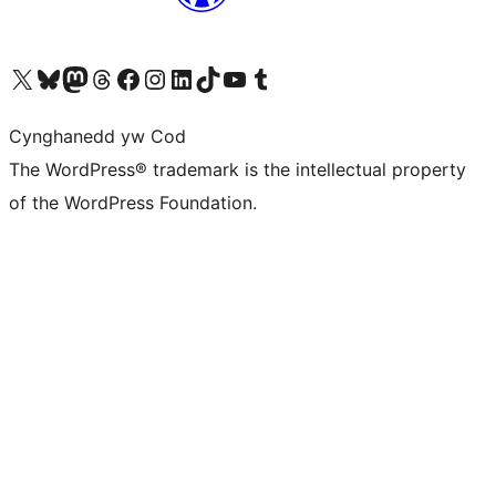
Visit our X (formerly Twitter) account
Visit our Bluesky account
Visit our Mastodon account
Visit our Threads account
Ewch i'n tudalen Facebook
Ewch i'n cyfrif Instagram
Ewch i'n cyfrif LinkedIn
Visit our TikTok account
Visit our YouTube channel
Visit our Tumblr account
Cynghanedd yw Cod
The WordPress® trademark is the intellectual property
of the WordPress Foundation.