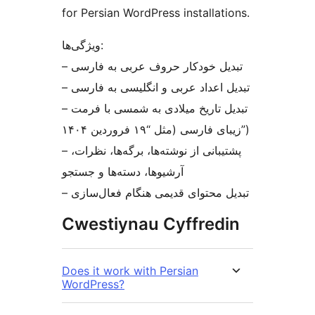
for Persian WordPress installations.
ویژگی‌ها:
– تبدیل خودکار حروف عربی به فارسی
– تبدیل اعداد عربی و انگلیسی به فارسی
– تبدیل تاریخ میلادی به شمسی با فرمت
زیبای فارسی (مثل “۱۹ فروردین ۱۴۰۴”)
– پشتیبانی از نوشته‌ها، برگه‌ها، نظرات،
آرشیوها، دسته‌ها و جستجو
– تبدیل محتوای قدیمی هنگام فعال‌سازی
Cwestiynau Cyffredin
Does it work with Persian
WordPress?