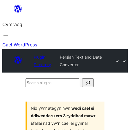
Mynd
i'r
Cymraeg
cynnwys
Cael WordPress
Plugin
Persian Text and Date
Directory
Converter
Search
plugins
Nid yw’r ategyn hwn
wedi cael ei
ddiweddaru ers 3 ryddhad mawr
.
Efallai nad yw’n cael ei gynnal