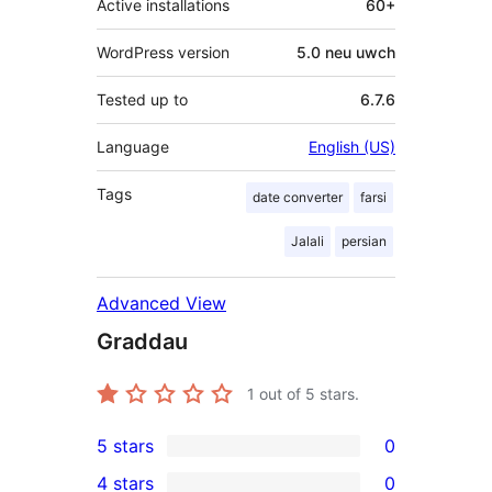
Active installations
60+
WordPress version
5.0 neu uwch
Tested up to
6.7.6
Language
English (US)
Tags
date converter
farsi
Jalali
persian
Advanced View
Graddau
1
out of 5 stars.
5 stars
0
0
4 stars
0