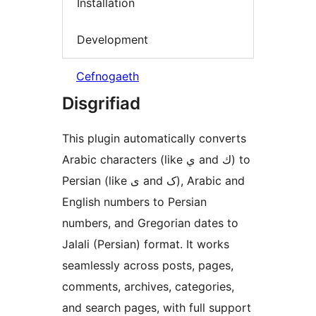
Installation
Development
Cefnogaeth
Disgrifiad
This plugin automatically converts
Arabic characters (like ي and ك) to
Persian (like ی and ک), Arabic and
English numbers to Persian
numbers, and Gregorian dates to
Jalali (Persian) format. It works
seamlessly across posts, pages,
comments, archives, categories,
and search pages, with full support