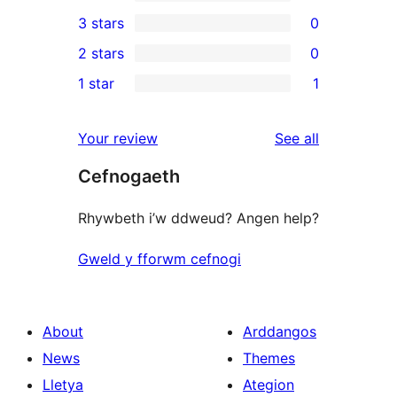
5-
0
3 stars
0
star
4-
0
2 stars
0
reviews
star
3-
0
1 star
1
reviews
star
2-
1
reviews
star
1-
reviews
Your review
See all
reviews
star
Cefnogaeth
review
Rhywbeth i’w ddweud? Angen help?
Gweld y fforwm cefnogi
About
Arddangos
News
Themes
Lletya
Ategion