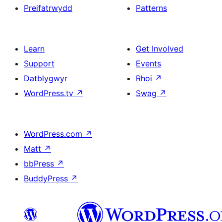
Preifatrwydd
Patterns
Learn
Get Involved
Support
Events
Datblygwyr
Rhoi
↗
WordPress.tv
↗
Swag
↗
WordPress.com
↗
Matt
↗
bbPress
↗
BuddyPress
↗