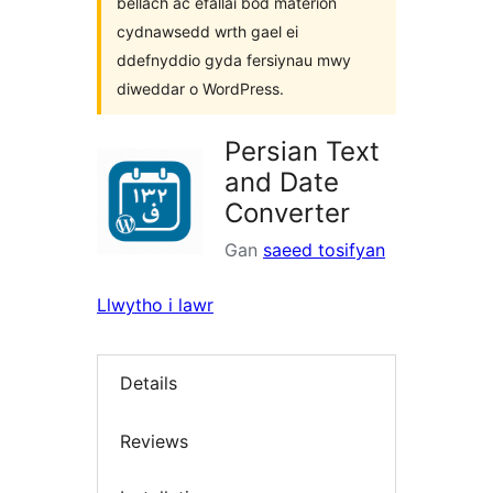
bellach ac efallai bod materion
cydnawsedd wrth gael ei
ddefnyddio gyda fersiynau mwy
diweddar o WordPress.
Persian Text
and Date
Converter
Gan
saeed tosifyan
Llwytho i lawr
Details
Reviews