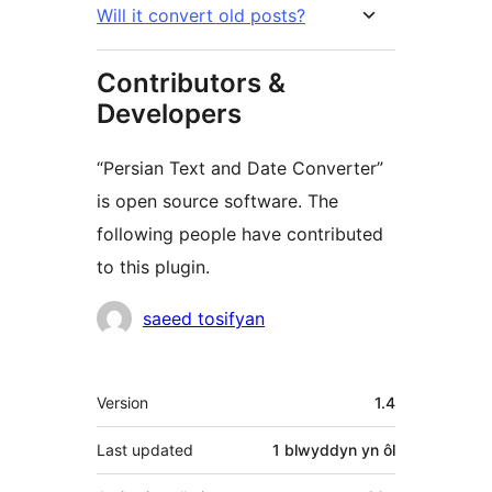
Will it convert old posts?
Contributors &
Developers
“Persian Text and Date Converter”
is open source software. The
following people have contributed
to this plugin.
Cyfranwyr
saeed tosifyan
Meta
Version
1.4
Last updated
1 blwyddyn
yn ôl