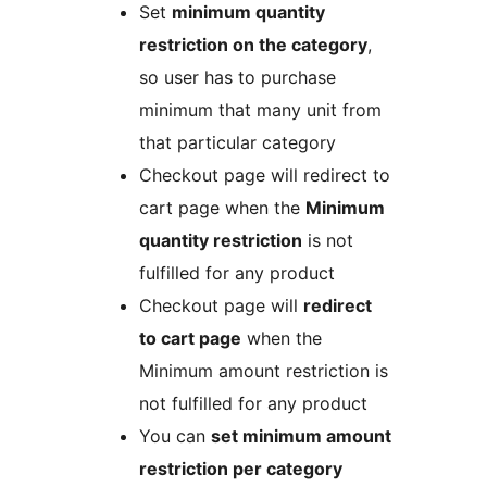
Set
minimum quantity
restriction on the category
,
so user has to purchase
minimum that many unit from
that particular category
Checkout page will redirect to
cart page when the
Minimum
quantity restriction
is not
fulfilled for any product
Checkout page will
redirect
to cart page
when the
Minimum amount restriction is
not fulfilled for any product
You can
set minimum amount
restriction per category