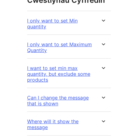
Cwestiynau Cyffredin
I only want to set Min
quantity
I only want to set Maximum
Quantity
I want to set min max
quantity, but exclude some
products
Can I change the message
that is shown
Where will it show the
message