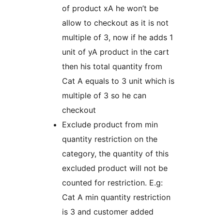
of product xA he won’t be
allow to checkout as it is not
multiple of 3, now if he adds 1
unit of yA product in the cart
then his total quantity from
Cat A equals to 3 unit which is
multiple of 3 so he can
checkout
Exclude product from min
quantity restriction on the
category, the quantity of this
excluded product will not be
counted for restriction. E.g:
Cat A min quantity restriction
is 3 and customer added