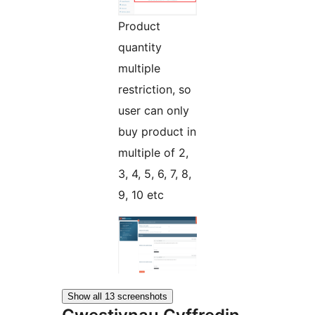
Product
quantity
multiple
restriction, so
user can only
buy product in
multiple of 2,
3, 4, 5, 6, 7, 8,
9, 10 etc
Show all 13 screenshots