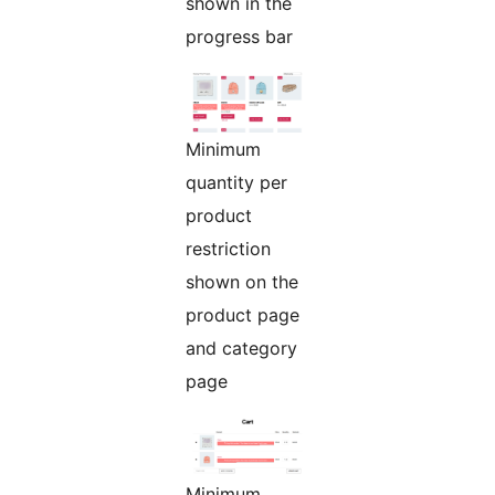
shown in the
progress bar
Minimum
quantity per
product
restriction
shown on the
product page
and category
page
Minimum