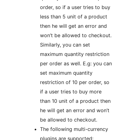
order, so if a user tries to buy
less than 5 unit of a product
then he will get an error and
won’t be allowed to checkout.
Similarly, you can set
maximum quantity restriction
per order as well. E.g: you can
set maximum quantity
restriction of 10 per order, so
if a user tries to buy more
than 10 unit of a product then
he will get an error and won’t
be allowed to checkout.
The following multi-currency
plugins are supported: