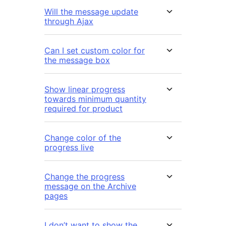
Will the message update
through Ajax
Can I set custom color for
the message box
Show linear progress
towards minimum quantity
required for product
Change color of the
progress live
Change the progress
message on the Archive
pages
I don’t want to show the