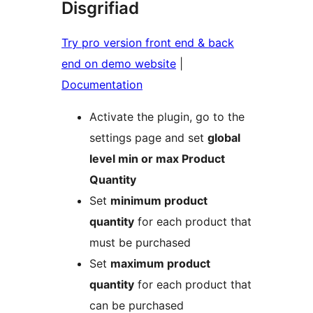
Disgrifiad
Try pro version front end & back
end on demo website
|
Documentation
Activate the plugin, go to the
settings page and set
global
level min or max Product
Quantity
Set
minimum product
quantity
for each product that
must be purchased
Set
maximum product
quantity
for each product that
can be purchased