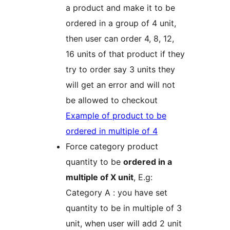
a product and make it to be
ordered in a group of 4 unit,
then user can order 4, 8, 12,
16 units of that product if they
try to order say 3 units they
will get an error and will not
be allowed to checkout
Example of product to be
ordered in multiple of 4
Force category product
quantity to be
ordered in a
multiple of X unit
, E.g:
Category A : you have set
quantity to be in multiple of 3
unit, when user will add 2 unit