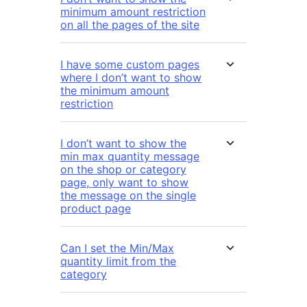
minimum amount restriction
on all the pages of the site
I have some custom pages
where I don’t want to show
the minimum amount
restriction
I don’t want to show the
min max quantity message
on the shop or category
page, only want to show
the message on the single
product page
Can I set the Min/Max
quantity limit from the
category