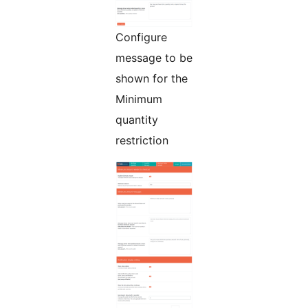
Configure
message to be
shown for the
Minimum
quantity
restriction