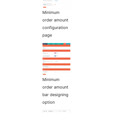
Minimum
order amount
configuration
page
Minimum
order amount
bar designing
option