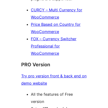
CURCY – Multi Currency for
WooCommerce
Price Based on Country for
WooCommerce
FOX – Currency Switcher
Professional for
WooCommerce
PRO Version
Try pro version front & back end on
demo website
All the features of Free
version