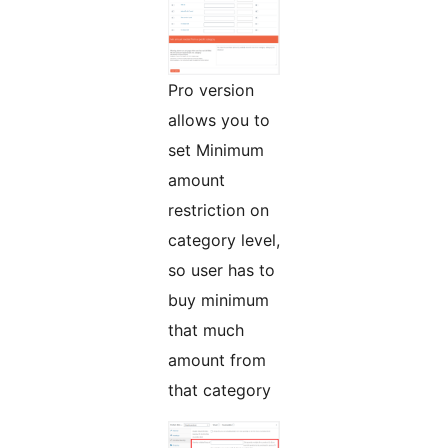
Pro version
allows you to
set Minimum
amount
restriction on
category level,
so user has to
buy minimum
that much
amount from
that category