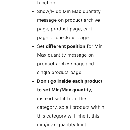
function
Show/Hide Min Max quantity
message on product archive
page, product page, cart
page or checkout page
Set
different position
for Min
Max quantity message on
product archive page and
single product page
Don’t go inside each product
to set Min/Max quantity
,
instead set it from the
category, so all product within
this category will inherit this
min/max quantity limit