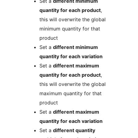
Set a
different minimum
quantity for each product
,
this will overwrite the global
minimum quantity for that
product
Set a
different minimum
quantity for each variation
Set a
different maximum
quantity for each product
,
this will overwrite the global
maximum quantity for that
product
Set a
different maximum
quantity for each variation
Set a
different quantity