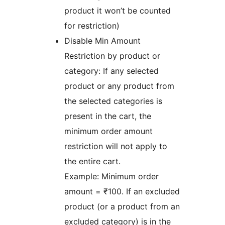
product it won’t be counted
for restriction)
Disable Min Amount
Restriction by product or
category: If any selected
product or any product from
the selected categories is
present in the cart, the
minimum order amount
restriction will not apply to
the entire cart.
Example: Minimum order
amount = ₹100. If an excluded
product (or a product from an
excluded category) is in the