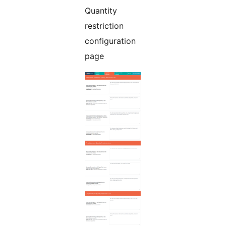
Quantity
restriction
configuration
page