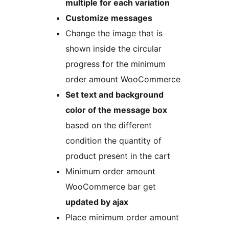
multiple for each variation
Customize messages
Change the image that is
shown inside the circular
progress for the minimum
order amount WooCommerce
Set text and background
color of the message box
based on the different
condition the quantity of
product present in the cart
Minimum order amount
WooCommerce bar get
updated by ajax
Place minimum order amount