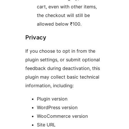
cart, even with other items,
the checkout will still be
allowed below ₹100.
Privacy
If you choose to opt in from the
plugin settings, or submit optional
feedback during deactivation, this
plugin may collect basic technical
information, including:
Plugin version
WordPress version
WooCommerce version
Site URL