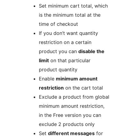
Set minimum cart total, which
is the minimum total at the
time of checkout
If you don’t want quantity
restriction on a certain
product you can
disable the
limit
on that particular
product quantity
Enable
minimum amount
restriction
on the cart total
Exclude a product from global
minimum amount restriction,
in the Free version you can
exclude 2 products only
Set
different messages
for