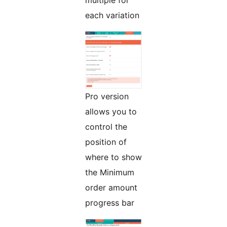
each variation
Pro version
allows you to
control the
position of
where to show
the Minimum
order amount
progress bar