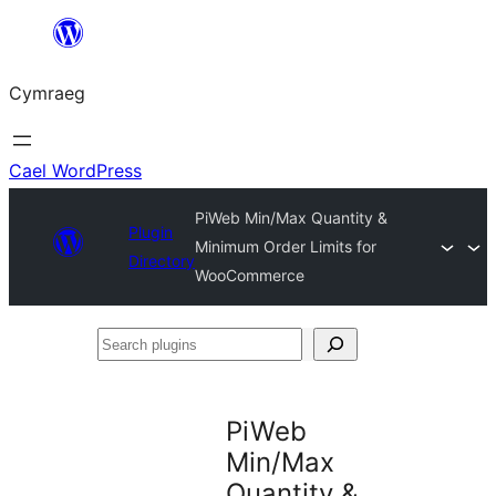
Mynd
i'r
Cymraeg
cynnwys
Cael WordPress
PiWeb Min/Max Quantity &
Plugin
Minimum Order Limits for
Directory
WooCommerce
Search
plugins
PiWeb
Min/Max
Quantity &