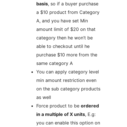
basis
, so if a buyer purchase
a $10 product from Category
A, and you have set Min
amount limit of $20 on that
category then he won’t be
able to checkout until he
purchase $10 more from the
same category A
You can apply category level
min amount restriction even
on the sub category products
as well
Force product to be
ordered
in a multiple of X units
, E.g:
you can enable this option on