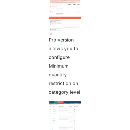
Pro version
allows you to
configure
Minimum
quantity
restriction on
category level