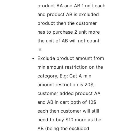
product AA and AB 1 unit each
and product AB is excluded
product then the customer
has to purchase 2 unit more
the unit of AB will not count
in.
Exclude product amount from
min amount restriction on the
category, E.g: Cat A min
amount restriction is 20$,
customer added product AA
and AB in cart both of 10$
each then customer will still
need to buy $10 more as the
AB (being the excluded