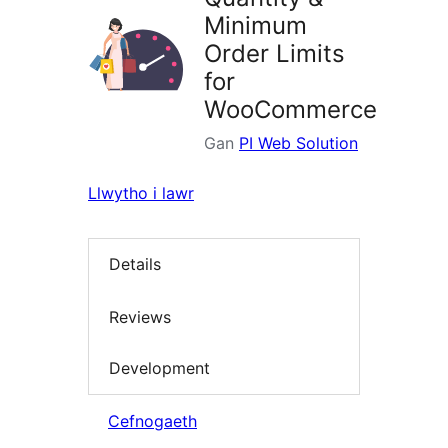
Minimum
Order Limits
for
WooCommerce
Gan
PI Web Solution
Llwytho i lawr
Details
Reviews
Development
Cefnogaeth