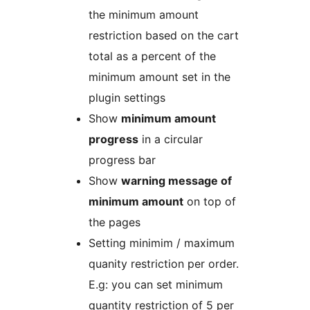
the minimum amount
restriction based on the cart
total as a percent of the
minimum amount set in the
plugin settings
Show
minimum amount
progress
in a circular
progress bar
Show
warning message of
minimum amount
on top of
the pages
Setting minimim / maximum
quanity restriction per order.
E.g: you can set minimum
quantity restriction of 5 per