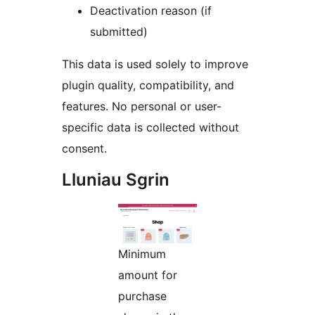
Deactivation reason (if
submitted)
This data is used solely to improve
plugin quality, compatibility, and
features. No personal or user-
specific data is collected without
consent.
Lluniau Sgrin
Minimum
amount for
purchase