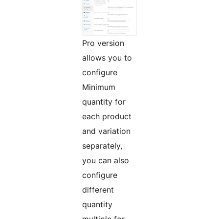
Pro version
allows you to
configure
Minimum
quantity for
each product
and variation
separately,
you can also
configure
different
quantity
multiple for