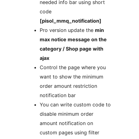
needed info bar using short
code
[pisol_mmq_notification]
Pro version update the
min
max notice message on the
category / Shop page with
ajax
Control the page where you
want to show the minimum
order amount restriction
notification bar
You can write custom code to
disable minimum order
amount notification on
custom pages using filter