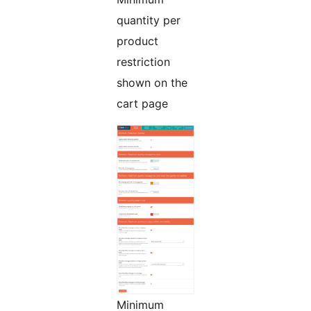
quantity per
product
restriction
shown on the
cart page
Minimum