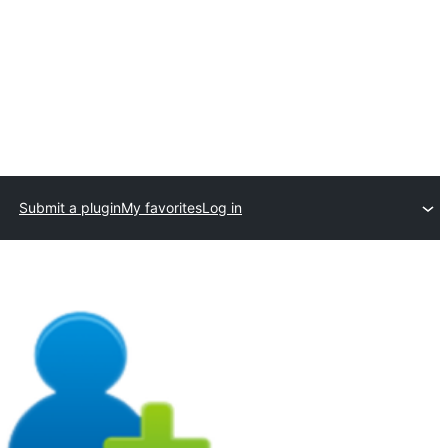
Submit a plugin
My favorites
Log in