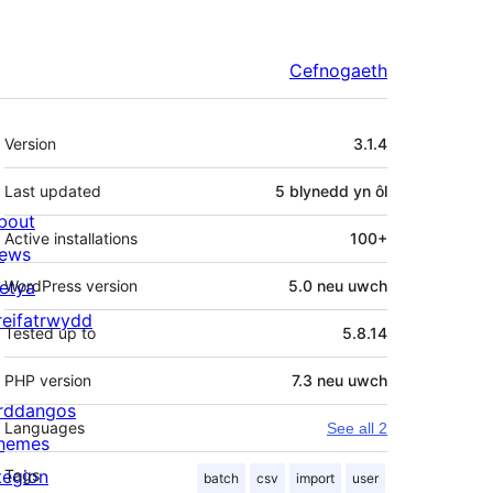
Cefnogaeth
Meta
Version
3.1.4
Last updated
5 blynedd
yn ôl
bout
Active installations
100+
ews
letya
WordPress version
5.0 neu uwch
reifatrwydd
Tested up to
5.8.14
PHP version
7.3 neu uwch
rddangos
Languages
See all 2
hemes
tegion
Tags
batch
csv
import
user