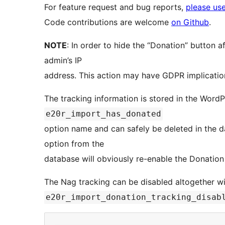
For feature request and bug reports,
please use
Code contributions are welcome
on Github
.
NOTE
: In order to hide the “Donation” button af
admin’s IP
address. This action may have GDPR implication
The tracking information is stored in the WordP
e20r_import_has_donated
option name and can safely be deleted in the da
option from the
database will obviously re-enable the Donation
The Nag tracking can be disabled altogether wi
e20r_import_donation_tracking_disab