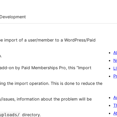
Development
ree import of a user/member to a WordPress/Paid
A
.
N
 add-on by Paid Memberships Pro, this “Import
L
P
ring the import operation. This is done to reduce the
A
s/issues, information about the problem will be
T
A
directory.
uploads/