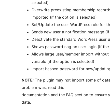
selected)
Overwrite preexisting membership records
imported (if the option is selected)
Set/Update the user WordPress role for the
Sends new user a notification message (if 
Deactivate the standard WordPress user u
Shows password nag on user login (if the 
Allows large user/member import without
variable (if the option is selected)
Import hashed password for new/updating u
NOTE
: The plugin may not import some of data 
problem was, read this
documentation and the FAQ section to ensure 
data.