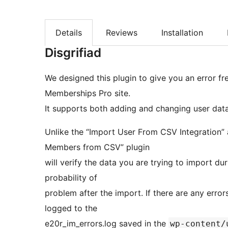
Details
Reviews
Installation
Disgrifiad
We designed this plugin to give you an error f
Memberships Pro site.
It supports both adding and changing user data
Unlike the “Import User From CSV Integration”
Members from CSV” plugin
will verify the data you are trying to import du
probability of
problem after the import. If there are any error
logged to the
e20r_im_errors.log saved in the
wp-content/