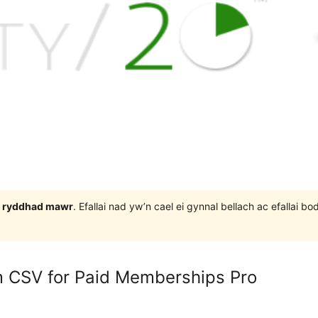
 3 ryddhad mawr
. Efallai nad yw’n cael ei gynnal bellach ac efallai
 CSV for Paid Memberships Pro