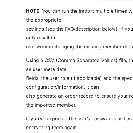
NOTE
: You can run the import multiple times wi
the appropriate
settings (see the FAQ/description below). If you 
only result in
overwriting/changing the existing member data
Using a CSV (Comma Separated Values) file, the
as user meta data
fields, the user role (if applicable) and the s
configuration/information. It can
also generate an order record to ensure your re
the imported member.
If you’ve exported the user’s passwords as has
encrypting them again