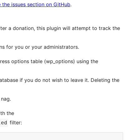
 the issues section on GitHub
.
ter a donation, this plugin will attempt to track the
s for you or your administrators.
ress options table (wp_options) using the
tabase if you do not wish to leave it. Deleting the
 nag.
th the
filter:
led