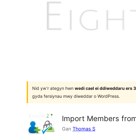
Nid yw’r ategyn hwn
wedi cael ei ddiweddaru ers
gyda fersiynau mwy diweddar o WordPress.
Import Members from
Gan
Thomas S