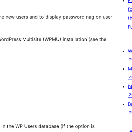
F
f
the new users and to display password nag on user
t
F
ordPress Multisite (WPMU) installation (see the
W
M
b
B
t in the WP Users database (if the option is