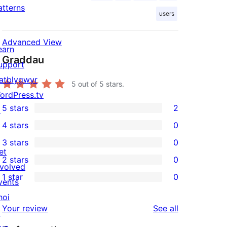
atterns
users
Advanced View
earn
Graddau
upport
atblygwyr
5
out of 5 stars.
ordPress.tv
5 stars
2
↗
2
4 stars
0
5-
0
3 stars
0
star
4-
0
et
2 stars
0
reviews
star
3-
0
nvolved
1 star
0
reviews
star
2-
vents
0
reviews
star
hoi
1-
reviews
Your review
See all
reviews
↗
star