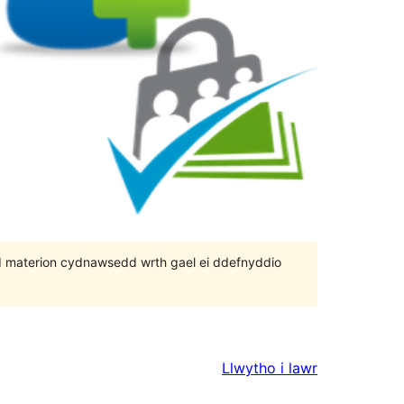
 bod materion cydnawsedd wrth gael ei ddefnyddio
Llwytho i lawr