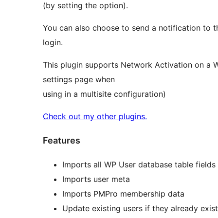
(by setting the option).
You can also choose to send a notification to 
login.
This plugin supports Network Activation on a W
settings page when
using in a multisite configuration)
Check out my other plugins.
Features
Imports all WP User database table fields
Imports user meta
Imports PMPro membership data
Update existing users if they already exis