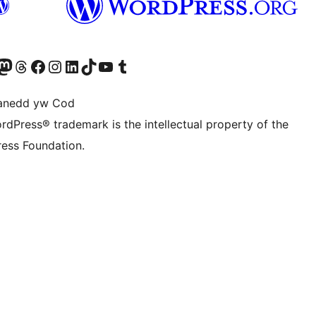
Twitter) account
r Bluesky account
sit our Mastodon account
Visit our Threads account
Ewch i'n tudalen Facebook
Ewch i'n cyfrif Instagram
Ewch i'n cyfrif LinkedIn
Visit our TikTok account
Visit our YouTube channel
Visit our Tumblr account
anedd yw Cod
rdPress® trademark is the intellectual property of the
ess Foundation.