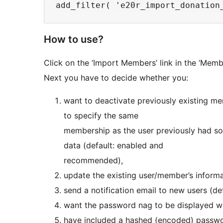
How to use?
Click on the ‘Import Members’ link in the ‘Memb
Next you have to decide whether you:
want to deactivate previously existing m
to specify the same
membership as the user previously had so
data (default: enabled and
recommended),
update the existing user/member’s inform
send a notification email to new users (def
want the password nag to be displayed whe
have included a hashed (encoded) password