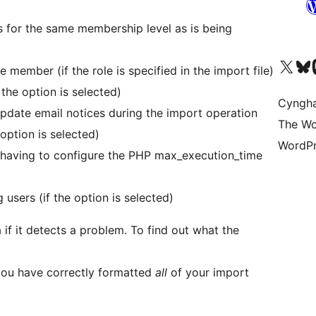
 for the same membership level as is being
Visit our X (formerly 
Visit ou
Vi
 member (if the role is specified in the import file)
the option is selected)
Cyngh
pdate email notices during the import operation
The Wo
option is selected)
WordPr
 having to configure the PHP max_execution_time
sers (if the option is selected)
if it detects a problem. To find out what the
you have correctly formatted
all
of your import