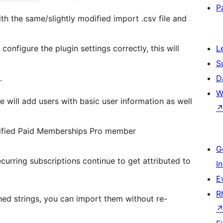
P
th the same/slightly modified import .csv file and
configure the plugin settings correctly, this will
L
S
.
D
W
 will add users with basic user information as well
pecified Paid Memberships Pro member
G
curring subscriptions continue to get attributed to
I
E
R
hed strings, you can import them without re-