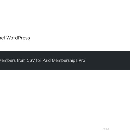
ael WordPress
Members from CSV for Paid Memberships Pro