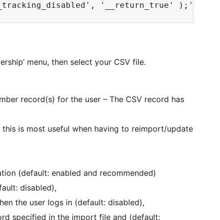
ership’ menu, then select your CSV file.
ember record(s) for the user – The CSV record has
 this is most useful when having to reimport/update
ation (default: enabled and recommended)
ault: disabled),
n the user logs in (default: disabled),
 specified in the import file and (default: