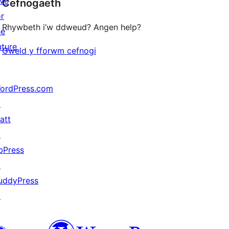
ive
Cefnogaeth
reviews
or
Rhywbeth i’w ddweud? Angen help?
he
uture
Gweld y fforwm cefnogi
ordPress.com
↗
att
↗
bPress
↗
uddyPress
↗