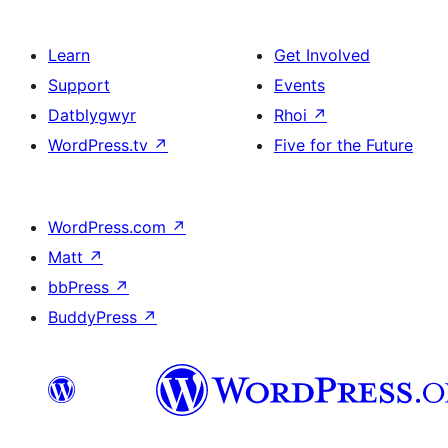
Learn
Get Involved
Support
Events
Datblygwyr
Rhoi
↗
WordPress.tv
↗
Five for the Future
WordPress.com
↗
Matt
↗
bbPress
↗
BuddyPress
↗