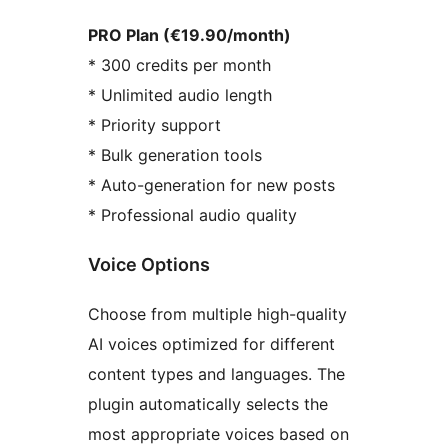
PRO Plan (€19.90/month)
* 300 credits per month
* Unlimited audio length
* Priority support
* Bulk generation tools
* Auto-generation for new posts
* Professional audio quality
Voice Options
Choose from multiple high-quality
AI voices optimized for different
content types and languages. The
plugin automatically selects the
most appropriate voices based on