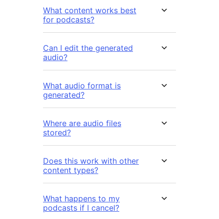
What content works best
for podcasts?
Can I edit the generated
audio?
What audio format is
generated?
Where are audio files
stored?
Does this work with other
content types?
What happens to my
podcasts if I cancel?