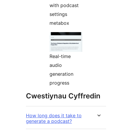
with podcast
settings
metabox
Real-time
audio
generation
progress
Cwestiynau Cyffredin
How long does it take to
generate a podcast?