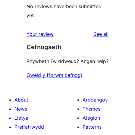
No reviews have been submitted
yet.
reviews
Your review
See all
Cefnogaeth
Rhywbeth i’w ddweud? Angen help?
Gweld y fforwm cefnogi
About
Arddangos
News
Themes
Lletya
Ategion
Preifatrwydd
Patterns