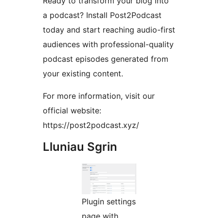
Ready to transform your blog into
a podcast? Install Post2Podcast
today and start reaching audio-first
audiences with professional-quality
podcast episodes generated from
your existing content.
For more information, visit our
official website:
https://post2podcast.xyz/
Lluniau Sgrin
Plugin settings
page with