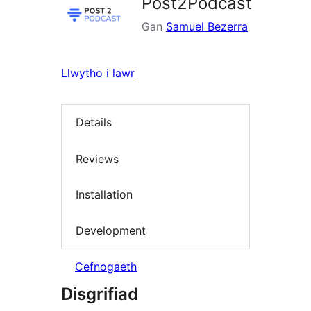
Post2Podcast
Gan
Samuel Bezerra
Llwytho i lawr
Details
Reviews
Installation
Development
Cefnogaeth
Disgrifiad