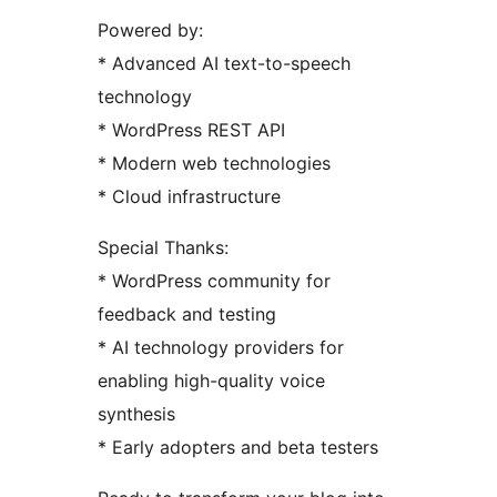
Powered by:
* Advanced AI text-to-speech
technology
* WordPress REST API
* Modern web technologies
* Cloud infrastructure
Special Thanks:
* WordPress community for
feedback and testing
* AI technology providers for
enabling high-quality voice
synthesis
* Early adopters and beta testers