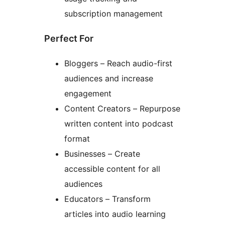
subscription management
Perfect For
Bloggers – Reach audio-first
audiences and increase
engagement
Content Creators – Repurpose
written content into podcast
format
Businesses – Create
accessible content for all
audiences
Educators – Transform
articles into audio learning