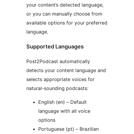
your content’s detected language,
or you can manually choose from
available options for your preferred
language.
Supported Languages
Post2Podcast automatically
detects your content language and
selects appropriate voices for
natural-sounding podcasts:
English (en) – Default
language with all voice
options
Portuguese (pt) – Brazilian