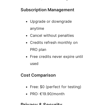
Subscription Management
Upgrade or downgrade
anytime
Cancel without penalties
Credits refresh monthly on
PRO plan
Free credits never expire until
used
Cost Comparison
Free: $0 (perfect for testing)
PRO: €19.90/month
Privacy & Security