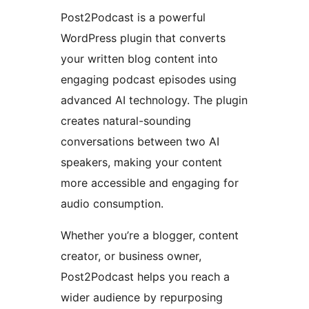
Post2Podcast is a powerful
WordPress plugin that converts
your written blog content into
engaging podcast episodes using
advanced AI technology. The plugin
creates natural-sounding
conversations between two AI
speakers, making your content
more accessible and engaging for
audio consumption.
Whether you’re a blogger, content
creator, or business owner,
Post2Podcast helps you reach a
wider audience by repurposing