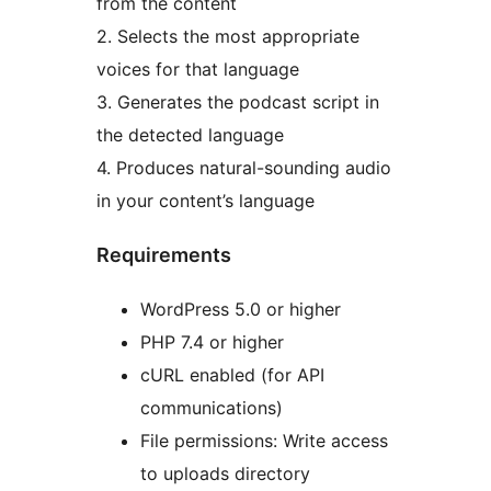
from the content
2. Selects the most appropriate
voices for that language
3. Generates the podcast script in
the detected language
4. Produces natural-sounding audio
in your content’s language
Requirements
WordPress 5.0 or higher
PHP 7.4 or higher
cURL enabled (for API
communications)
File permissions: Write access
to uploads directory