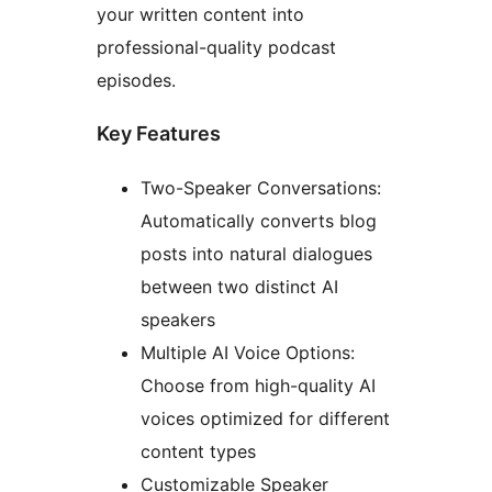
your written content into
professional-quality podcast
episodes.
Key Features
Two-Speaker Conversations:
Automatically converts blog
posts into natural dialogues
between two distinct AI
speakers
Multiple AI Voice Options:
Choose from high-quality AI
voices optimized for different
content types
Customizable Speaker