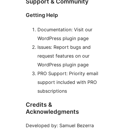
Support & Community
Getting Help
Documentation: Visit our
WordPress plugin page
Issues: Report bugs and
request features on our
WordPress plugin page
PRO Support: Priority email
support included with PRO
subscriptions
Credits &
Acknowledgments
Developed by: Samuel Bezerra