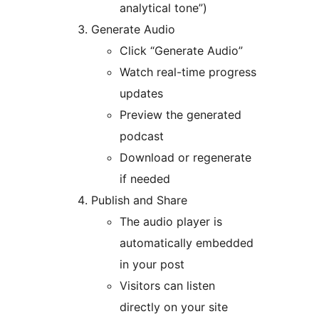
analytical tone”)
Generate Audio
Click “Generate Audio”
Watch real-time progress
updates
Preview the generated
podcast
Download or regenerate
if needed
Publish and Share
The audio player is
automatically embedded
in your post
Visitors can listen
directly on your site