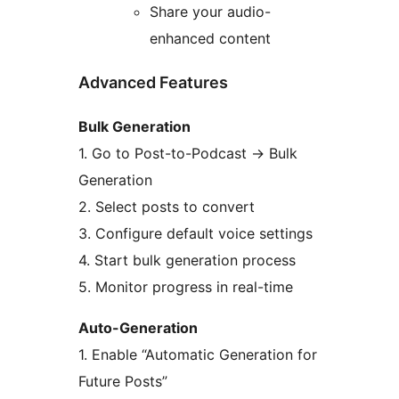
Share your audio-
enhanced content
Advanced Features
Bulk Generation
1. Go to Post-to-Podcast
→
Bulk
Generation
2. Select posts to convert
3. Configure default voice settings
4. Start bulk generation process
5. Monitor progress in real-time
Auto-Generation
1. Enable “Automatic Generation for
Future Posts”