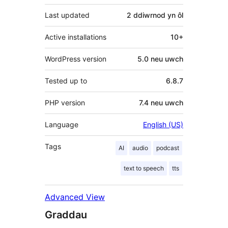
Last updated
2 ddiwrnod
yn ôl
Active installations
10+
WordPress version
5.0 neu uwch
Tested up to
6.8.7
PHP version
7.4 neu uwch
Language
English (US)
Tags
AI
audio
podcast
text to speech
tts
Advanced View
Graddau