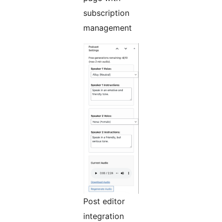
subscription
management
Post editor
integration