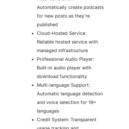
Automatically create podcasts
for new posts as they’re
published
Cloud-Hosted Service:
Reliable hosted service with
managed infrastructure
Professional Audio Player:
Built-in audio player with
download functionality
Multi-language Support:
Automatic language detection
and voice selection for 19+
languages
Credit System: Transparent
usage tracking and