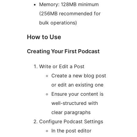
Memory: 128MB minimum
(256MB recommended for
bulk operations)
How to Use
Creating Your First Podcast
Write or Edit a Post
Create a new blog post
or edit an existing one
Ensure your content is
well-structured with
clear paragraphs
Configure Podcast Settings
In the post editor