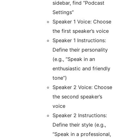
sidebar, find “Podcast
Settings”
Speaker 1 Voice: Choose
the first speaker’s voice
Speaker 1 Instructions:
Define their personality
(e.g., “Speak in an
enthusiastic and friendly
tone”)
Speaker 2 Voice: Choose
the second speaker’s
voice
Speaker 2 Instructions:
Define their style (e.g.,
“Speak in a professional,