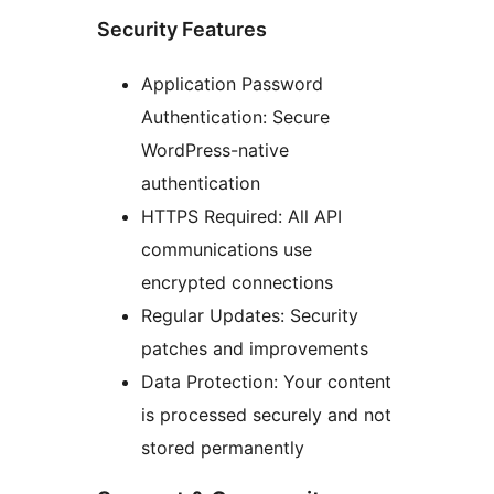
Security Features
Application Password
Authentication: Secure
WordPress-native
authentication
HTTPS Required: All API
communications use
encrypted connections
Regular Updates: Security
patches and improvements
Data Protection: Your content
is processed securely and not
stored permanently