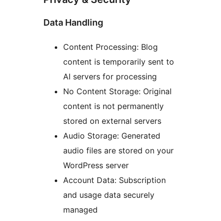
Data Handling
Content Processing: Blog
content is temporarily sent to
AI servers for processing
No Content Storage: Original
content is not permanently
stored on external servers
Audio Storage: Generated
audio files are stored on your
WordPress server
Account Data: Subscription
and usage data securely
managed