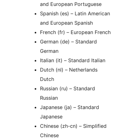
and European Portuguese
Spanish (es) – Latin American
and European Spanish
French (fr) – European French
German (de) – Standard
German
Italian (it) – Standard Italian
Dutch (nl) – Netherlands
Dutch
Russian (ru) – Standard
Russian
Japanese (ja) – Standard
Japanese
Chinese (zh-cn) – Simplified
Chinese