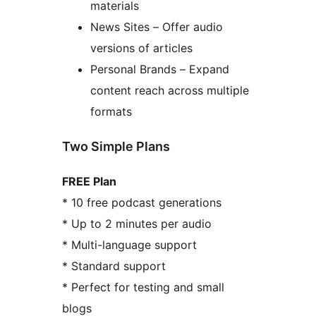
materials
News Sites – Offer audio
versions of articles
Personal Brands – Expand
content reach across multiple
formats
Two Simple Plans
FREE Plan
* 10 free podcast generations
* Up to 2 minutes per audio
* Multi-language support
* Standard support
* Perfect for testing and small
blogs