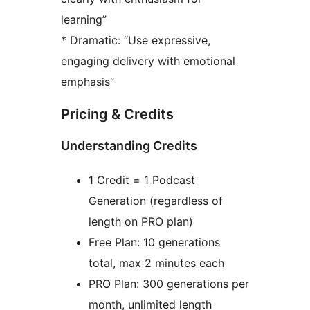
learning”
* Dramatic: “Use expressive,
engaging delivery with emotional
emphasis”
Pricing & Credits
Understanding Credits
1 Credit = 1 Podcast
Generation (regardless of
length on PRO plan)
Free Plan: 10 generations
total, max 2 minutes each
PRO Plan: 300 generations per
month, unlimited length