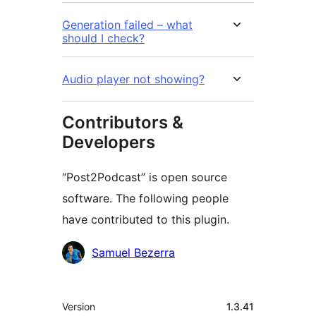
Generation failed – what
should I check?
Audio player not showing?
Contributors &
Developers
“Post2Podcast” is open source
software. The following people
have contributed to this plugin.
Cyfranwyr
Samuel Bezerra
Meta
Version
1.3.41