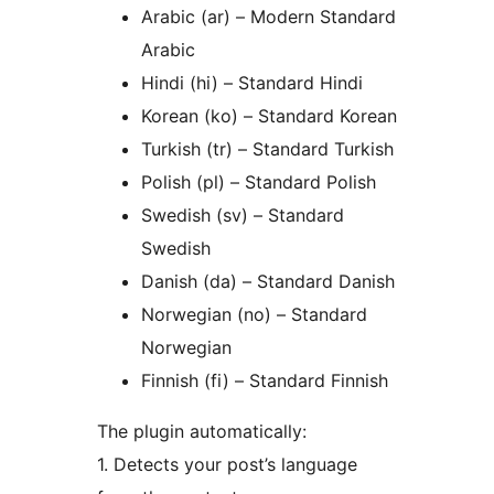
Arabic (ar) – Modern Standard
Arabic
Hindi (hi) – Standard Hindi
Korean (ko) – Standard Korean
Turkish (tr) – Standard Turkish
Polish (pl) – Standard Polish
Swedish (sv) – Standard
Swedish
Danish (da) – Standard Danish
Norwegian (no) – Standard
Norwegian
Finnish (fi) – Standard Finnish
The plugin automatically:
1. Detects your post’s language