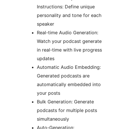
Instructions: Define unique
personality and tone for each
speaker
Real-time Audio Generation:
Watch your podcast generate
in real-time with live progress
updates
Automatic Audio Embedding:
Generated podcasts are
automatically embedded into
your posts
Bulk Generation: Generate
podcasts for multiple posts
simultaneously
Auto-Generation: