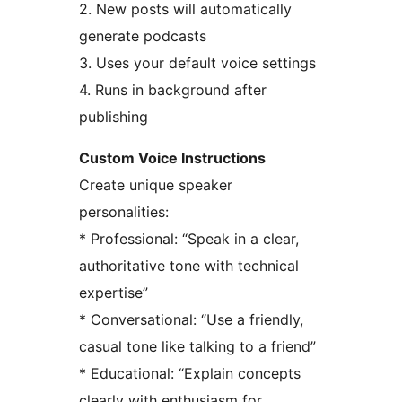
2. New posts will automatically
generate podcasts
3. Uses your default voice settings
4. Runs in background after
publishing
Custom Voice Instructions
Create unique speaker
personalities:
* Professional: “Speak in a clear,
authoritative tone with technical
expertise”
* Conversational: “Use a friendly,
casual tone like talking to a friend”
* Educational: “Explain concepts
clearly with enthusiasm for