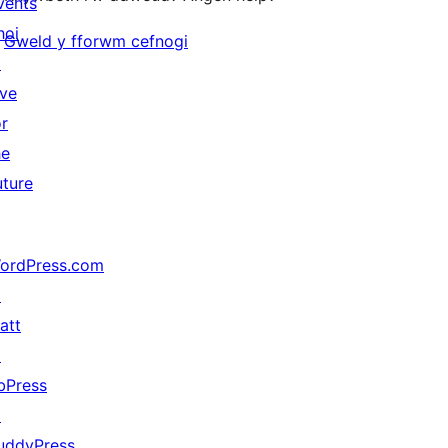
vents
hoi
Gweld y fforwm cefnogi
↗
ive
or
he
uture
ordPress.com
↗
att
↗
bPress
↗
uddyPress