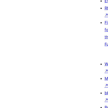
E
R
F
f
t
F
W
M
b
B