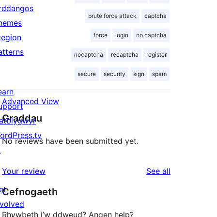
rddangos
brute force attack
captcha
hemes
force
login
no captcha
tegion
atterns
nocaptcha
recaptcha
register
secure
security
sign
spam
earn
Advanced View
upport
Graddau
atblygwyr
ordPress.tv
No reviews have been submitted yet.
↗
reviews
Your review
See all
et
Cefnogaeth
nvolved
Rhywbeth i’w ddweud? Angen help?