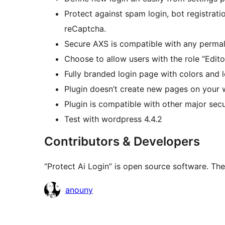
Protect against spam login, bot registrati
reCaptcha.
Secure AXS is compatible with any permali
Choose to allow users with the role “Edito
Fully branded login page with colors and l
Plugin doesn’t create new pages on your w
Plugin is compatible with other major secu
Test with wordpress 4.4.2
Contributors & Developers
“Protect Ai Login” is open source software. The
Cyfranwyr
anouny