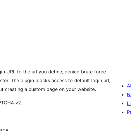
in URL to the url you define, denied brute force
ter. The plugin blocks access to default login url,
A
ut creating a custom page on your website.
N
APTCHA v2.
L
P
page.