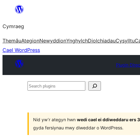
Mynd
i'r
Cymraeg
cynnwys
Themâu
Ategion
Newyddion
Ynghylch
Diolchiadau
Cysylltu
C
Cael WordPress
Plugin Dire
Search
plugins
Nid yw’r ategyn hwn
wedi cael ei ddiweddaru ers
gyda fersiynau mwy diweddar o WordPress.