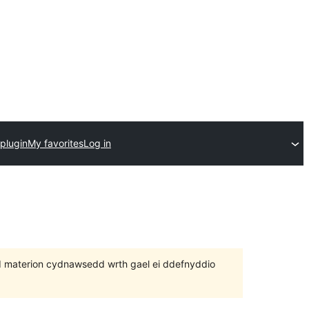
plugin
My favorites
Log in
 bod materion cydnawsedd wrth gael ei ddefnyddio