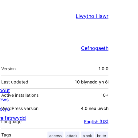
Llwytho i lawr
Cefnogaeth
Meta
Version
1.0.0
Last updated
10 blynedd
yn ôl
bout
Active installations
10+
ews
letya
WordPress version
4.0 neu uwch
reifatrwydd
Language
English (US)
Tags
access
attack
block
brute