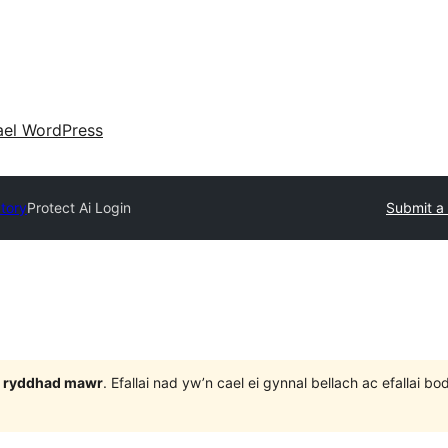
ael WordPress
ctory
Protect Ai Login
Submit a 
 3 ryddhad mawr
. Efallai nad yw’n cael ei gynnal bellach ac efallai