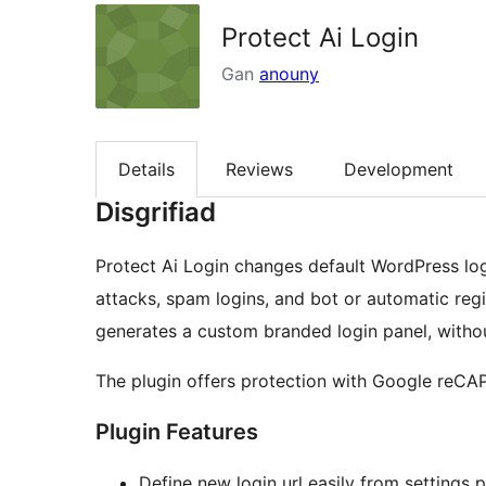
Protect Ai Login
Gan
anouny
Details
Reviews
Development
Disgrifiad
Protect Ai Login changes default WordPress log
attacks, spam logins, and bot or automatic regis
generates a custom branded login panel, witho
The plugin offers protection with Google reC
Plugin Features
Define new login url easily from settings 