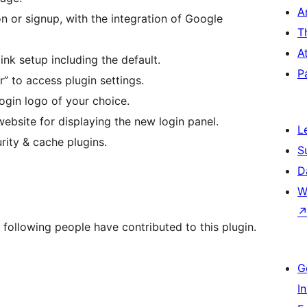
A
on or signup, with the integration of Google
T
A
nk setup including the default.
P
r” to access plugin settings.
ogin logo of your choice.
ebsite for displaying the new login panel.
L
rity & cache plugins.
S
D
W
 following people have contributed to this plugin.
G
I