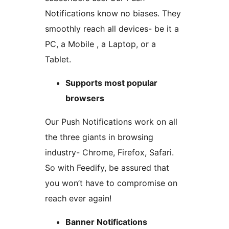
Notifications know no biases. They
smoothly reach all devices- be it a
PC, a Mobile , a Laptop, or a
Tablet.
Supports most popular
browsers
Our Push Notifications work on all
the three giants in browsing
industry- Chrome, Firefox, Safari.
So with Feedify, be assured that
you won’t have to compromise on
reach ever again!
Banner Notifications