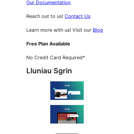
Our Documentation
Reach out to us!
Contact Us
Learn more with us! Visit our
Blog
Free Plan Available
No Credit Card Required*
Lluniau Sgrin