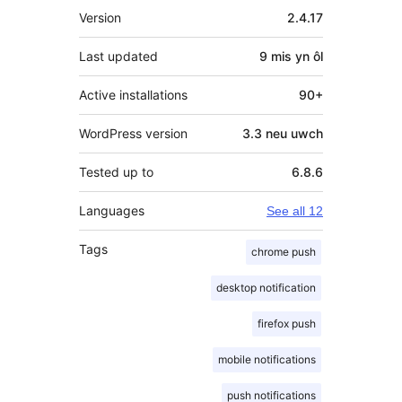
Meta
Version
2.4.17
Last updated
9 mis
yn ôl
Active installations
90+
WordPress version
3.3 neu uwch
Tested up to
6.8.6
Languages
See all 12
Tags
chrome push
desktop notification
firefox push
mobile notifications
push notifications