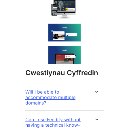
Cwestiynau Cyffredin
Will I be able to
accommodate multiple
domains?
Can I use Feedify without
having a technical know-