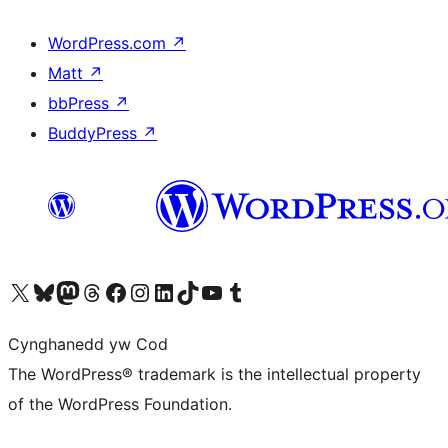
WordPress.com
↗
Matt
↗
bbPress
↗
BuddyPress
↗
Visit our X (formerly Twitter) account
Visit our Bluesky account
Visit our Mastodon account
Visit our Threads account
Ewch i'n tudalen Facebook
Ewch i'n cyfrif Instagram
Ewch i'n cyfrif LinkedIn
Visit our TikTok account
Visit our YouTube channel
Visit our Tumblr account
Cynghanedd yw Cod
The WordPress® trademark is the intellectual property
of the WordPress Foundation.