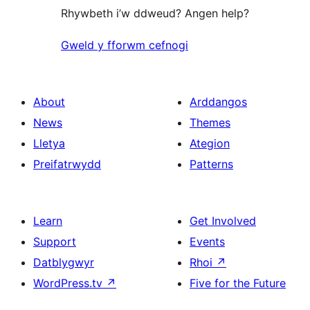
Rhywbeth i’w ddweud? Angen help?
Gweld y fforwm cefnogi
About
Arddangos
News
Themes
Lletya
Ategion
Preifatrwydd
Patterns
Learn
Get Involved
Support
Events
Datblygwyr
Rhoi
↗
WordPress.tv
↗
Five for the Future