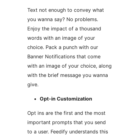
Text not enough to convey what
you wanna say? No problems.
Enjoy the impact of a thousand
words with an image of your
choice. Pack a punch with our
Banner Notifications that come
with an image of your choice, along
with the brief message you wanna
give.
Opt-in Customization
Opt ins are the first and the most
important prompts that you send
to a user. Feedify understands this