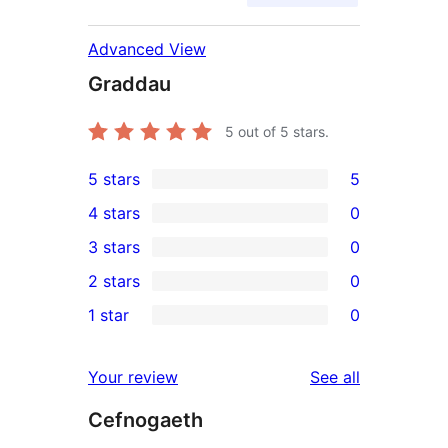
Advanced View
Graddau
5
out of 5 stars.
5 stars
5
5
4 stars
0
5-
0
3 stars
0
star
4-
0
2 stars
0
reviews
star
3-
0
1 star
0
reviews
star
2-
0
reviews
star
1-
reviews
Your review
See all
reviews
star
Cefnogaeth
reviews