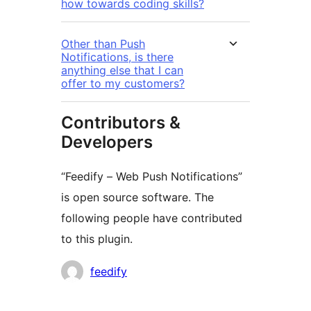
how towards coding skills?
Other than Push
Notifications, is there
anything else that I can
offer to my customers?
Contributors &
Developers
“Feedify – Web Push Notifications”
is open source software. The
following people have contributed
to this plugin.
Cyfranwyr
feedify