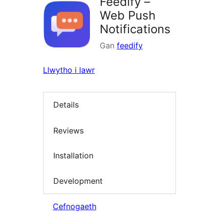
Feedify –
Web Push
Notifications
Gan
feedify
Llwytho i lawr
Details
Reviews
Installation
Development
Cefnogaeth