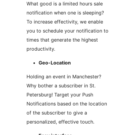
What good is a limited hours sale
notification when one is sleeping?
To increase effectivity, we enable
you to schedule your notification to
times that generate the highest
productivity.
Geo-Location
Holding an event in Manchester?
Why bother a subscriber in St.
Petersburg! Target your Push
Notifications based on the location
of the subscriber to give a
personalized, effective touch.