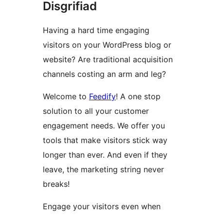
Disgrifiad
Having a hard time engaging
visitors on your WordPress blog or
website? Are traditional acquisition
channels costing an arm and leg?
Welcome to
Feedify
! A one stop
solution to all your customer
engagement needs. We offer you
tools that make visitors stick way
longer than ever. And even if they
leave, the marketing string never
breaks!
Engage your visitors even when