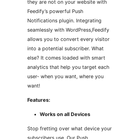
they are not on your website with
Feedify’s powerful Push
Notifications plugin. Integrating
seamlessly with WordPress,Feedify
allows you to convert every visitor
into a potential subscriber. What
else? It comes loaded with smart
analytics that help you target each
user- when you want, where you
want!
Features:
Works on all Devices
Stop fretting over what device your
subscribers use. Our Push