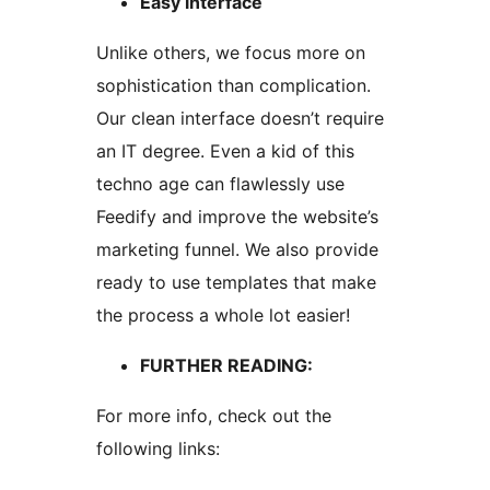
Easy interface
Unlike others, we focus more on
sophistication than complication.
Our clean interface doesn’t require
an IT degree. Even a kid of this
techno age can flawlessly use
Feedify and improve the website’s
marketing funnel. We also provide
ready to use templates that make
the process a whole lot easier!
FURTHER READING:
For more info, check out the
following links: