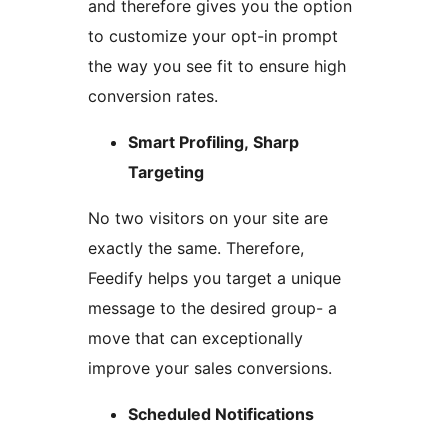
and therefore gives you the option
to customize your opt-in prompt
the way you see fit to ensure high
conversion rates.
Smart Profiling, Sharp
Targeting
No two visitors on your site are
exactly the same. Therefore,
Feedify helps you target a unique
message to the desired group- a
move that can exceptionally
improve your sales conversions.
Scheduled Notifications