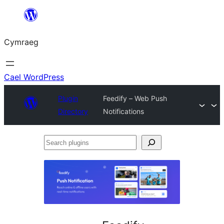
Mynd
i'r
Cymraeg
cynnwys
Cael WordPress
Plugin
Feedify – Web Push
Directory
Notifications
Search
plugins