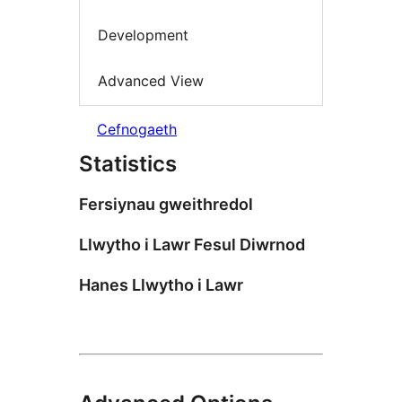
Development
Advanced View
Cefnogaeth
Statistics
Fersiynau gweithredol
Llwytho i Lawr Fesul Diwrnod
Hanes Llwytho i Lawr