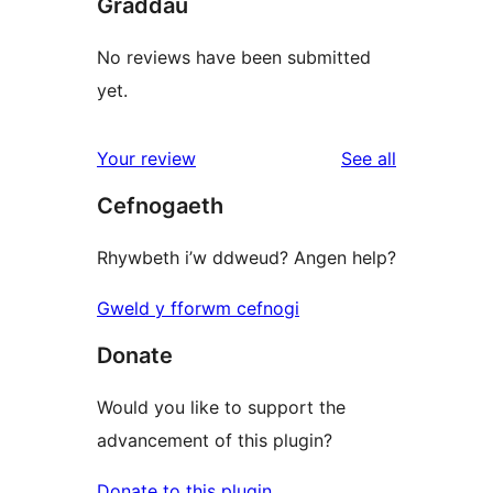
Graddau
No reviews have been submitted
yet.
reviews
Your review
See all
Cefnogaeth
Rhywbeth i’w ddweud? Angen help?
Gweld y fforwm cefnogi
Donate
Would you like to support the
advancement of this plugin?
Donate to this plugin