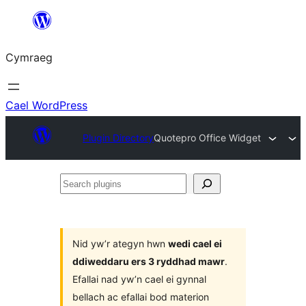
Mynd
i'r
Cymraeg
cynnwys
Cael WordPress
Plugin Directory
Quotepro Office Widget
Search
plugins
Nid yw’r ategyn hwn
wedi cael ei
ddiweddaru ers 3 ryddhad mawr
.
Efallai nad yw’n cael ei gynnal
bellach ac efallai bod materion