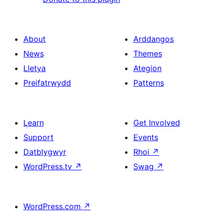
About
Arddangos
News
Themes
Lletya
Ategion
Preifatrwydd
Patterns
Learn
Get Involved
Support
Events
Datblygwyr
Rhoi
↗
WordPress.tv
↗
Swag
↗
WordPress.com
↗