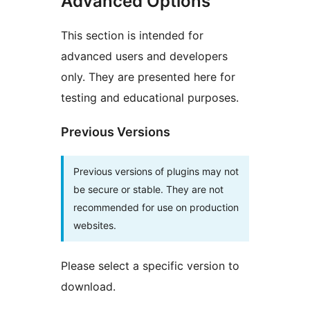
Advanced Options
This section is intended for
advanced users and developers
only. They are presented here for
testing and educational purposes.
Previous Versions
Previous versions of plugins may not
be secure or stable. They are not
recommended for use on production
websites.
Please select a specific version to
download.