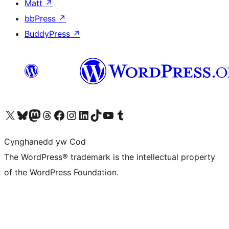
Matt
↗
bbPress
↗
BuddyPress
↗
Visit our X (formerly Twitter) account
Visit our Bluesky account
Visit our Mastodon account
Visit our Threads account
Ewch i'n tudalen Facebook
Ewch i'n cyfrif Instagram
Ewch i'n cyfrif LinkedIn
Visit our TikTok account
Visit our YouTube channel
Visit our Tumblr account
Cynghanedd yw Cod
The WordPress® trademark is the intellectual property
of the WordPress Foundation.