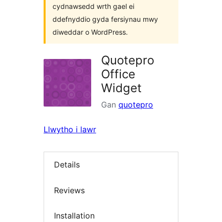
cydnawsedd wrth gael ei
ddefnyddio gyda fersiynau mwy
diweddar o WordPress.
Quotepro
Office
Widget
Gan
quotepro
Llwytho i lawr
Details
Reviews
Installation