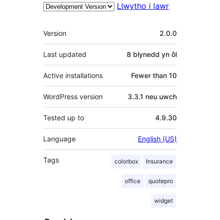
Llwytho i lawr
Meta
Version
2.0.0
Last updated
8 blynedd
yn ôl
Active installations
Fewer than 10
WordPress version
3.3.1 neu uwch
Tested up to
4.9.30
Language
English (US)
Tags
colorbox
Insurance
office
quotepro
widget