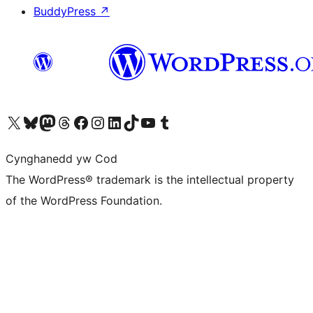
BuddyPress
↗
Visit our X (formerly Twitter) account
Visit our Bluesky account
Visit our Mastodon account
Visit our Threads account
Ewch i'n tudalen Facebook
Ewch i'n cyfrif Instagram
Ewch i'n cyfrif LinkedIn
Visit our TikTok account
Visit our YouTube channel
Visit our Tumblr account
Cynghanedd yw Cod
The WordPress® trademark is the intellectual property
of the WordPress Foundation.