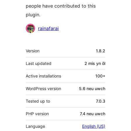
people have contributed to this
plugin.
Cyfranwyr
rainafarai
Meta
Version
1.8.2
Last updated
2 mis
yn ôl
Active installations
100+
WordPress version
5.6 neu uwch
Tested up to
7.0.3
PHP version
7.4 neu uwch
Language
English (US)