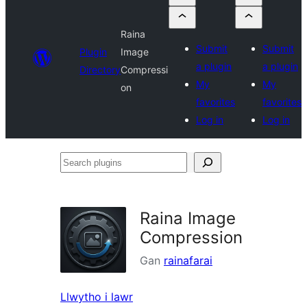
Raina
Submit
Submit
Plugin
Image
a plugin
a plugin
Directory
Compressi
My
My
on
favorites
favorites
Log in
Log in
Search
plugins
Raina Image
Compression
Gan
rainafarai
Llwytho i lawr