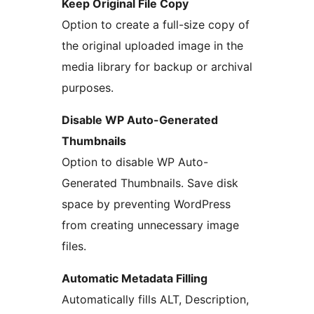
Keep Original File Copy
Option to create a full-size copy of
the original uploaded image in the
media library for backup or archival
purposes.
Disable WP Auto-Generated
Thumbnails
Option to disable WP Auto-
Generated Thumbnails. Save disk
space by preventing WordPress
from creating unnecessary image
files.
Automatic Metadata Filling
Automatically fills ALT, Description,