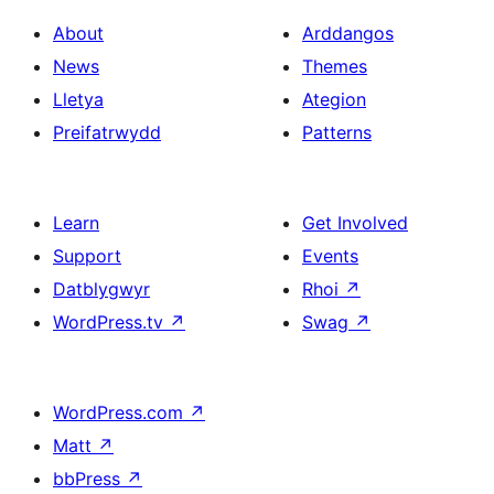
About
Arddangos
News
Themes
Lletya
Ategion
Preifatrwydd
Patterns
Learn
Get Involved
Support
Events
Datblygwyr
Rhoi
↗
WordPress.tv
↗
Swag
↗
WordPress.com
↗
Matt
↗
bbPress
↗