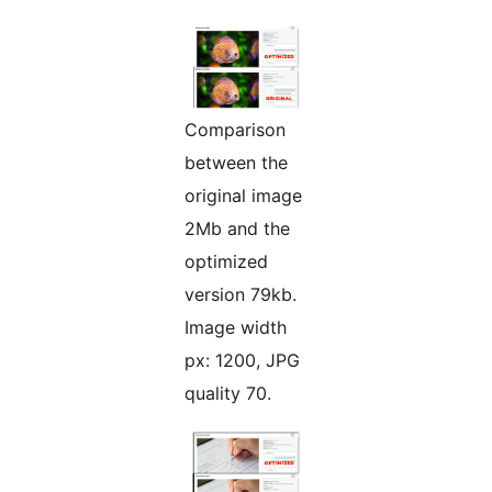
Comparison
between the
original image
2Mb and the
optimized
version 79kb.
Image width
px: 1200, JPG
quality 70.