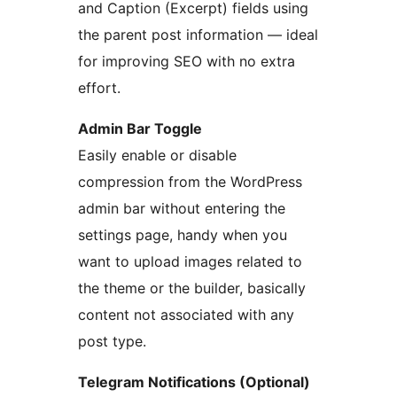
and Caption (Excerpt) fields using
the parent post information — ideal
for improving SEO with no extra
effort.
Admin Bar Toggle
Easily enable or disable
compression from the WordPress
admin bar without entering the
settings page, handy when you
want to upload images related to
the theme or the builder, basically
content not associated with any
post type.
Telegram Notifications (Optional)