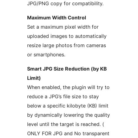
JPG/PNG copy for compatibility.
Maximum Width Control
Set a maximum pixel width for
uploaded images to automatically
resize large photos from cameras
or smartphones.
Smart JPG Size Reduction (by KB
Limit)
When enabled, the plugin will try to
reduce a JPG’s file size to stay
below a specific kilobyte (KB) limit
by dynamically lowering the quality
level until the target is reached. (
ONLY FOR JPG and No transparent