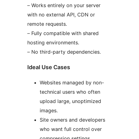
– Works entirely on your server
with no external API, CDN or
remote requests.
– Fully compatible with shared
hosting environments.
– No third-party dependencies.
Ideal Use Cases
Websites managed by non-
technical users who often
upload large, unoptimized
images.
Site owners and developers
who want full control over
compression settings.