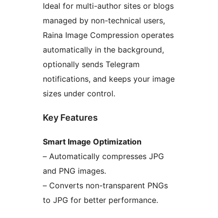
Ideal for multi-author sites or blogs
managed by non-technical users,
Raina Image Compression operates
automatically in the background,
optionally sends Telegram
notifications, and keeps your image
sizes under control.
Key Features
Smart Image Optimization
– Automatically compresses JPG
and PNG images.
– Converts non-transparent PNGs
to JPG for better performance.