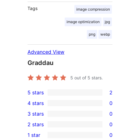
Tags
image compression
image optimization
jpg
png
webp
Advanced View
Graddau
5
out of 5 stars.
5 stars
2
2
4 stars
0
5-
0
3 stars
0
star
4-
0
2 stars
0
reviews
star
3-
0
1 star
0
reviews
star
2-
0