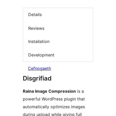
Details
Reviews
Installation
Development
Cefnogaeth
Disgrifiad
Raina Image Compression
is a
powerful WordPress plugin that
automatically optimizes images
during upload while giving full