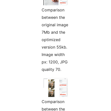
Comparison
between the
original image
7Mb and the
optimized
version 55kb.
Image width
px: 1200, JPG
quality 70.
Comparison
between the