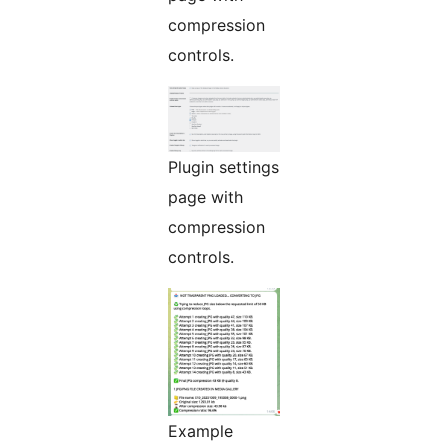
compression
controls.
Plugin settings
page with
compression
controls.
Example