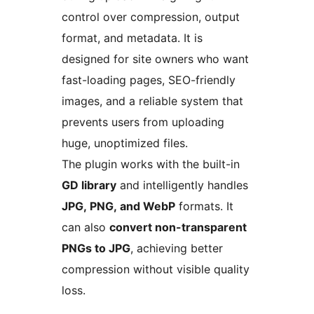
control over compression, output
format, and metadata. It is
designed for site owners who want
fast-loading pages, SEO-friendly
images, and a reliable system that
prevents users from uploading
huge, unoptimized files.
The plugin works with the built-in
GD library
and intelligently handles
JPG, PNG, and WebP
formats. It
can also
convert non-transparent
PNGs to JPG
, achieving better
compression without visible quality
loss.