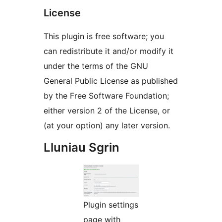
License
This plugin is free software; you
can redistribute it and/or modify it
under the terms of the GNU
General Public License as published
by the Free Software Foundation;
either version 2 of the License, or
(at your option) any later version.
Lluniau Sgrin
Plugin settings
page with