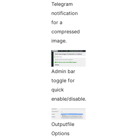
Telegram
notification
for a
compressed
image.
Admin bar
toggle for
quick
enable/disable.
Outputfile
Options