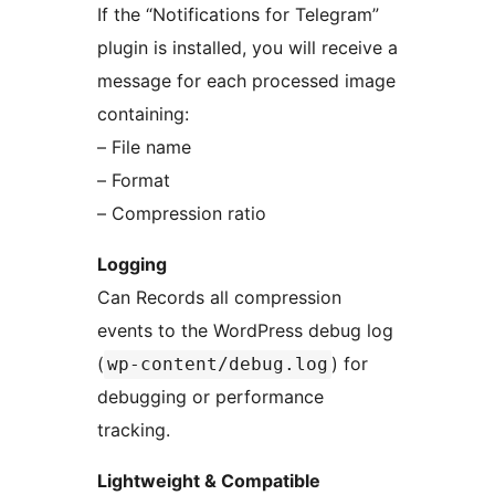
If the “Notifications for Telegram”
plugin is installed, you will receive a
message for each processed image
containing:
– File name
– Format
– Compression ratio
Logging
Can Records all compression
events to the WordPress debug log
(
) for
wp-content/debug.log
debugging or performance
tracking.
Lightweight & Compatible