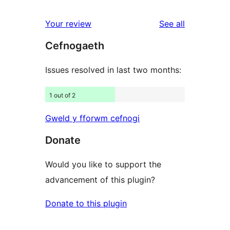
reviews
star
1-
reviews
Your review
See all
reviews
star
Cefnogaeth
reviews
Issues resolved in last two months:
1 out of 2
Gweld y fforwm cefnogi
Donate
Would you like to support the
advancement of this plugin?
Donate to this plugin