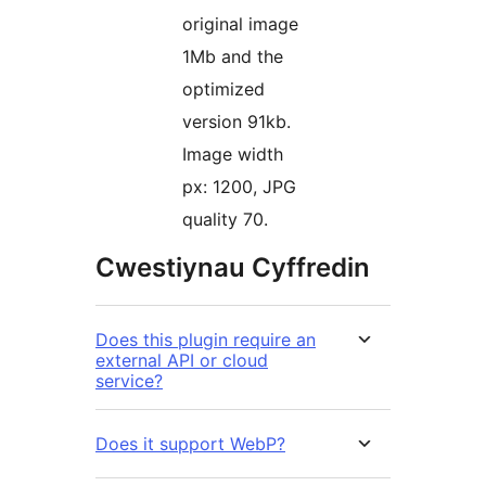
original image
1Mb and the
optimized
version 91kb.
Image width
px: 1200, JPG
quality 70.
Cwestiynau Cyffredin
Does this plugin require an
external API or cloud
service?
Does it support WebP?