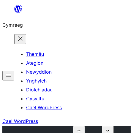
Mynd
i'r
Cymraeg
cynnwys
Themâu
Ategion
Newyddion
Ynghylch
Diolchiadau
Cysylltu
Cael WordPress
Cael WordPress