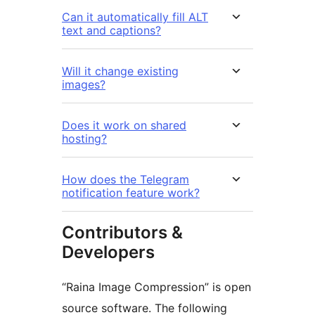
Can it automatically fill ALT
text and captions?
Will it change existing
images?
Does it work on shared
hosting?
How does the Telegram
notification feature work?
Contributors &
Developers
“Raina Image Compression” is open
source software. The following