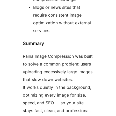
Blogs or news sites that
require consistent image
optimization without external
services.
Summary
Raina Image Compression was built
to solve a common problem: users
uploading excessively large images
that slow down websites.
It works quietly in the background,
optimizing every image for size,
speed, and SEO — so your site
stays fast, clean, and professional.