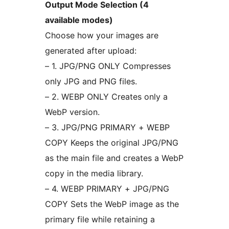
Output Mode Selection (4
available modes)
Choose how your images are
generated after upload:
– 1. JPG/PNG ONLY Compresses
only JPG and PNG files.
– 2. WEBP ONLY Creates only a
WebP version.
– 3. JPG/PNG PRIMARY + WEBP
COPY Keeps the original JPG/PNG
as the main file and creates a WebP
copy in the media library.
– 4. WEBP PRIMARY + JPG/PNG
COPY Sets the WebP image as the
primary file while retaining a