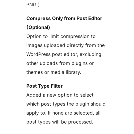
PNG )
Compress Only from Post Editor
(Optional)
Option to limit compression to
images uploaded directly from the
WordPress post editor, excluding
other uploads from plugins or
themes or media library.
Post Type Filter
Added a new option to select
which post types the plugin should
apply to. If none are selected, all
post types will be processed.