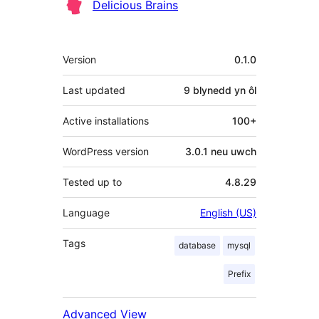
Delicious Brains
Meta
Version
0.1.0
Last updated
9 blynedd
yn ôl
Active installations
100+
WordPress version
3.0.1 neu uwch
Tested up to
4.8.29
Language
English (US)
Tags
database
mysql
Prefix
Advanced View