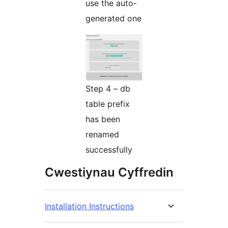
use the auto-
generated one
Step 4 – db
table prefix
has been
renamed
successfully
Cwestiynau Cyffredin
Installation Instructions