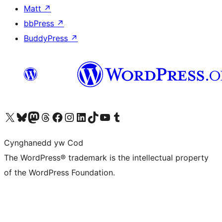
Matt
↗
bbPress
↗
BuddyPress
↗
Visit our X (formerly Twitter) account
Visit our Bluesky account
Visit our Mastodon account
Visit our Threads account
Ewch i'n tudalen Facebook
Ewch i'n cyfrif Instagram
Ewch i'n cyfrif LinkedIn
Visit our TikTok account
Visit our YouTube channel
Visit our Tumblr account
Cynghanedd yw Cod
The WordPress® trademark is the intellectual property
of the WordPress Foundation.