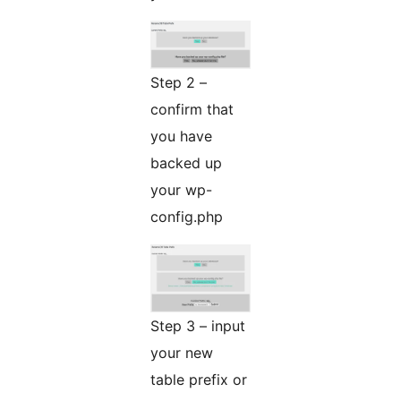
Step 2 –
confirm that
you have
backed up
your wp-
config.php
Step 3 – input
your new
table prefix or