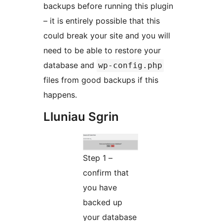
backups before running this plugin
– it is entirely possible that this
could break your site and you will
need to be able to restore your
database and
wp-config.php
files from good backups if this
happens.
Lluniau Sgrin
Step 1 –
confirm that
you have
backed up
your database