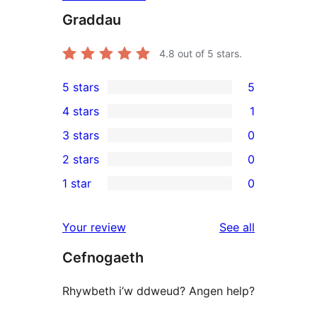
Graddau
4.8
out of 5 stars.
5 stars
5
5
4 stars
1
5-
1
3 stars
0
star
4-
0
2 stars
0
reviews
star
3-
0
1 star
0
review
star
2-
0
reviews
star
1-
reviews
Your review
See all
reviews
star
Cefnogaeth
reviews
Rhywbeth i’w ddweud? Angen help?