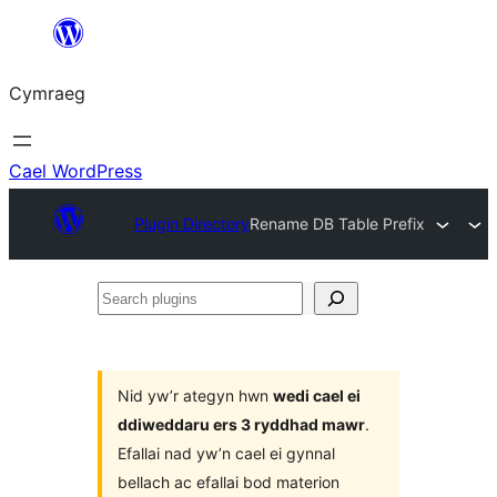
Mynd
i'r
Cymraeg
cynnwys
Cael WordPress
Plugin Directory
Rename DB Table Prefix
Search
plugins
Nid yw’r ategyn hwn
wedi cael ei
ddiweddaru ers 3 ryddhad mawr
.
Efallai nad yw’n cael ei gynnal
bellach ac efallai bod materion