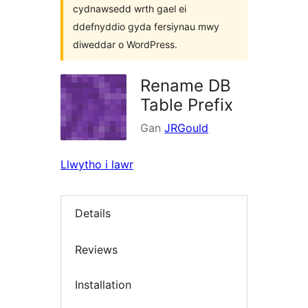
cydnawsedd wrth gael ei
ddefnyddio gyda fersiynau mwy
diweddar o WordPress.
Rename DB
Table Prefix
Gan
JRGould
Llwytho i lawr
Details
Reviews
Installation