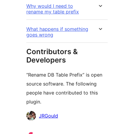
Why would I need to
rename my table prefix
What happens if something
goes wrong
Contributors &
Developers
“Rename DB Table Prefix” is open
source software. The following
people have contributed to this
plugin.
Cyfranwyr
JRGould