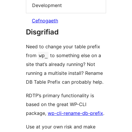
Development
Cefnogaeth
Disgrifiad
Need to change your table prefix
from
to something else on a
wp_
site that’s already running? Not
running a multisite install? Rename
DB Table Prefix can probably help.
RDTP’s primary functionality is
based on the great WP-CLI
package,
wp-cli-rename-db-prefix
.
Use at your own risk and make