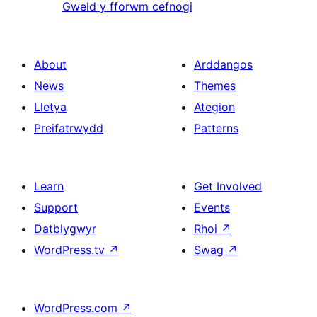
Gweld y fforwm cefnogi
About
Arddangos
News
Themes
Lletya
Ategion
Preifatrwydd
Patterns
Learn
Get Involved
Support
Events
Datblygwyr
Rhoi
↗
WordPress.tv
↗
Swag
↗
WordPress.com
↗