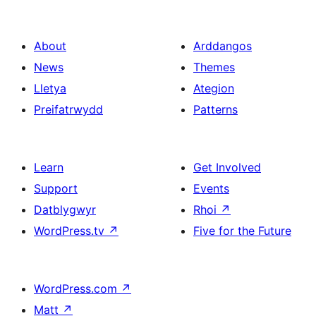
About
Arddangos
News
Themes
Lletya
Ategion
Preifatrwydd
Patterns
Learn
Get Involved
Support
Events
Datblygwyr
Rhoi
↗
WordPress.tv
↗
Five for the Future
WordPress.com
↗
Matt
↗