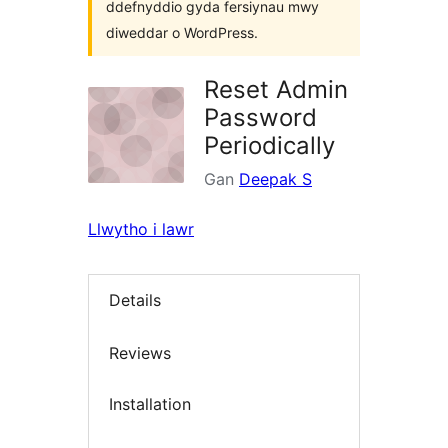
ddefnyddio gyda fersiynau mwy
diweddar o WordPress.
Reset Admin
Password
Periodically
Gan
Deepak S
Llwytho i lawr
Details
Reviews
Installation