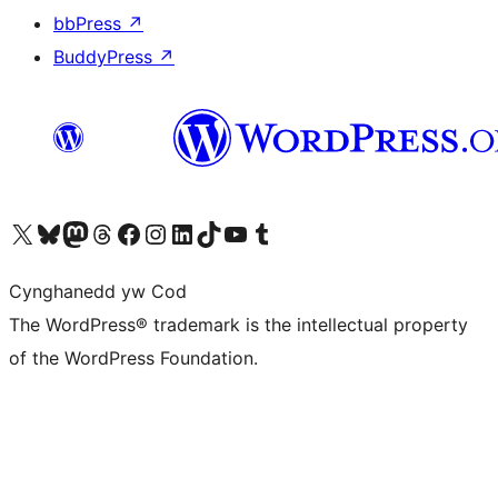
bbPress
↗
BuddyPress
↗
Visit our X (formerly Twitter) account
Visit our Bluesky account
Visit our Mastodon account
Visit our Threads account
Ewch i'n tudalen Facebook
Ewch i'n cyfrif Instagram
Ewch i'n cyfrif LinkedIn
Visit our TikTok account
Visit our YouTube channel
Visit our Tumblr account
Cynghanedd yw Cod
The WordPress® trademark is the intellectual property
of the WordPress Foundation.