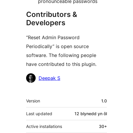
pronounceable passwords
Contributors &
Developers
“Reset Admin Password
Periodically” is open source
software. The following people
have contributed to this plugin.
Cyfranwyr
Deepak S
Meta
Version
1.0
Last updated
12 blynedd
yn ôl
Active installations
30+