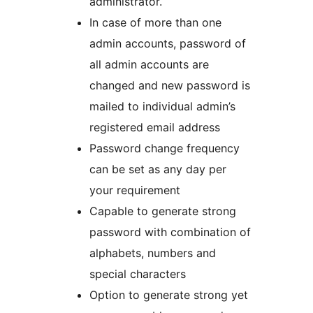
administrator.
In case of more than one
admin accounts, password of
all admin accounts are
changed and new password is
mailed to individual admin’s
registered email address
Password change frequency
can be set as any day per
your requirement
Capable to generate strong
password with combination of
alphabets, numbers and
special characters
Option to generate strong yet