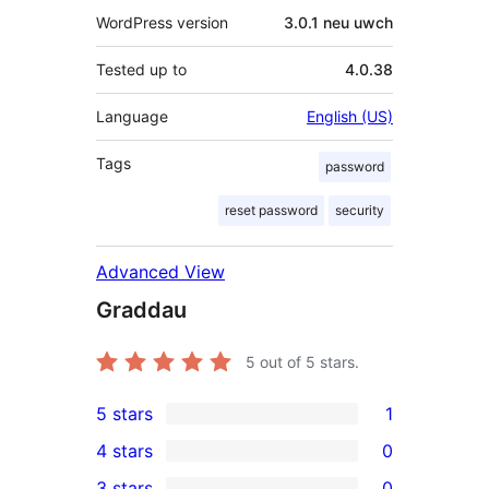
WordPress version
3.0.1 neu uwch
Tested up to
4.0.38
Language
English (US)
Tags
password
reset password
security
Advanced View
Graddau
5
out of 5 stars.
5 stars
1
1
4 stars
0
5-
0
3 stars
0