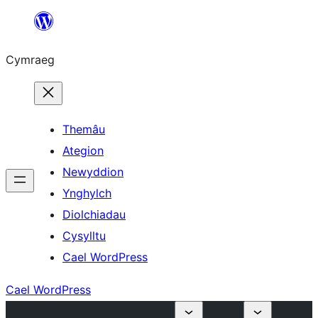
Mynd
i'r
Cymraeg
cynnwys
Themâu
Ategion
Newyddion
Ynghylch
Diolchiadau
Cysylltu
Cael WordPress
Cael WordPress