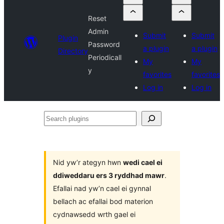
Reset
Admin
Submit
Submit
Plugin
Password
a plugin
a plugin
Directory
Periodicall
My
My
y
favorites
favorites
Log in
Log in
Search
plugins
Nid yw’r ategyn hwn
wedi cael ei
ddiweddaru ers 3 ryddhad mawr
.
Efallai nad yw’n cael ei gynnal
bellach ac efallai bod materion
cydnawsedd wrth gael ei