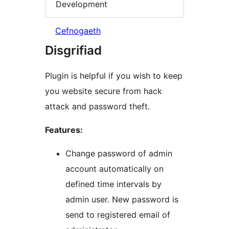
Development
Cefnogaeth
Disgrifiad
Plugin is helpful if you wish to keep
you website secure from hack
attack and password theft.
Features:
Change password of admin
account automatically on
defined time intervals by
admin user. New password is
send to registered email of