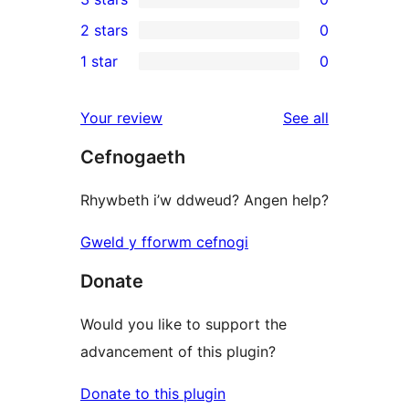
star
4-
0
2 stars
0
review
star
3-
0
1 star
0
reviews
star
2-
0
reviews
star
1-
reviews
Your review
See all
reviews
star
Cefnogaeth
reviews
Rhywbeth i’w ddweud? Angen help?
Gweld y fforwm cefnogi
Donate
Would you like to support the
advancement of this plugin?
Donate to this plugin