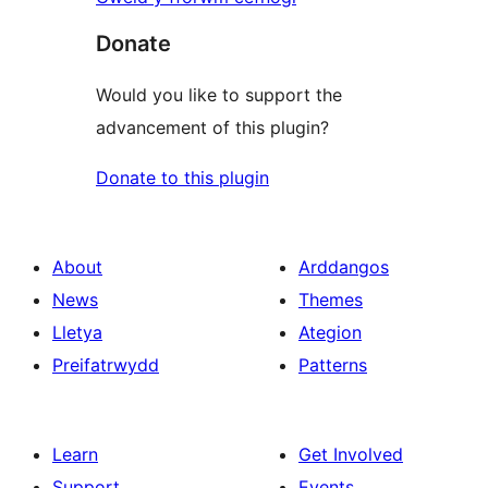
Donate
Would you like to support the
advancement of this plugin?
Donate to this plugin
About
Arddangos
News
Themes
Lletya
Ategion
Preifatrwydd
Patterns
Learn
Get Involved
Support
Events