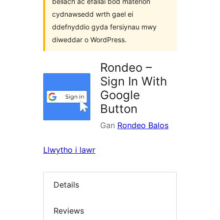
bellach ac efallai bod materion
cydnawsedd wrth gael ei
ddefnyddio gyda fersiynau mwy
diweddar o WordPress.
Rondeo –
Sign In With
Google
Button
Gan
Rondeo Balos
Llwytho i lawr
Details
Reviews