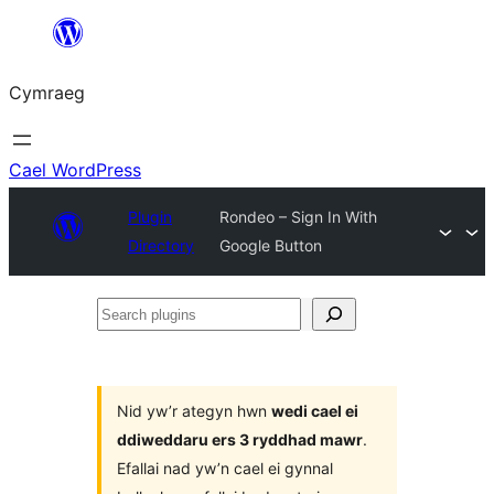
Mynd
i'r
Cymraeg
cynnwys
Cael WordPress
Plugin
Rondeo – Sign In With
Directory
Google Button
Search
plugins
Nid yw’r ategyn hwn
wedi cael ei
ddiweddaru ers 3 ryddhad mawr
.
Efallai nad yw’n cael ei gynnal