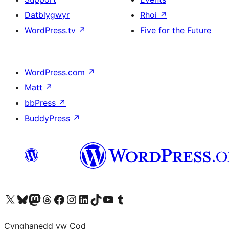
Datblygwyr
Rhoi
↗
WordPress.tv
↗
Five for the Future
WordPress.com
↗
Matt
↗
bbPress
↗
BuddyPress
↗
Visit our X (formerly Twitter) account
Visit our Bluesky account
Visit our Mastodon account
Visit our Threads account
Ewch i'n tudalen Facebook
Ewch i'n cyfrif Instagram
Ewch i'n cyfrif LinkedIn
Visit our TikTok account
Visit our YouTube channel
Visit our Tumblr account
Cynghanedd yw Cod