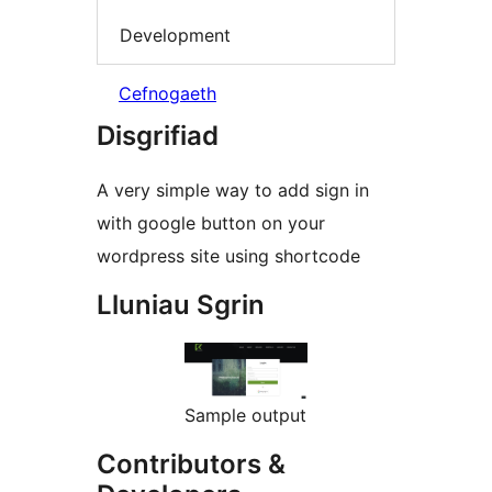
Development
Cefnogaeth
Disgrifiad
A very simple way to add sign in
with google button on your
wordpress site using shortcode
Lluniau Sgrin
Sample output
Contributors &