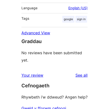
Language
English (US)
Tags
google
sign in
Advanced View
Graddau
No reviews have been submitted
yet.
reviews
Your review
See all
Cefnogaeth
Rhywbeth i’w ddweud? Angen help?
Gweld y fforwm cefnogi