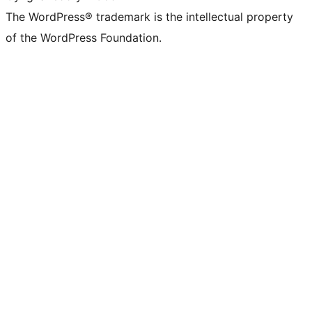
The WordPress® trademark is the intellectual property
of the WordPress Foundation.