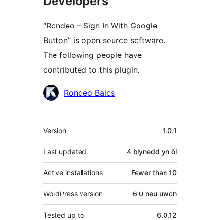
Developers
“Rondeo – Sign In With Google
Button” is open source software.
The following people have
contributed to this plugin.
Cyfranwyr
Rondeo Balos
Meta
Version
1.0.1
Last updated
4 blynedd
yn ôl
Active installations
Fewer than 10
WordPress version
6.0 neu uwch
Tested up to
6.0.12