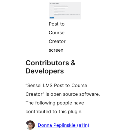
Post to
Course
Creator
screen
Contributors &
Developers
“Sensei LMS Post to Course
Creator” is open source software.
The following people have
contributed to this plugin.
Cyfranwyr
Donna Peplinskie (a11n)