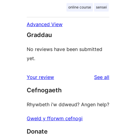
online course
sensei
Advanced View
Graddau
No reviews have been submitted
yet.
reviews
Your review
See all
Cefnogaeth
Rhywbeth i’w ddweud? Angen help?
Gweld y fforwm cefnogi
Donate