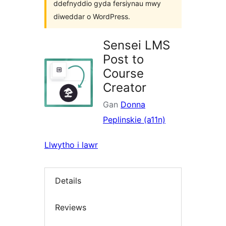
ddefnyddio gyda fersiynau mwy
diweddar o WordPress.
Sensei LMS
Post to
Course
Creator
Gan
Donna
Peplinskie (a11n)
Llwytho i lawr
Details
Reviews