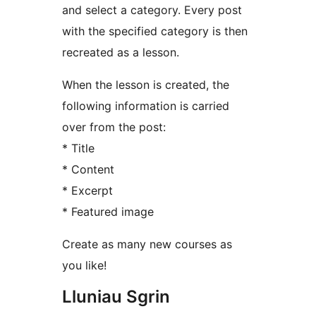
and select a category. Every post
with the specified category is then
recreated as a lesson.
When the lesson is created, the
following information is carried
over from the post:
* Title
* Content
* Excerpt
* Featured image
Create as many new courses as
you like!
Lluniau Sgrin