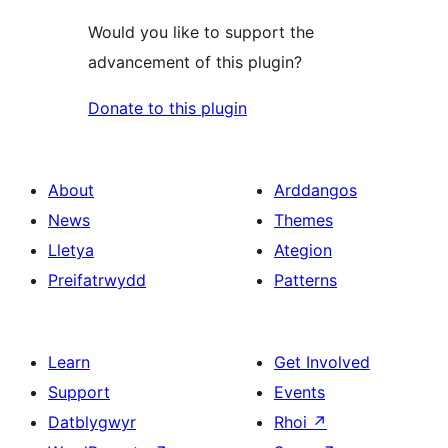
Would you like to support the
advancement of this plugin?
Donate to this plugin
About
Arddangos
News
Themes
Lletya
Ategion
Preifatrwydd
Patterns
Learn
Get Involved
Support
Events
Datblygwyr
Rhoi
↗