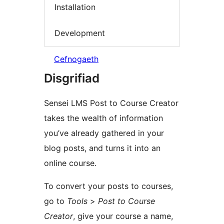
Installation
Development
Cefnogaeth
Disgrifiad
Sensei LMS Post to Course Creator
takes the wealth of information
you’ve already gathered in your
blog posts, and turns it into an
online course.
To convert your posts to courses,
go to
Tools
>
Post to Course
Creator
, give your course a name,