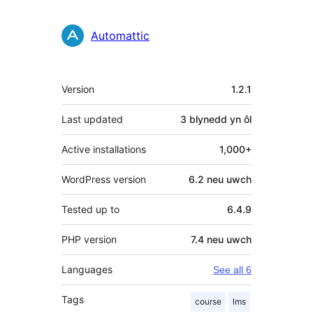
Automattic
Meta
Version
1.2.1
Last updated
3 blynedd
yn ôl
Active installations
1,000+
WordPress version
6.2 neu uwch
Tested up to
6.4.9
PHP version
7.4 neu uwch
Languages
See all 6
Tags
course
lms