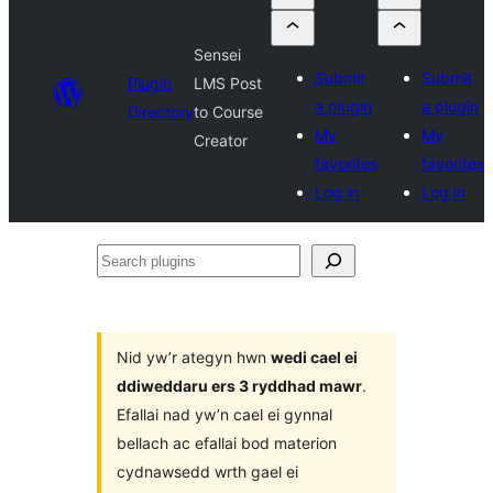
Sensei
Submit
Submit
Plugin
LMS Post
a plugin
a plugin
Directory
to Course
My
My
Creator
favorites
favorites
Log in
Log in
Search
plugins
Nid yw’r ategyn hwn
wedi cael ei
ddiweddaru ers 3 ryddhad mawr
.
Efallai nad yw’n cael ei gynnal
bellach ac efallai bod materion
cydnawsedd wrth gael ei