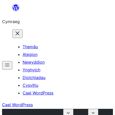
Mynd
i'r
Cymraeg
cynnwys
Themâu
Ategion
Newyddion
Ynghylch
Diolchiadau
Cysylltu
Cael WordPress
Cael WordPress