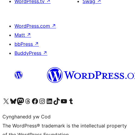
WordPress.tv
↗
Swag
↗
WordPress.com
↗
Matt
↗
bbPress
↗
BuddyPress
↗
Visit our X (formerly Twitter) account
Visit our Bluesky account
Visit our Mastodon account
Visit our Threads account
Ewch i'n tudalen Facebook
Ewch i'n cyfrif Instagram
Ewch i'n cyfrif LinkedIn
Visit our TikTok account
Visit our YouTube channel
Visit our Tumblr account
Cynghanedd yw Cod
The WordPress® trademark is the intellectual property
of the WordPress Foundation.