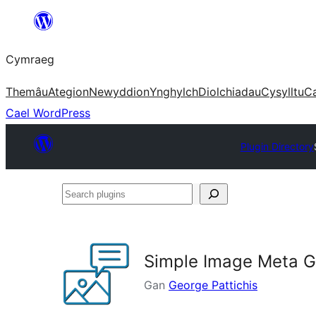
Mynd
i'r
Cymraeg
cynnwys
Themâu
Ategion
Newyddion
Ynghylch
Diolchiadau
Cysylltu
C
Cael WordPress
Plugin Directory
Search
plugins
Simple Image Meta G
Gan
George Pattichis