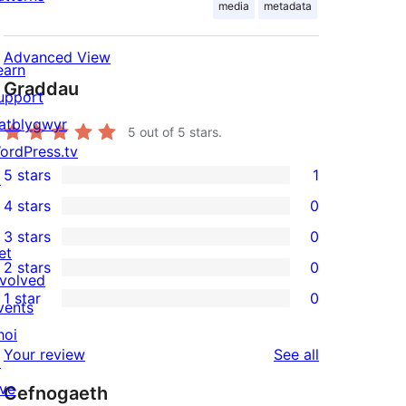
media
metadata
Advanced View
earn
Graddau
upport
atblygwyr
5
out of 5 stars.
ordPress.tv
5 stars
1
↗
1
4 stars
0
5-
0
3 stars
0
star
4-
0
et
2 stars
0
review
star
3-
0
nvolved
1 star
0
reviews
star
2-
vents
0
reviews
star
hoi
1-
reviews
Your review
See all
reviews
↗
star
ive
Cefnogaeth
reviews