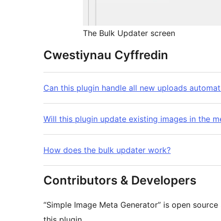
The Bulk Updater screen
Cwestiynau Cyffredin
Can this plugin handle all new uploads automat
Will this plugin update existing images in the m
How does the bulk updater work?
Contributors & Developers
“Simple Image Meta Generator” is open source 
this plugin.