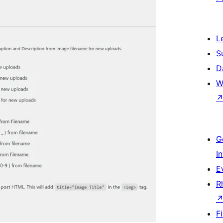
L
S
D
W
G
I
E
R
F