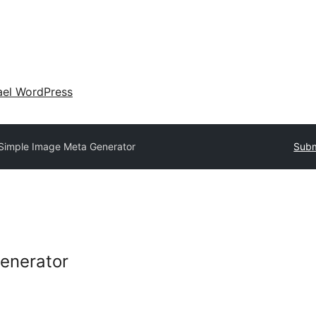
ael WordPress
Simple Image Meta Generator
Subm
enerator