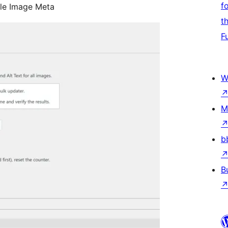
f
ple Image Meta
t
F
W
M
b
B