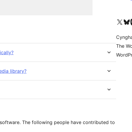
Visit our X (formerly 
Visit ou
Vi
Cyngh
The Wo
ically?
WordPr
edia library?
software. The following people have contributed to