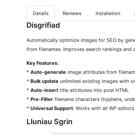
Details
Reviews
Installation
Disgrifiad
Automatically optimize images for SEO by genera
from filenames. Improves search rankings and ac
Key Features:
*
Auto-generate
image attributes from filena
*
Bulk update
unlimited existing images with on
*
Auto-insert
title attributes into post HTML
*
Pre-Filter
filename characters (hyphens, unde
*
Universal Support
: Works with all WP editors
Lluniau Sgrin