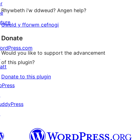
or
Rhywbeth i’w ddweud? Angen help?
he
uture
Gweld y fforwm cefnogi
Donate
ordPress.com
Would you like to support the advancement
↗
of this plugin?
att
↗
Donate to this plugin
bPress
↗
uddyPress
↗