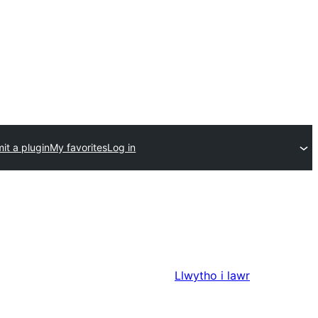
it a plugin
My favorites
Log in
Llwytho i lawr