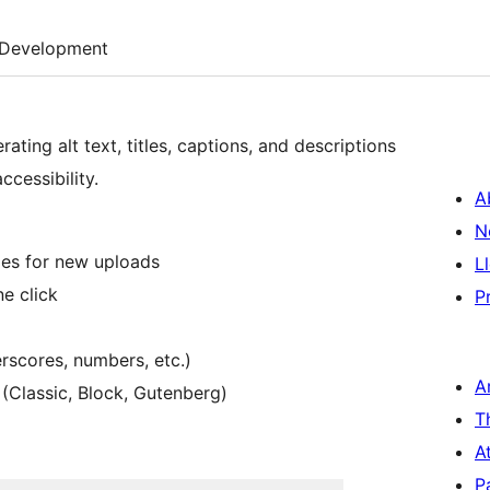
Development
ting alt text, titles, captions, and descriptions
cessibility.
A
N
mes for new uploads
L
e click
P
rscores, numbers, etc.)
A
 (Classic, Block, Gutenberg)
T
A
P