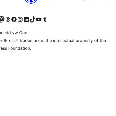
Twitter) account
r Bluesky account
sit our Mastodon account
Visit our Threads account
Ewch i'n tudalen Facebook
Ewch i'n cyfrif Instagram
Ewch i'n cyfrif LinkedIn
Visit our TikTok account
Visit our YouTube channel
Visit our Tumblr account
anedd yw Cod
rdPress® trademark is the intellectual property of the
ess Foundation.