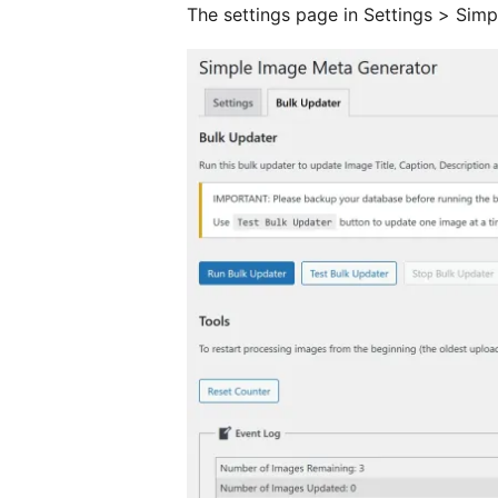
The settings page in Settings > Sim