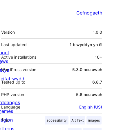
Cefnogaeth
Meta
Version
1.0.0
Last updated
1 blwyddyn
yn ôl
bout
Active installations
10+
ews
letya
WordPress version
5.3.0 neu uwch
reifatrwydd
Tested up to
6.8.7
PHP version
5.6 neu uwch
rddangos
Language
English (US)
hemes
tegion
Tags
accessibility
Alt Text
images
atterns