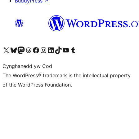
BuddyPress
↗
Visit our X (formerly Twitter) account
Visit our Bluesky account
Visit our Mastodon account
Visit our Threads account
Ewch i'n tudalen Facebook
Ewch i'n cyfrif Instagram
Ewch i'n cyfrif LinkedIn
Visit our TikTok account
Visit our YouTube channel
Visit our Tumblr account
Cynghanedd yw Cod
The WordPress® trademark is the intellectual property
of the WordPress Foundation.