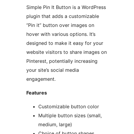
Simple Pin It Button is a WordPress
plugin that adds a customizable
“Pin it” button over images on
hover with various options. It’s
designed to make it easy for your
website visitors to share images on
Pinterest, potentially increasing
your site’s social media
engagement.
Features
Customizable button color
Multiple button sizes (small,
medium, large)
Choice of button shapes