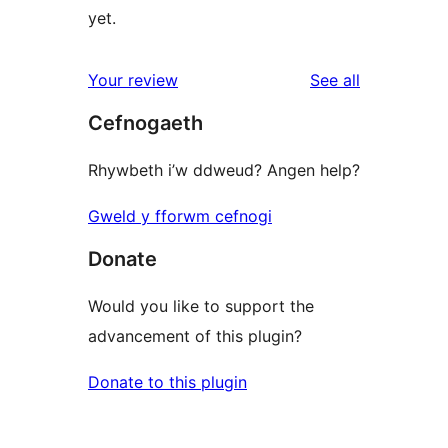
yet.
reviews
Your review
See all
Cefnogaeth
Rhywbeth i’w ddweud? Angen help?
Gweld y fforwm cefnogi
Donate
Would you like to support the
advancement of this plugin?
Donate to this plugin