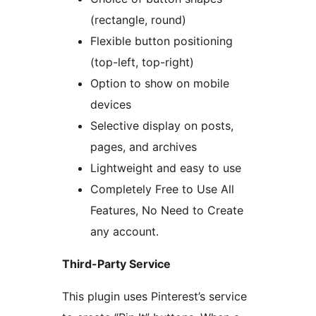
(rectangle, round)
Flexible button positioning
(top-left, top-right)
Option to show on mobile
devices
Selective display on posts,
pages, and archives
Lightweight and easy to use
Completely Free to Use All
Features, No Need to Create
any account.
Third-Party Service
This plugin uses Pinterest’s service