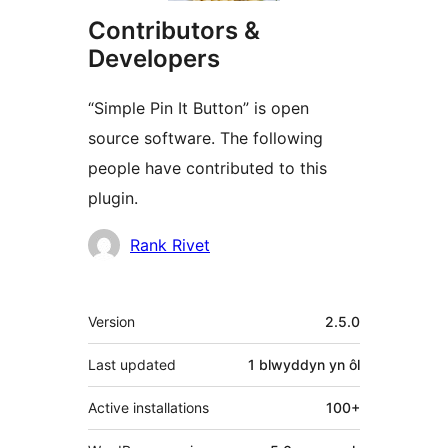
Contributors &
Developers
“Simple Pin It Button” is open
source software. The following
people have contributed to this
plugin.
Cyfranwyr
Rank Rivet
Meta
Version
2.5.0
Last updated
1 blwyddyn
yn ôl
Active installations
100+