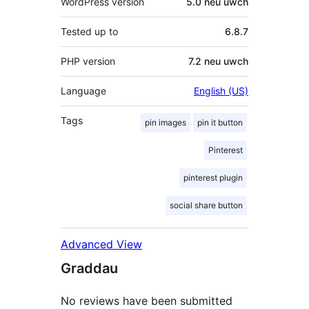
WordPress version
5.0 neu uwch
Tested up to
6.8.7
PHP version
7.2 neu uwch
Language
English (US)
Tags
pin images
pin it button
Pinterest
pinterest plugin
social share button
Advanced View
Graddau
No reviews have been submitted