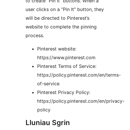
to create “Pin It” buttons. When a
user clicks on a “Pin It” button, they
will be directed to Pinterest’s
website to complete the pinning
process.
Pinterest website:
https://www.pinterest.com
Pinterest Terms of Service:
https://policy.pinterest.com/en/terms-
of-service
Pinterest Privacy Policy:
https://policy.pinterest.com/en/privacy-
policy
Lluniau Sgrin