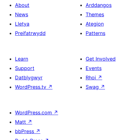
About
Arddangos
News
Themes
Lletya
Ategion
Preifatrwydd
Patterns
Learn
Get Involved
Support
Events
Datblygwyr
Rhoi
↗
WordPress.tv
↗
Swag
↗
WordPress.com
↗
Matt
↗
bbPress
↗