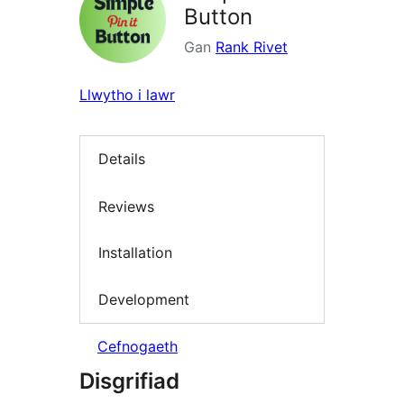
Button
Gan
Rank Rivet
Llwytho i lawr
Details
Reviews
Installation
Development
Cefnogaeth
Disgrifiad