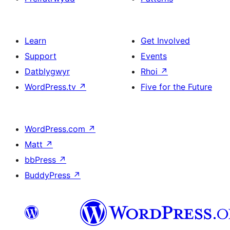
Learn
Get Involved
Support
Events
Datblygwyr
Rhoi
↗
WordPress.tv
↗
Five for the Future
WordPress.com
↗
Matt
↗
bbPress
↗
BuddyPress
↗