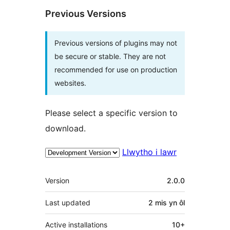
Previous Versions
Previous versions of plugins may not
be secure or stable. They are not
recommended for use on production
websites.
Please select a specific version to
download.
Llwytho i lawr
Meta
Version
2.0.0
Last updated
2 mis
yn ôl
Active installations
10+