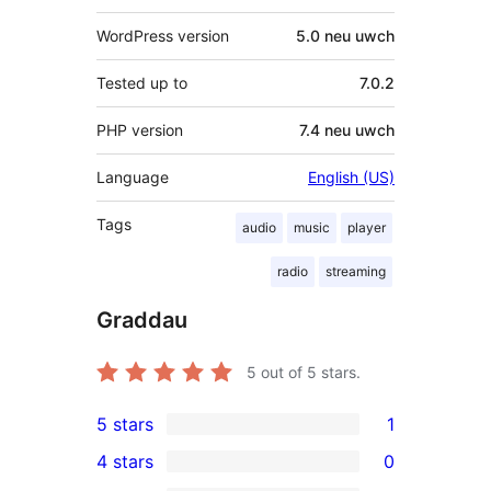
WordPress version
5.0 neu uwch
Tested up to
7.0.2
PHP version
7.4 neu uwch
Language
English (US)
Tags
audio
music
player
radio
streaming
Graddau
5
out of 5 stars.
5 stars
1
1
4 stars
0
5-
0