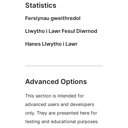
Statistics
Fersiynau gweithredol
Llwytho i Lawr Fesul Diwrnod
Hanes Llwytho i Lawr
Advanced Options
This section is intended for
advanced users and developers
only. They are presented here for
testing and educational purposes.