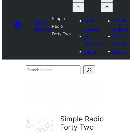
Simple
Submit
Submit
Plugin
Radio
a plugin
a plugin
Directory
Forty Two
My
My
favorites
favorites
Log in
Log in
Search
plugins
Simple Radio
Forty Two