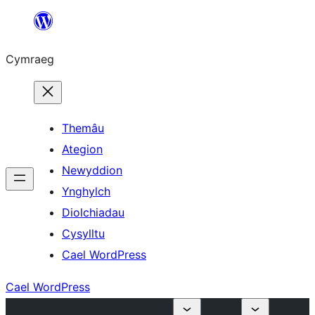
Mynd
i'r
Cymraeg
cynnwys
Themâu
Ategion
Newyddion
Ynghylch
Diolchiadau
Cysylltu
Cael WordPress
Cael WordPress