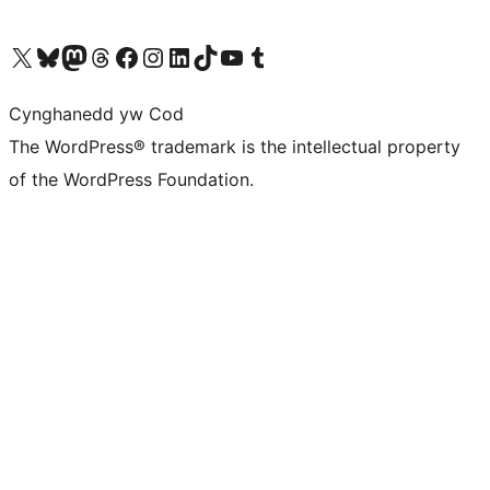
Visit our X (formerly Twitter) account
Visit our Bluesky account
Visit our Mastodon account
Visit our Threads account
Ewch i'n tudalen Facebook
Ewch i'n cyfrif Instagram
Ewch i'n cyfrif LinkedIn
Visit our TikTok account
Visit our YouTube channel
Visit our Tumblr account
Cynghanedd yw Cod
The WordPress® trademark is the intellectual property
of the WordPress Foundation.