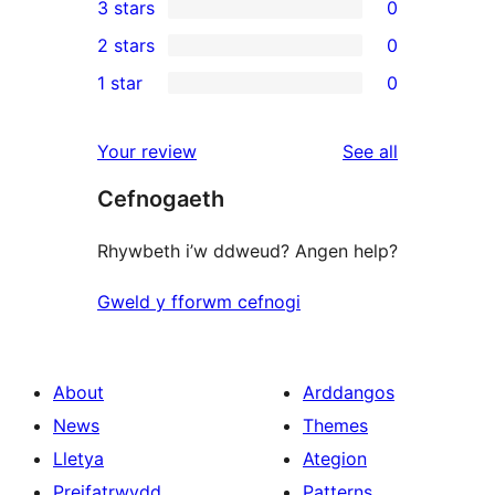
3 stars
0
star
4-
0
2 stars
0
review
star
3-
0
1 star
0
reviews
star
2-
0
reviews
star
1-
reviews
Your review
See all
reviews
star
Cefnogaeth
reviews
Rhywbeth i’w ddweud? Angen help?
Gweld y fforwm cefnogi
About
Arddangos
News
Themes
Lletya
Ategion
Preifatrwydd
Patterns