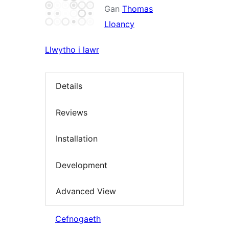
Gan
Thomas
Lloancy
Llwytho i lawr
Details
Reviews
Installation
Development
Advanced View
Cefnogaeth