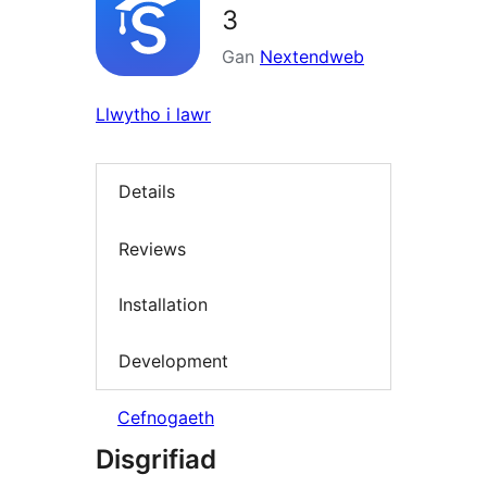
3
Gan
Nextendweb
Llwytho i lawr
Details
Reviews
Installation
Development
Cefnogaeth
Disgrifiad