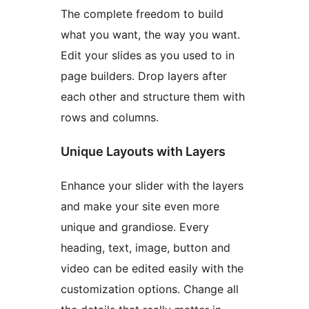
The complete freedom to build
what you want, the way you want.
Edit your slides as you used to in
page builders. Drop layers after
each other and structure them with
rows and columns.
Unique Layouts with Layers
Enhance your slider with the layers
and make your site even more
unique and grandiose. Every
heading, text, image, button and
video can be edited easily with the
customization options. Change all