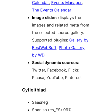
Calendar
,
Events Manager
,
The Events Calendar
Image slider
: displays the
images and related meta from
the selected source gallery.
Supported plugins:
Gallery by
BestWebSoft
,
Photo Gallery
by WD
Social dynamic sources
:
Twitter, Facebook, Flickr,
Picasa, YouTube, Pinterest
Cyfieithiad
Saesneg
Spanish (es_ES) 99%