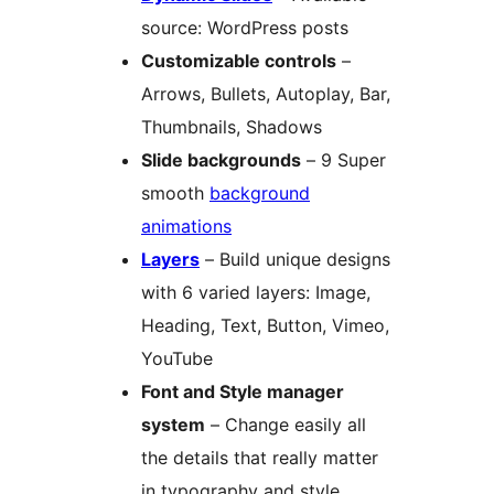
source: WordPress posts
Customizable controls
–
Arrows, Bullets, Autoplay, Bar,
Thumbnails, Shadows
Slide backgrounds
– 9 Super
smooth
background
animations
Layers
– Build unique designs
with 6 varied layers: Image,
Heading, Text, Button, Vimeo,
YouTube
Font and Style manager
system
– Change easily all
the details that really matter
in typography and style.