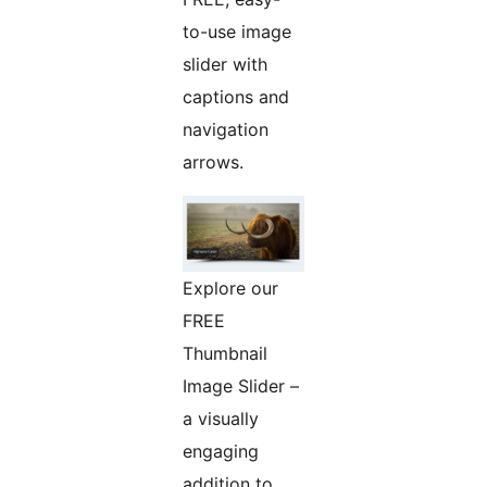
to-use image
slider with
captions and
navigation
arrows.
Explore our
FREE
Thumbnail
Image Slider –
a visually
engaging
addition to