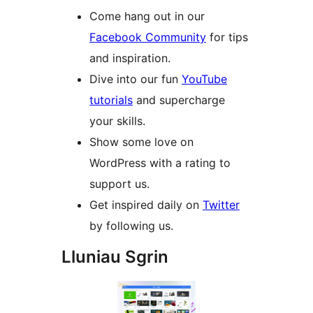
Come hang out in our
Facebook Community
for tips
and inspiration.
Dive into our fun
YouTube
tutorials
and supercharge
your skills.
Show some love on
WordPress with a rating to
support us.
Get inspired daily on
Twitter
by following us.
Lluniau Sgrin