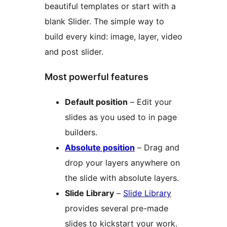
beautiful templates or start with a
blank Slider. The simple way to
build every kind: image, layer, video
and post slider.
Most powerful features
Default position
– Edit your
slides as you used to in page
builders.
Absolute position
– Drag and
drop your layers anywhere on
the slide with absolute layers.
Slide Library
–
Slide Library
provides several pre-made
slides to kickstart your work.