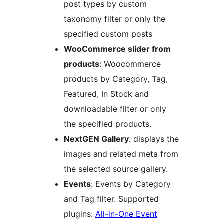
post types by custom
taxonomy filter or only the
specified custom posts
WooCommerce slider from
products
: Woocommerce
products by Category, Tag,
Featured, In Stock and
downloadable filter or only
the specified products.
NextGEN Gallery
: displays the
images and related meta from
the selected source gallery.
Events
: Events by Category
and Tag filter. Supported
plugins:
All-in-One Event