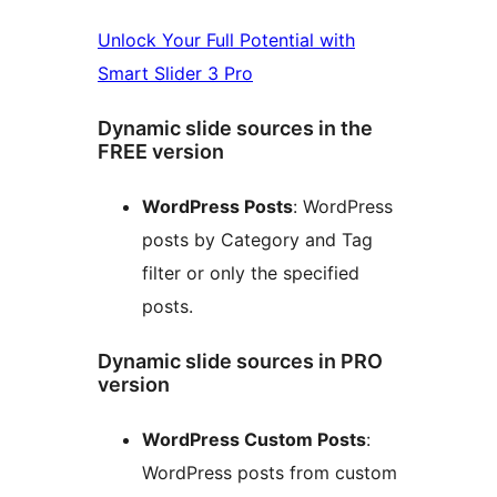
Unlock Your Full Potential with
Smart Slider 3 Pro
Dynamic slide sources in the
FREE version
WordPress Posts
: WordPress
posts by Category and Tag
filter or only the specified
posts.
Dynamic slide sources in PRO
version
WordPress Custom Posts
:
WordPress posts from custom