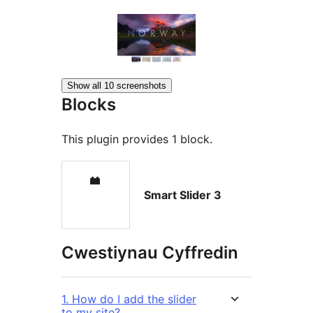
Show all 10 screenshots
Blocks
This plugin provides 1 block.
Smart Slider 3
Cwestiynau Cyffredin
1. How do I add the slider
to my site?