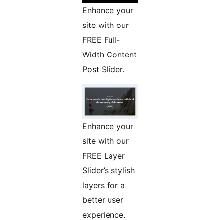
Enhance your
site with our
FREE Full-
Width Content
Post Slider.
Enhance your
site with our
FREE Layer
Slider’s stylish
layers for a
better user
experience.