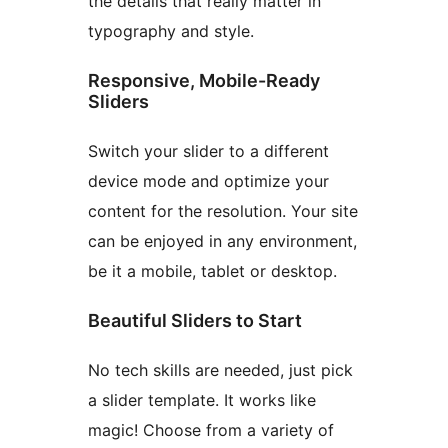
the details that really matter in
typography and style.
Responsive, Mobile-Ready
Sliders
Switch your slider to a different
device mode and optimize your
content for the resolution. Your site
can be enjoyed in any environment,
be it a mobile, tablet or desktop.
Beautiful Sliders to Start
No tech skills are needed, just pick
a slider template. It works like
magic! Choose from a variety of