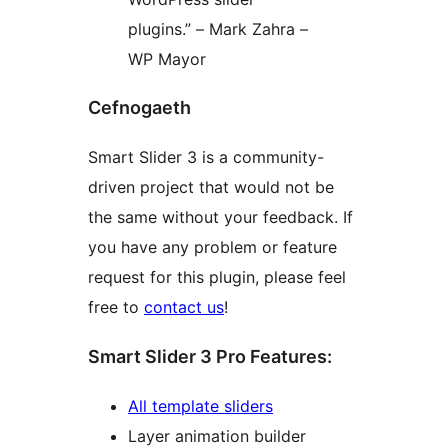
plugins.” – Mark Zahra –
WP Mayor
Cefnogaeth
Smart Slider 3 is a community-
driven project that would not be
the same without your feedback. If
you have any problem or feature
request for this plugin, please feel
free to
contact us
!
Smart Slider 3 Pro Features:
All template sliders
Layer animation builder