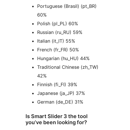
Portuguese (Brasil) (pt_BR)
60%
Polish (pl_PL) 60%
Russian (ru_RU) 59%
Italian (it_IT) 55%
French (fr_FR) 50%
Hungarian (hu_HU) 44%
Traditional Chinese (zh_TW)
42%
Finnish (fi_FI) 39%
Japanese (ja_JP) 37%
German (de_DE) 31%
Is Smart Slider 3 the tool
you’ve been looking for?