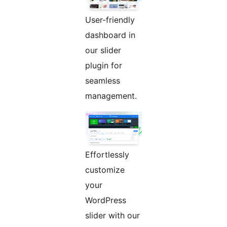
User-friendly
dashboard in
our slider
plugin for
seamless
management.
Effortlessly
customize
your
WordPress
slider with our