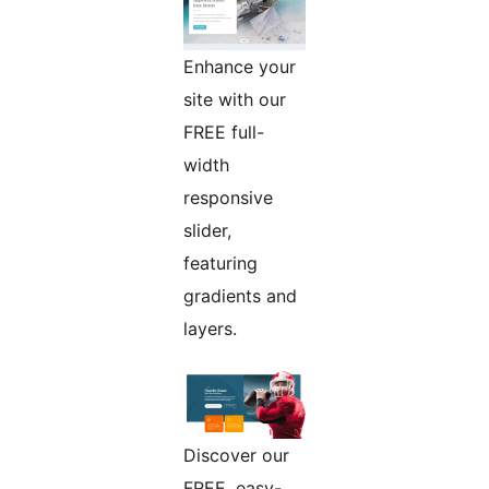
Enhance your
site with our
FREE full-
width
responsive
slider,
featuring
gradients and
layers.
Discover our
FREE, easy-