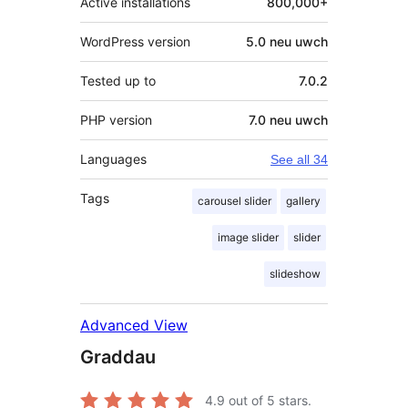
Active installations
800,000+
WordPress version
5.0 neu uwch
Tested up to
7.0.2
PHP version
7.0 neu uwch
Languages
See all 34
Tags
carousel slider
gallery
image slider
slider
slideshow
Advanced View
Graddau
4.9
out of 5 stars.