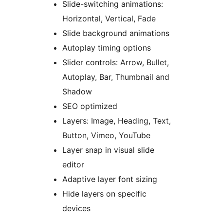
Slide-switching animations:
Horizontal, Vertical, Fade
Slide background animations
Autoplay timing options
Slider controls: Arrow, Bullet,
Autoplay, Bar, Thumbnail and
Shadow
SEO optimized
Layers: Image, Heading, Text,
Button, Vimeo, YouTube
Layer snap in visual slide
editor
Adaptive layer font sizing
Hide layers on specific
devices