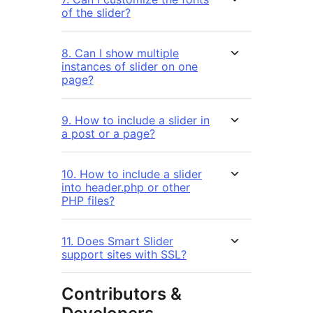
of the slider?
8. Can I show multiple
instances of slider on one
page?
9. How to include a slider in
a post or a page?
10. How to include a slider
into header.php or other
PHP files?
11. Does Smart Slider
support sites with SSL?
Contributors &