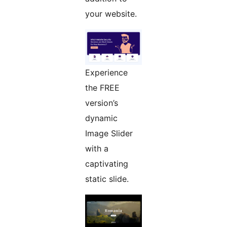
your website.
Experience
the FREE
version’s
dynamic
Image Slider
with a
captivating
static slide.