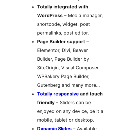
Totally integrated with
WordPress
– Media manager,
shortcode, widget, post
permalinks, post editor.
Page Builder support
–
Elementor, Divi, Beaver
Builder, Page Builder by
SiteOrigin, Visual Composer,
WPBakery Page Builder,
Gutenberg and many more…
Totally responsive
and touch
friendly
– Sliders can be
enjoyed on any device, be it a
mobile, tablet or desktop.
Dynamic Slides
– Available