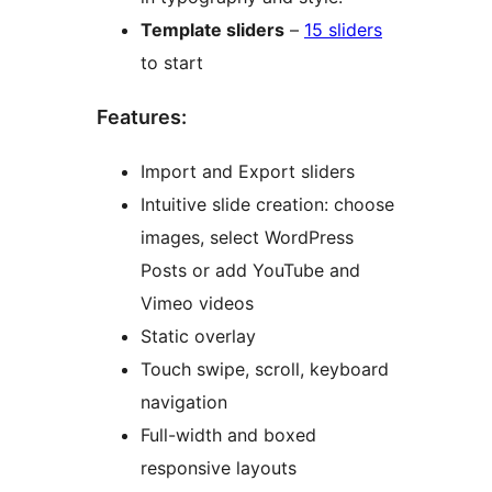
Template sliders
–
15 sliders
to start
Features:
Import and Export sliders
Intuitive slide creation: choose
images, select WordPress
Posts or add YouTube and
Vimeo videos
Static overlay
Touch swipe, scroll, keyboard
navigation
Full-width and boxed
responsive layouts