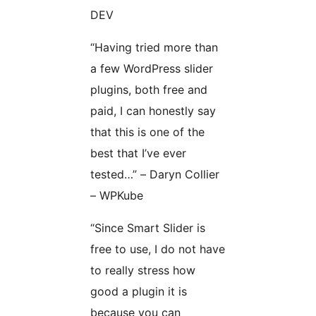
DEV
“Having tried more than
a few WordPress slider
plugins, both free and
paid, I can honestly say
that this is one of the
best that I’ve ever
tested…” – Daryn Collier
– WPKube
“Since Smart Slider is
free to use, I do not have
to really stress how
good a plugin it is
because you can