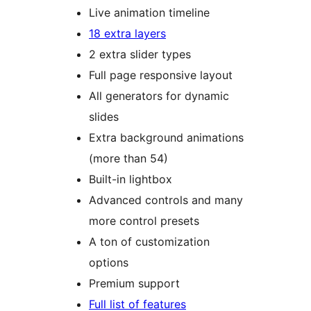
Live animation timeline
18 extra layers
2 extra slider types
Full page responsive layout
All generators for dynamic
slides
Extra background animations
(more than 54)
Built-in lightbox
Advanced controls and many
more control presets
A ton of customization
options
Premium support
Full list of features