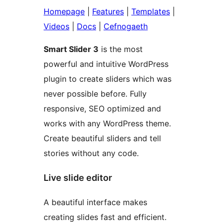
Homepage
|
Features
|
Templates
|
Videos
|
Docs
|
Cefnogaeth
Smart Slider 3
is the most
powerful and intuitive WordPress
plugin to create sliders which was
never possible before. Fully
responsive, SEO optimized and
works with any WordPress theme.
Create beautiful sliders and tell
stories without any code.
Live slide editor
A beautiful interface makes
creating slides fast and efficient.