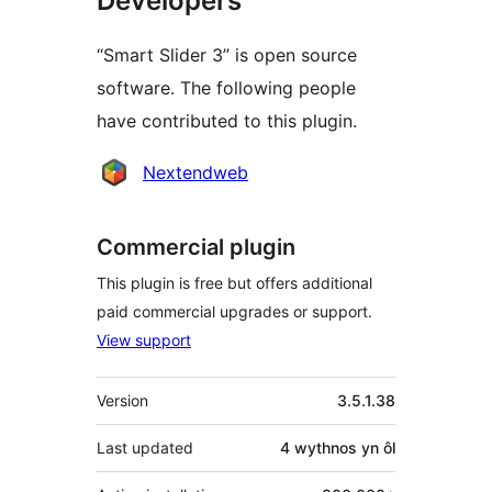
Developers
“Smart Slider 3” is open source
software. The following people
have contributed to this plugin.
Cyfranwyr
Nextendweb
Commercial plugin
This plugin is free but offers additional
paid commercial upgrades or support.
View support
Meta
Version
3.5.1.38
Last updated
4 wythnos
yn ôl