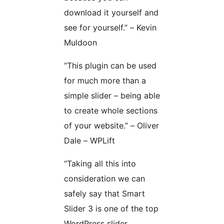
download it yourself and
see for yourself.” – Kevin
Muldoon
“This plugin can be used
for much more than a
simple slider – being able
to create whole sections
of your website.” – Oliver
Dale – WPLift
“Taking all this into
consideration we can
safely say that Smart
Slider 3 is one of the top
WordPress slider