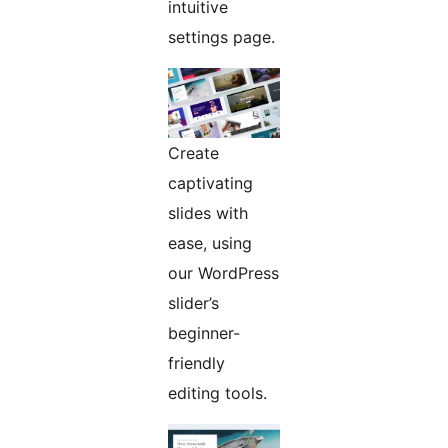
intuitive
settings page.
Create
captivating
slides with
ease, using
our WordPress
slider’s
beginner-
friendly
editing tools.