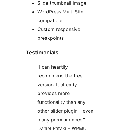
Slide thumbnail image
WordPress Multi Site
compatible
Custom responsive
breakpoints
Testimonials
“I can heartily
recommend the free
version. It already
provides more
functionality than any
other slider plugin – even
many premium ones.” –
Daniel Pataki – WPMU