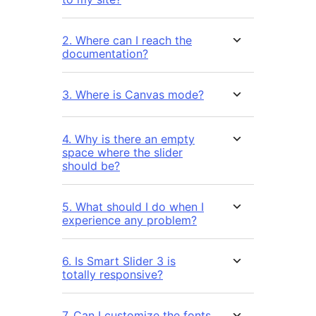
2. Where can I reach the
documentation?
3. Where is Canvas mode?
4. Why is there an empty
space where the slider
should be?
5. What should I do when I
experience any problem?
6. Is Smart Slider 3 is
totally responsive?
7. Can I customize the fonts