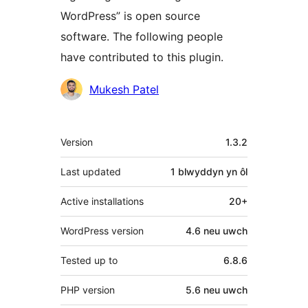
WordPress” is open source
software. The following people
have contributed to this plugin.
Cyfranwyr
Mukesh Patel
Meta
Version
1.3.2
Last updated
1 blwyddyn
yn ôl
Active installations
20+
WordPress version
4.6 neu uwch
Tested up to
6.8.6
PHP version
5.6 neu uwch