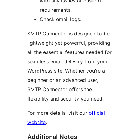
with any issues or custom
requirements.
Check email logs.
SMTP Connector is designed to be
lightweight yet powerful, providing
all the essential features needed for
seamless email delivery from your
WordPress site. Whether you’re a
beginner or an advanced user,
SMTP Connector offers the
flexibility and security you need.
For more details, visit our
official
website
.
Additional Notes