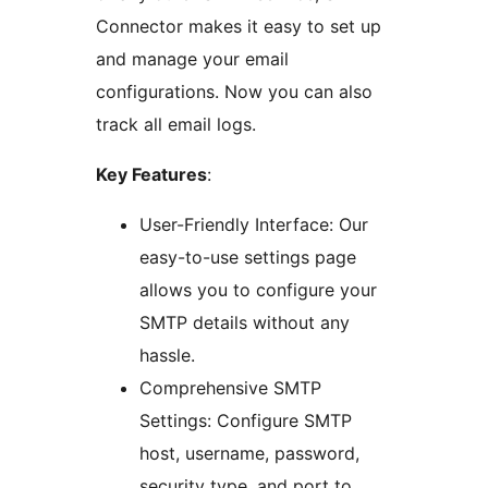
Connector makes it easy to set up
and manage your email
configurations. Now you can also
track all email logs.
Key Features
:
User-Friendly Interface: Our
easy-to-use settings page
allows you to configure your
SMTP details without any
hassle.
Comprehensive SMTP
Settings: Configure SMTP
host, username, password,
security type, and port to