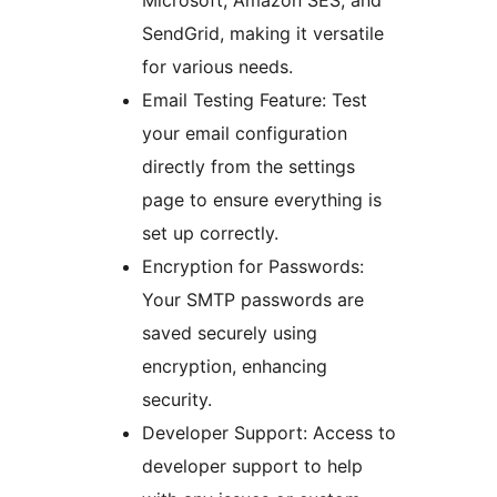
Microsoft, Amazon SES, and
SendGrid, making it versatile
for various needs.
Email Testing Feature: Test
your email configuration
directly from the settings
page to ensure everything is
set up correctly.
Encryption for Passwords:
Your SMTP passwords are
saved securely using
encryption, enhancing
security.
Developer Support: Access to
developer support to help