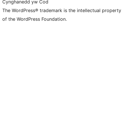
Cynghanedd yw Cod
The WordPress® trademark is the intellectual property
of the WordPress Foundation.