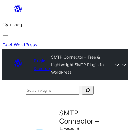
Mynd
i'r
Cymraeg
cynnwys
Cael WordPress
SMTP Connector – Free &
Plugin
Lightweight SMTP Plugin for
Directory
WordPress
Search
plugins
SMTP
Connector –
Free &