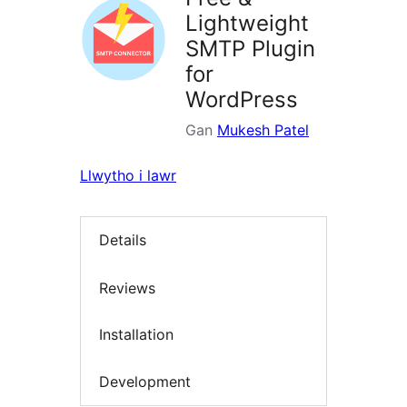
Lightweight
SMTP Plugin
for
WordPress
Gan
Mukesh Patel
Llwytho i lawr
Details
Reviews
Installation
Development