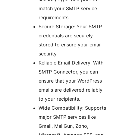
match your SMTP service
requirements.
Secure Storage: Your SMTP
credentials are securely
stored to ensure your email
security.
Reliable Email Delivery: With
SMTP Connector, you can
ensure that your WordPress
emails are delivered reliably
to your recipients.
Wide Compatibility: Supports
major SMTP services like
Gmail, MailGun, Zoho,