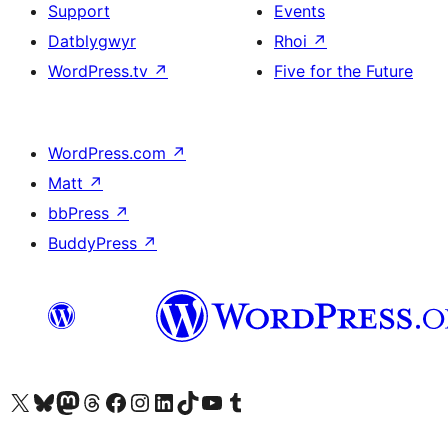
Support
Events
Datblygwyr
Rhoi
↗
WordPress.tv
↗
Five for the Future
WordPress.com
↗
Matt
↗
bbPress
↗
BuddyPress
↗
Visit our X (formerly Twitter) account
Visit our Bluesky account
Visit our Mastodon account
Visit our Threads account
Ewch i'n tudalen Facebook
Ewch i'n cyfrif Instagram
Ewch i'n cyfrif LinkedIn
Visit our TikTok account
Visit our YouTube channel
Visit our Tumblr account