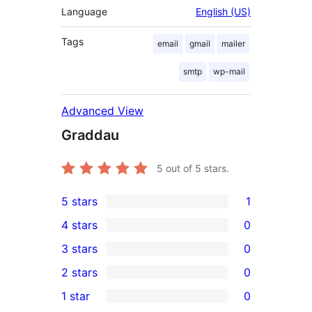
Language
English (US)
Tags
email
gmail
mailer
smtp
wp-mail
Advanced View
Graddau
5
out of 5 stars.
5 stars
1
1
4 stars
0
5-
0
3 stars
0
star
4-
0
2 stars
0
review
star
3-
0
1 star
0
reviews
star
2-
0