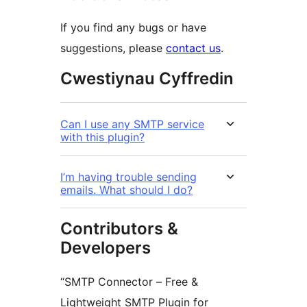
If you find any bugs or have
suggestions, please
contact us
.
Cwestiynau Cyffredin
Can I use any SMTP service
with this plugin?
I’m having trouble sending
emails. What should I do?
Contributors &
Developers
“SMTP Connector – Free &
Lightweight SMTP Plugin for