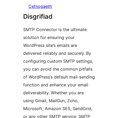
Cefnogaeth
Disgrifiad
SMTP Connector is the ultimate
solution for ensuring your
WordPress site’s emails are
delivered reliably and securely. By
configuring custom SMTP settings,
you can avoid the common pitfalls
of WordPress’s default mail-sending
function and enhance your email
deliverability. Whether you are
using Gmail, MailGun, Zoho,
Microsoft, Amazon SES, SendGrid,
or any other SMTP service, SMTP