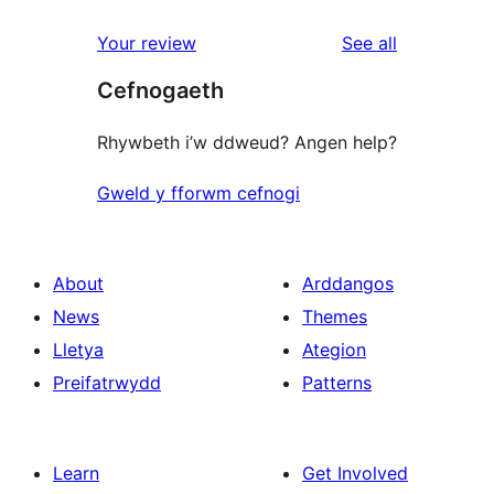
reviews
star
1-
reviews
Your review
See all
reviews
star
Cefnogaeth
reviews
Rhywbeth i’w ddweud? Angen help?
Gweld y fforwm cefnogi
About
Arddangos
News
Themes
Lletya
Ategion
Preifatrwydd
Patterns
Learn
Get Involved