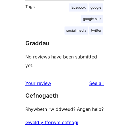
Tags
facebook
google
google plus
social media
twitter
Graddau
No reviews have been submitted
yet.
reviews
Your review
See all
Cefnogaeth
Rhywbeth i’w ddweud? Angen help?
Gweld y fforwm cefnogi