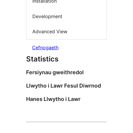
Installation
Development
Advanced View
Cefnogaeth
Statistics
Fersiynau gweithredol
Llwytho i Lawr Fesul Diwrnod
Hanes Llwytho i Lawr