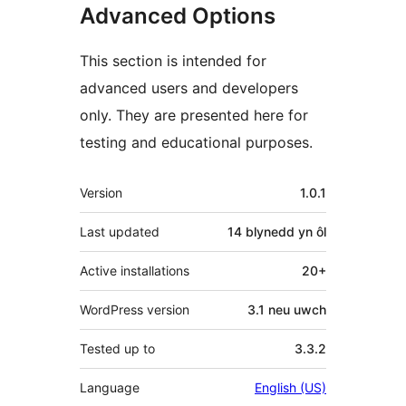
Advanced Options
This section is intended for
advanced users and developers
only. They are presented here for
testing and educational purposes.
Meta
Version
1.0.1
Last updated
14 blynedd
yn ôl
Active installations
20+
WordPress version
3.1 neu uwch
Tested up to
3.3.2
Language
English (US)