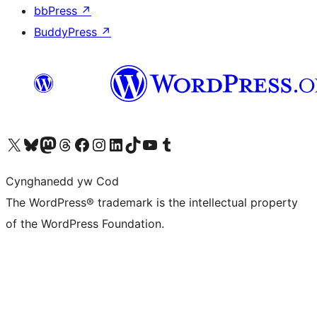
bbPress
↗
BuddyPress
↗
Visit our X (formerly Twitter) account
Visit our Bluesky account
Visit our Mastodon account
Visit our Threads account
Ewch i'n tudalen Facebook
Ewch i'n cyfrif Instagram
Ewch i'n cyfrif LinkedIn
Visit our TikTok account
Visit our YouTube channel
Visit our Tumblr account
Cynghanedd yw Cod
The WordPress® trademark is the intellectual property
of the WordPress Foundation.