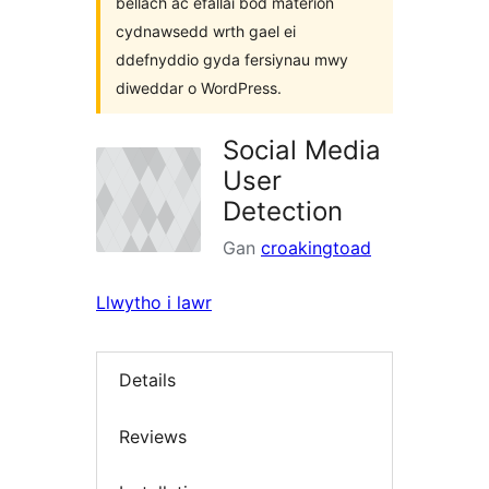
bellach ac efallai bod materion
cydnawsedd wrth gael ei
ddefnyddio gyda fersiynau mwy
diweddar o WordPress.
Social Media
User
Detection
Gan
croakingtoad
Llwytho i lawr
Details
Reviews