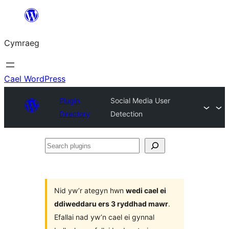
Mynd
i'r
Cymraeg
cynnwys
Cael WordPress
Plugin
Social Media User
Directory
Detection
Search
plugins
Nid yw’r ategyn hwn
wedi cael ei
ddiweddaru ers 3 ryddhad mawr
.
Efallai nad yw’n cael ei gynnal