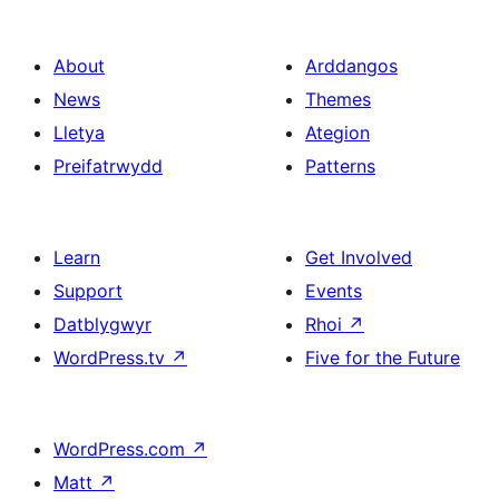
About
Arddangos
News
Themes
Lletya
Ategion
Preifatrwydd
Patterns
Learn
Get Involved
Support
Events
Datblygwyr
Rhoi
↗
WordPress.tv
↗
Five for the Future
WordPress.com
↗
Matt
↗