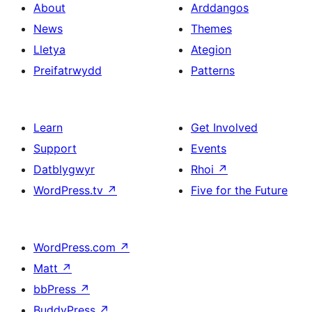
About
Arddangos
News
Themes
Lletya
Ategion
Preifatrwydd
Patterns
Learn
Get Involved
Support
Events
Datblygwyr
Rhoi
↗
WordPress.tv
↗
Five for the Future
WordPress.com
↗
Matt
↗
bbPress
↗
BuddyPress
↗