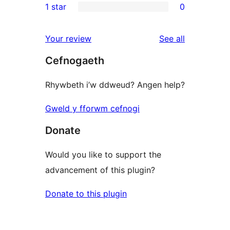
1 star
0
reviews
star
2-
0
reviews
star
1-
reviews
Your review
See all
reviews
star
Cefnogaeth
reviews
Rhywbeth i’w ddweud? Angen help?
Gweld y fforwm cefnogi
Donate
Would you like to support the
advancement of this plugin?
Donate to this plugin