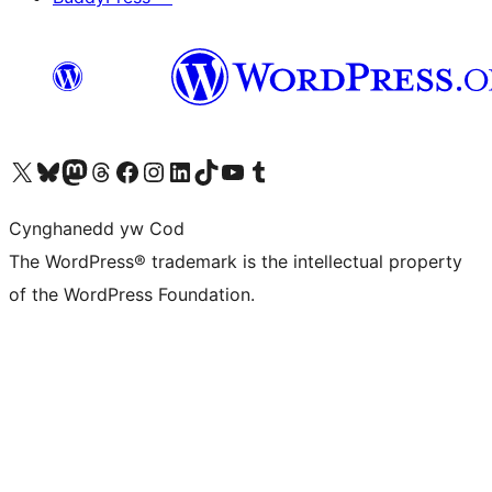
Visit our X (formerly Twitter) account
Visit our Bluesky account
Visit our Mastodon account
Visit our Threads account
Ewch i'n tudalen Facebook
Ewch i'n cyfrif Instagram
Ewch i'n cyfrif LinkedIn
Visit our TikTok account
Visit our YouTube channel
Visit our Tumblr account
Cynghanedd yw Cod
The WordPress® trademark is the intellectual property
of the WordPress Foundation.