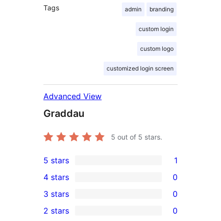
Tags
admin
branding
custom login
custom logo
customized login screen
Advanced View
Graddau
5
out of 5 stars.
5 stars
1
1
4 stars
0
5-
0
3 stars
0
star
4-
0
2 stars
0
review
star
3-
0