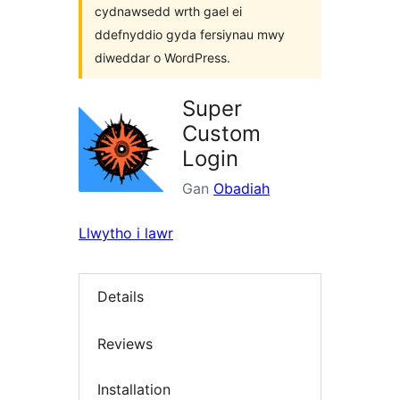
cydnawsedd wrth gael ei
ddefnyddio gyda fersiynau mwy
diweddar o WordPress.
Super
Custom
Login
Gan
Obadiah
Llwytho i lawr
Details
Reviews
Installation