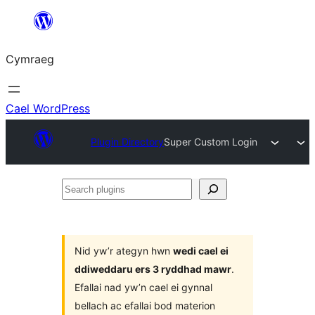
Mynd
i'r
Cymraeg
cynnwys
Cael WordPress
Plugin Directory
Super Custom Login
Search
plugins
Nid yw’r ategyn hwn
wedi cael ei
ddiweddaru ers 3 ryddhad mawr
.
Efallai nad yw’n cael ei gynnal
bellach ac efallai bod materion