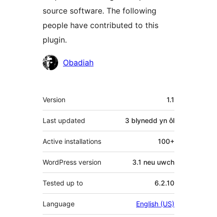
source software. The following
people have contributed to this
plugin.
Cyfranwyr
Obadiah
Meta
Version
1.1
Last updated
3 blynedd
yn ôl
Active installations
100+
WordPress version
3.1 neu uwch
Tested up to
6.2.10
Language
English (US)