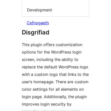
Development
Cefnogaeth
Disgrifiad
This plugin offers customization
options for the WordPress login
screen, including the ability to
replace the default WordPress logo
with a custom logo that links to the
user’s homepage. There are custom
color settings for all elements on
login page. Additionally, the plugin
improves login security by