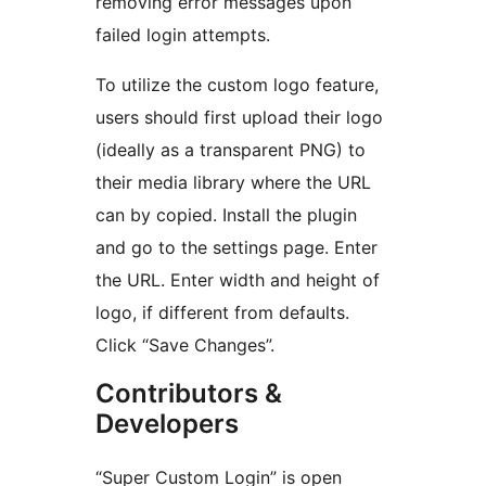
removing error messages upon
failed login attempts.
To utilize the custom logo feature,
users should first upload their logo
(ideally as a transparent PNG) to
their media library where the URL
can by copied. Install the plugin
and go to the settings page. Enter
the URL. Enter width and height of
logo, if different from defaults.
Click “Save Changes”.
Contributors &
Developers
“Super Custom Login” is open