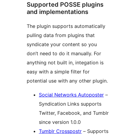
Supported POSSE plugins
and implementations
The plugin supports automatically
pulling data from plugins that
syndicate your content so you
don’t need to do it manually. For
anything not built in, integation is
easy with a simple filter for
potential use with any other plugin.
Social Networks Autoposter
–
Syndication Links supports
Twitter, Facebook, and Tumblr
since version 1.0.0
Tumblr Crosspostr
– Supports