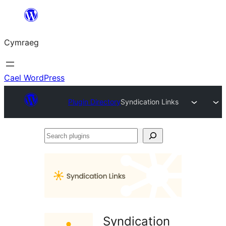
Mynd
i'r
Cymraeg
cynnwys
Cael WordPress
Plugin Directory
Syndication Links
Search
plugins
Syndication