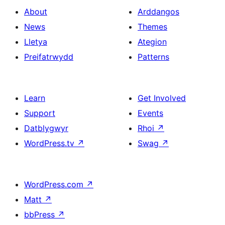
About
Arddangos
News
Themes
Lletya
Ategion
Preifatrwydd
Patterns
Learn
Get Involved
Support
Events
Datblygwyr
Rhoi
↗
WordPress.tv
↗
Swag
↗
WordPress.com
↗
Matt
↗
bbPress
↗