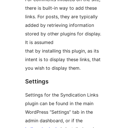
there is built-in way to add these
links. For posts, they are typically
added by retrieving information
stored by other plugins for display.
It is assumed
that by installing this plugin, as its
intent is to display these links, that
you wish to display them.
Settings
Settings for the Syndication Links
plugin can be found in the main
WordPress “Settings” tab in the
admin dashboard, or if the