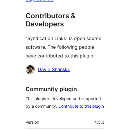
Contributors &
Developers
“Syndication Links” is open source
software. The following people
have contributed to this plugin.
Cyfranwyr
David Shanske
Community plugin
This plugin is developed and supported
by a community.
Contribute to this plugin
Meta
Version
4.5.3