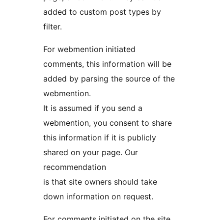
added to custom post types by
filter.
For webmention initiated
comments, this information will be
added by parsing the source of the
webmention.
It is assumed if you send a
webmention, you consent to share
this information if it is publicly
shared on your page. Our
recommendation
is that site owners should take
down information on request.
For comments initiated on the site,