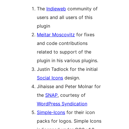
The
Indieweb
community of
users and all users of this
plugin
Meitar Moscovitz
for fixes
and code contributions
related to support of the
plugin in his various plugins.
Justin Tadlock for the initial
Social Icons
design.
Jihaisse and Peter Molnar for
the
SNAP
, courtesy of
WordPress Syndication
Simple-Icons
for their icon
packs for logos. Simple Icons