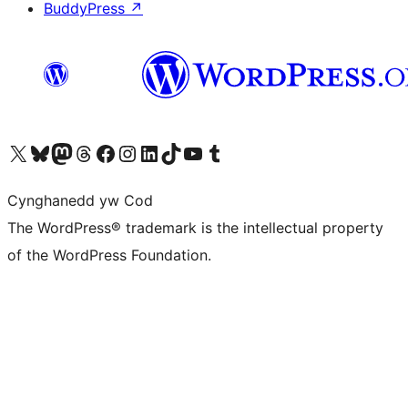
BuddyPress
↗
Visit our X (formerly Twitter) account
Visit our Bluesky account
Visit our Mastodon account
Visit our Threads account
Ewch i'n tudalen Facebook
Ewch i'n cyfrif Instagram
Ewch i'n cyfrif LinkedIn
Visit our TikTok account
Visit our YouTube channel
Visit our Tumblr account
Cynghanedd yw Cod
The WordPress® trademark is the intellectual property
of the WordPress Foundation.