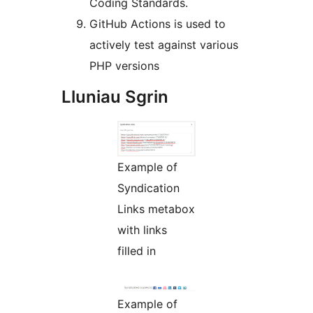
Coding Standards.
GitHub Actions is used to
actively test against various
PHP versions
Lluniau Sgrin
Example of
Syndication
Links metabox
with links
filled in
Example of