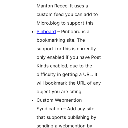
Manton Reece. It uses a
custom feed you can add to
Micro.blog to support this.
Pinboard
– Pinboard is a
bookmarking site. The
support for this is currently
only enabled if you have Post
Kinds enabled, due to the
difficulty in getting a URL. It
will bookmark the URL of any
object you are citing.
Custom Webmention
Syndication – Add any site
that supports publishing by
sending a webmention by