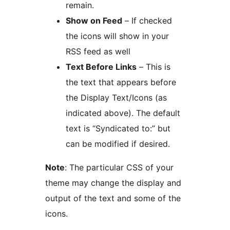
remain.
Show on Feed
– If checked
the icons will show in your
RSS feed as well
Text Before Links
– This is
the text that appears before
the Display Text/Icons (as
indicated above). The default
text is “Syndicated to:” but
can be modified if desired.
Note
: The particular CSS of your
theme may change the display and
output of the text and some of the
icons.