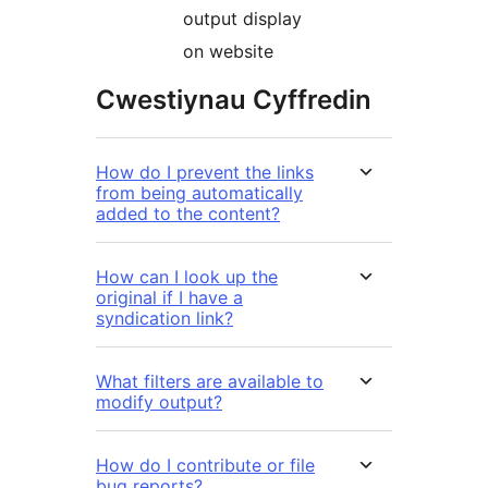
output display
on website
Cwestiynau Cyffredin
How do I prevent the links
from being automatically
added to the content?
How can I look up the
original if I have a
syndication link?
What filters are available to
modify output?
How do I contribute or file
bug reports?