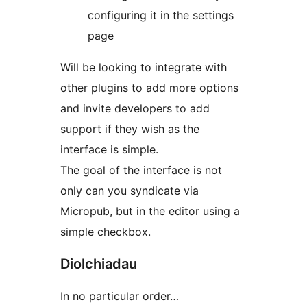
configuring it in the settings
page
Will be looking to integrate with
other plugins to add more options
and invite developers to add
support if they wish as the
interface is simple.
The goal of the interface is not
only can you syndicate via
Micropub, but in the editor using a
simple checkbox.
Diolchiadau
In no particular order…