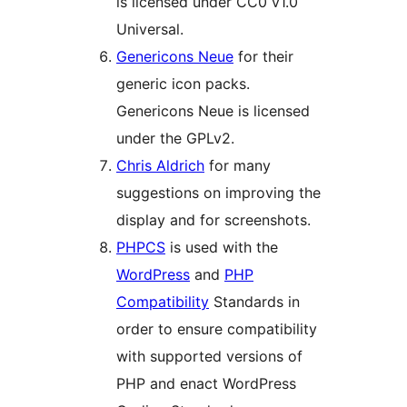
is licensed under CC0 v1.0
Universal.
Genericons Neue
for their
generic icon packs.
Genericons Neue is licensed
under the GPLv2.
Chris Aldrich
for many
suggestions on improving the
display and for screenshots.
PHPCS
is used with the
WordPress
and
PHP
Compatibility
Standards in
order to ensure compatibility
with supported versions of
PHP and enact WordPress