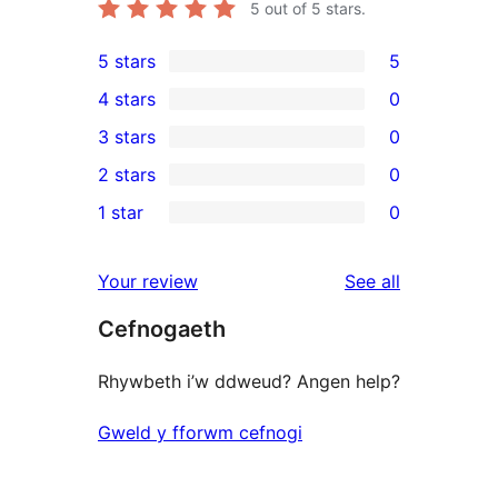
5
out of 5 stars.
5 stars
5
5
4 stars
0
5-
0
3 stars
0
star
4-
0
2 stars
0
reviews
star
3-
0
1 star
0
reviews
star
2-
0
reviews
star
1-
reviews
Your review
See all
reviews
star
Cefnogaeth
reviews
Rhywbeth i’w ddweud? Angen help?
Gweld y fforwm cefnogi