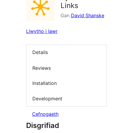
Links
Gan
David Shanske
Llwytho i lawr
Details
Reviews
Installation
Development
Cefnogaeth
Disgrifiad