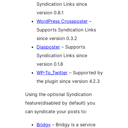
Syndication Links since
version 0.8.1
WordPress Crossposter
–
Supports Syndication Links
since version 0.3.2
Diasposter
– Supports
Syndication Links since
version 0.1.8
WP-To_Twitter
– Supported by
the plugin since version 4.2.3
Using the optional Syndication
feature(disabled by default) you
can syndicate your posts to:
Bridgy
– Bridgy is a service