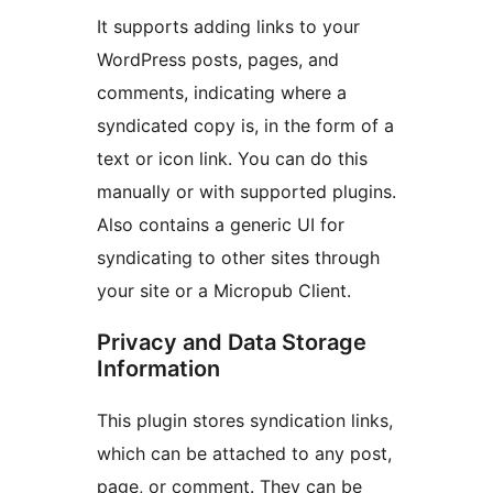
It supports adding links to your
WordPress posts, pages, and
comments, indicating where a
syndicated copy is, in the form of a
text or icon link. You can do this
manually or with supported plugins.
Also contains a generic UI for
syndicating to other sites through
your site or a Micropub Client.
Privacy and Data Storage
Information
This plugin stores syndication links,
which can be attached to any post,
page, or comment. They can be