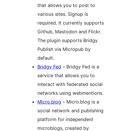
that allows you to post to
various sites. Signup is
required. It currently supports
Github, Mastodon and Flickr.
The plugin supports Bridgy
Publish via Micropub by
default.
Bridgy Fed
– Bridgy Fed is a
service that allows you to
interact with federated social
networks using webmentions.
Micro.blog
– Micro.blog is a
social network and publishing
platform for independent
microblogs, created by