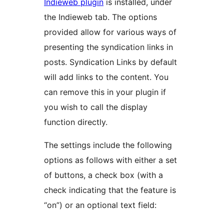
Indieweb plugin
is installed, under
the Indieweb tab. The options
provided allow for various ways of
presenting the syndication links in
posts. Syndication Links by default
will add links to the content. You
can remove this in your plugin if
you wish to call the display
function directly.
The settings include the following
options as follows with either a set
of buttons, a check box (with a
check indicating that the feature is
“on”) or an optional text field: