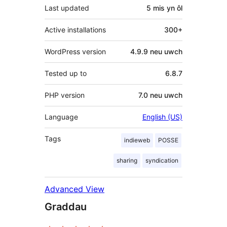
Last updated
5 mis
yn ôl
Active installations
300+
WordPress version
4.9.9 neu uwch
Tested up to
6.8.7
PHP version
7.0 neu uwch
Language
English (US)
Tags
indieweb
POSSE
sharing
syndication
Advanced View
Graddau