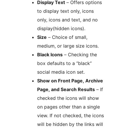
Display Text
– Offers options
to display text only, icons
only, icons and text, and no
display(hidden icons).
Size
– Choice of small,
medium, or large size icons.
Black Icons
– Checking the
box defaults to a “black”
social media icon set.
Show on Front Page, Archive
Page, and Search Results
– If
checked the icons will show
on pages other than a single
view. If not checked, the icons
will be hidden by the links will