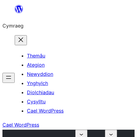
Mynd
i'r
Cymraeg
cynnwys
Themâu
Ategion
Newyddion
Ynghylch
Diolchiadau
Cysylltu
Cael WordPress
Cael WordPress