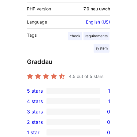
PHP version
7.0 neu uwch
Language
English (US)
Tags
check
requirements
system
Graddau
4.5
out of 5 stars.
5 stars
1
1
4 stars
1
5-
1
3 stars
0
star
4-
0
2 stars
0
review
star
3-
0
1 star
0
review
star
2-
0