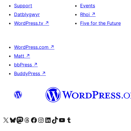
Support
Events
Datblygwyr
Rhoi
↗
WordPress.tv
↗
Five for the Future
WordPress.com
↗
Matt
↗
bbPress
↗
BuddyPress
↗
Visit our X (formerly Twitter) account
Visit our Bluesky account
Visit our Mastodon account
Visit our Threads account
Ewch i'n tudalen Facebook
Ewch i'n cyfrif Instagram
Ewch i'n cyfrif LinkedIn
Visit our TikTok account
Visit our YouTube channel
Visit our Tumblr account