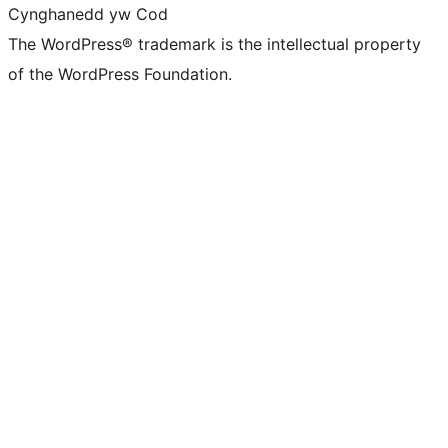
Cynghanedd yw Cod
The WordPress® trademark is the intellectual property
of the WordPress Foundation.