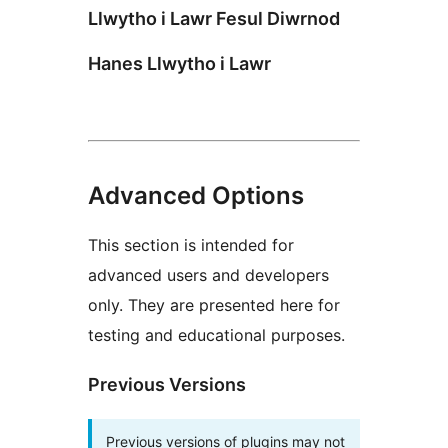
Llwytho i Lawr Fesul Diwrnod
Hanes Llwytho i Lawr
Advanced Options
This section is intended for
advanced users and developers
only. They are presented here for
testing and educational purposes.
Previous Versions
Previous versions of plugins may not