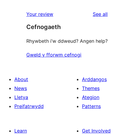
reviews
star
1-
reviews
Your review
See all
reviews
star
Cefnogaeth
reviews
Rhywbeth i’w ddweud? Angen help?
Gweld y fforwm cefnogi
About
Arddangos
News
Themes
Lletya
Ategion
Preifatrwydd
Patterns
Learn
Get Involved