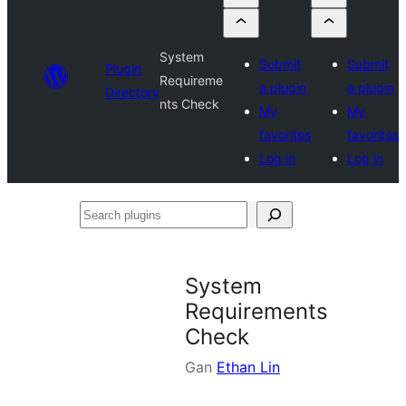
System
Submit
Submit
Plugin
Requireme
a plugin
a plugin
Directory
nts Check
My
My
favorites
favorites
Log in
Log in
Search
plugins
System
Requirements
Check
Gan
Ethan Lin