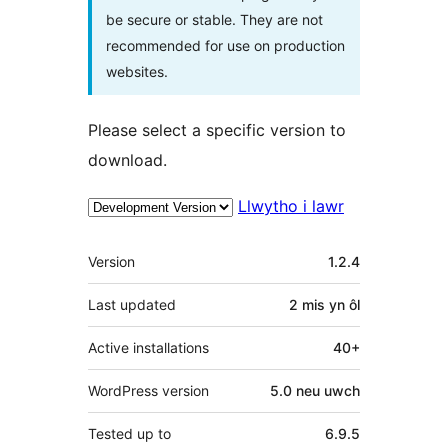
be secure or stable. They are not
recommended for use on production
websites.
Please select a specific version to
download.
Llwytho i lawr
Meta
Version
1.2.4
Last updated
2 mis
yn ôl
Active installations
40+
WordPress version
5.0 neu uwch
Tested up to
6.9.5