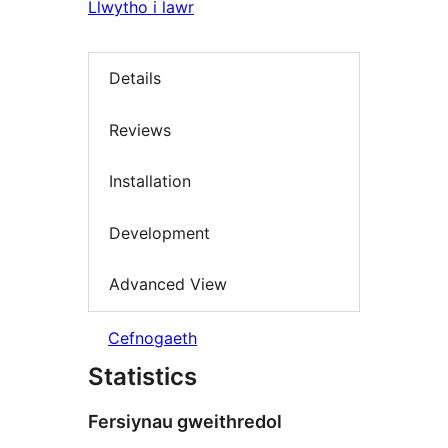
Llwytho i lawr
Details
Reviews
Installation
Development
Advanced View
Cefnogaeth
Statistics
Fersiynau gweithredol