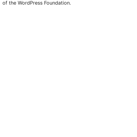
of the WordPress Foundation.