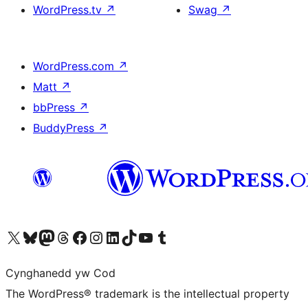
WordPress.tv
↗
Swag
↗
WordPress.com
↗
Matt
↗
bbPress
↗
BuddyPress
↗
Visit our X (formerly Twitter) account
Visit our Bluesky account
Visit our Mastodon account
Visit our Threads account
Ewch i'n tudalen Facebook
Ewch i'n cyfrif Instagram
Ewch i'n cyfrif LinkedIn
Visit our TikTok account
Visit our YouTube channel
Visit our Tumblr account
Cynghanedd yw Cod
The WordPress® trademark is the intellectual property