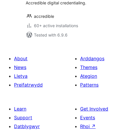
Accredible digital credentialing.
accredible
60+ active installations
Tested with 6.9.6
About
Arddangos
News
Themes
Lletya
Ategion
Preifatrwydd
Patterns
Learn
Get Involved
Support
Events
Datblygwyr
Rhoi
↗