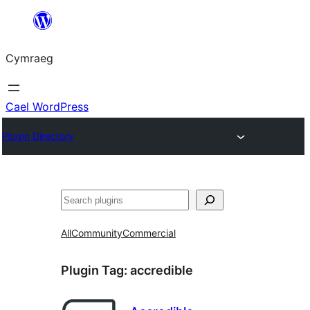
Mynd
i'r
Cymraeg
cynnwys
Cael WordPress
Plugin Directory
Chwilio
All
Community
Commercial
Plugin Tag:
accredible