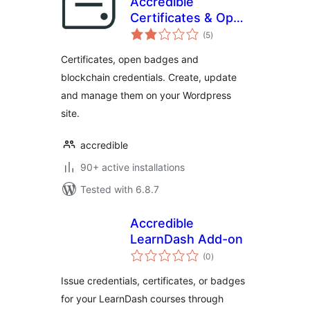
Accredible
Certificates & Open
total
Badges
(5
)
ratings
Certificates, open badges and
blockchain credentials. Create, update
and manage them on your Wordpress
site.
accredible
90+ active installations
Tested with 6.8.7
Accredible
LearnDash Add-on
total
(0
)
ratings
Issue credentials, certificates, or badges
for your LearnDash courses through