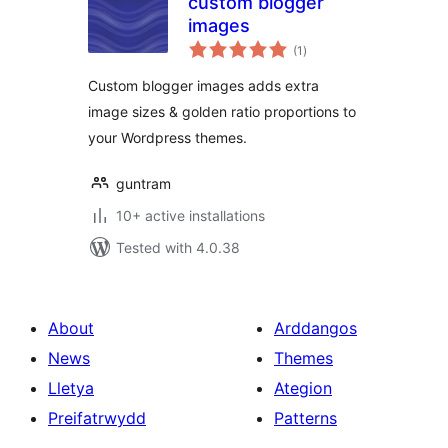
custom blogger
images
total
(1
)
ratings
Custom blogger images adds extra
image sizes & golden ratio proportions to
your Wordpress themes.
guntram
10+ active installations
Tested with 4.0.38
About
Arddangos
News
Themes
Lletya
Ategion
Preifatrwydd
Patterns