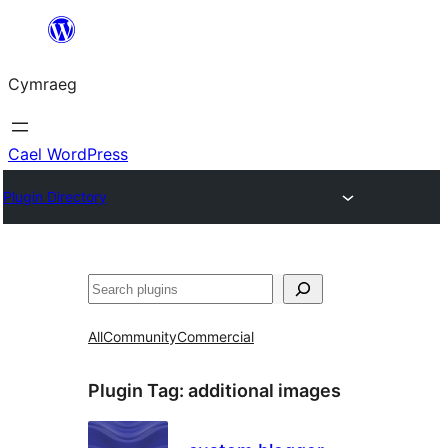
Mynd
i'r
Cymraeg
cynnwys
Cael WordPress
Plugin Directory
Chwilio
All
Community
Commercial
Plugin Tag:
additional images