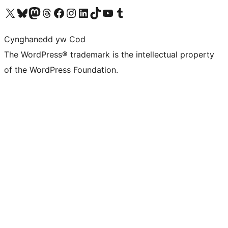
Visit our X (formerly Twitter) account
Visit our Bluesky account
Visit our Mastodon account
Visit our Threads account
Ewch i'n tudalen Facebook
Ewch i'n cyfrif Instagram
Ewch i'n cyfrif LinkedIn
Visit our TikTok account
Visit our YouTube channel
Visit our Tumblr account
Cynghanedd yw Cod
The WordPress® trademark is the intellectual property
of the WordPress Foundation.