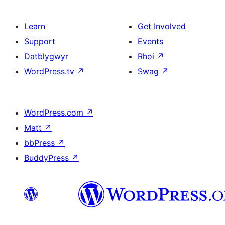
Learn
Get Involved
Support
Events
Datblygwyr
Rhoi
↗
WordPress.tv
↗
Swag
↗
WordPress.com
↗
Matt
↗
bbPress
↗
BuddyPress
↗