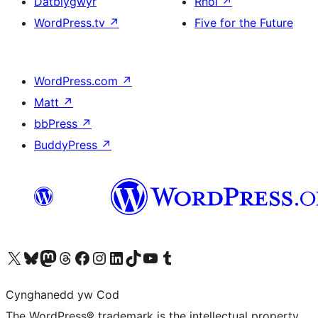
Datblygwyr
Rhoi
↗
WordPress.tv
↗
Five for the Future
WordPress.com
↗
Matt
↗
bbPress
↗
BuddyPress
↗
Visit our X (formerly Twitter) account
Visit our Bluesky account
Visit our Mastodon account
Visit our Threads account
Ewch i'n tudalen Facebook
Ewch i'n cyfrif Instagram
Ewch i'n cyfrif LinkedIn
Visit our TikTok account
Visit our YouTube channel
Visit our Tumblr account
Cynghanedd yw Cod
The WordPress® trademark is the intellectual property