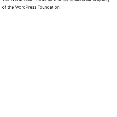
of the WordPress Foundation.