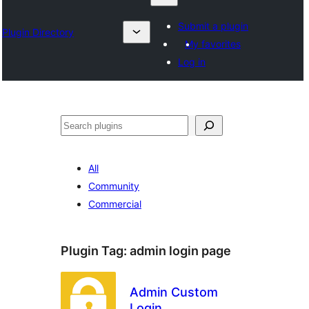
Submit a plugin
Plugin Directory
My favorites
Log in
Chwilio
All
Community
Commercial
Plugin Tag:
admin login page
Admin Custom
Login