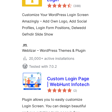
total
(388
)
ratings
Customize Your WordPress Login Screen
Amazingly – Add Own Logo, Add Social
Profiles, Login Form Positions, Delwedd
Gefndir Slide Show
Weblizar – WordPress Themes & Plugin
20,000+ active installations
Tested with 7.0.2
Custom Login Page
| WebHunt Infotech
total
(2
)
ratings
Plugin allows you to easily customize
Login Screen. You can design beautiful