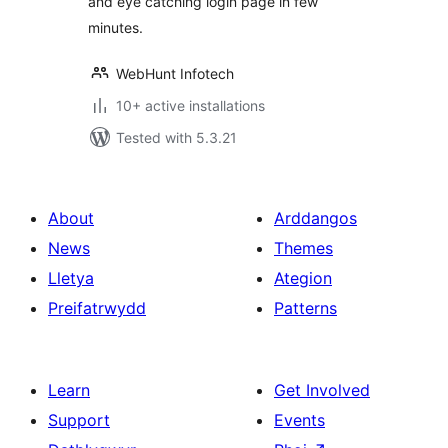
and eye catching login page in few
minutes.
WebHunt Infotech
10+ active installations
Tested with 5.3.21
About
Arddangos
News
Themes
Lletya
Ategion
Preifatrwydd
Patterns
Learn
Get Involved
Support
Events