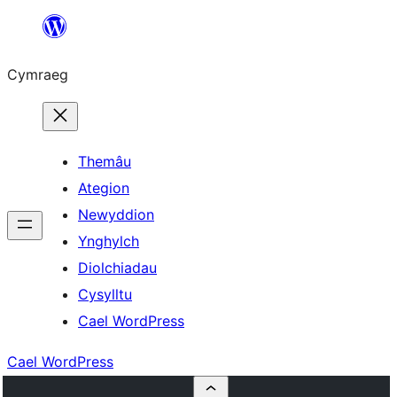
Mynd
i'r
Cymraeg
cynnwys
Themâu
Ategion
Newyddion
Ynghylch
Diolchiadau
Cysylltu
Cael WordPress
Cael WordPress