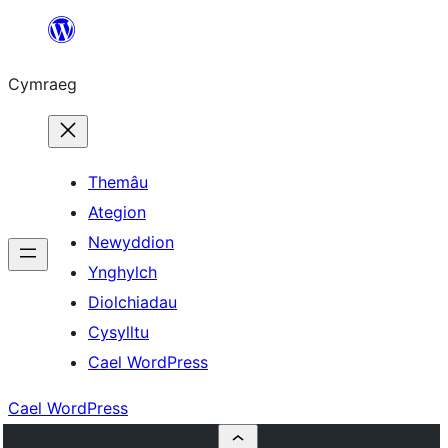
Mynd
i'r
Cymraeg
cynnwys
Themâu
Ategion
Newyddion
Ynghylch
Diolchiadau
Cysylltu
Cael WordPress
Cael WordPress