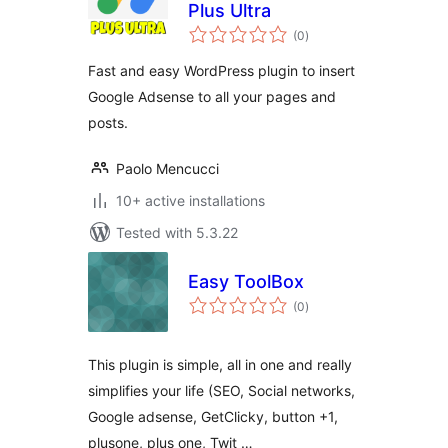
Plus Ultra
total
(0
)
ratings
Fast and easy WordPress plugin to insert
Google Adsense to all your pages and
posts.
Paolo Mencucci
10+ active installations
Tested with 5.3.22
Easy ToolBox
total
(0
)
ratings
This plugin is simple, all in one and really
simplifies your life (SEO, Social networks,
Google adsense, GetClicky, button +1,
plusone, plus one, Twit …