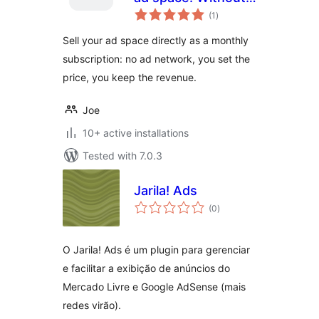
total
middleman.
(1
)
ratings
Sell your ad space directly as a monthly
subscription: no ad network, you set the
price, you keep the revenue.
Joe
10+ active installations
Tested with 7.0.3
Jarila! Ads
total
(0
)
ratings
O Jarila! Ads é um plugin para gerenciar
e facilitar a exibição de anúncios do
Mercado Livre e Google AdSense (mais
redes virão).