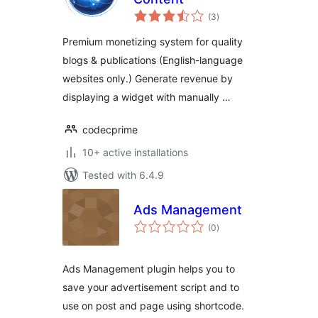
total
(3
)
ratings
Premium monetizing system for quality
blogs & publications (English-language
websites only.) Generate revenue by
displaying a widget with manually …
codecprime
10+ active installations
Tested with 6.4.9
Ads Management
total
(0
)
ratings
Ads Management plugin helps you to
save your advertisement script and to
use on post and page using shortcode.