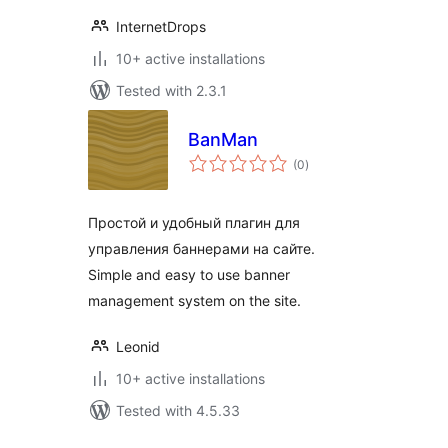
InternetDrops
10+ active installations
Tested with 2.3.1
BanMan
total
(0
)
ratings
Простой и удобный плагин для
управления баннерами на сайте.
Simple and easy to use banner
management system on the site.
Leonid
10+ active installations
Tested with 4.5.33