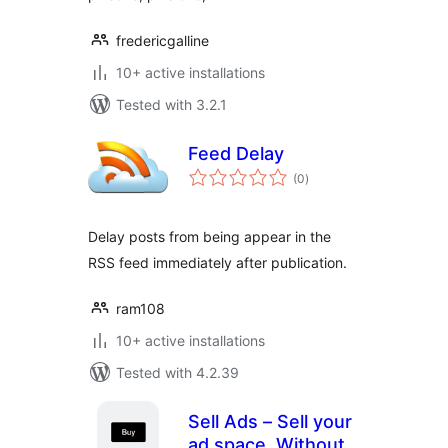
fredericgalline
10+ active installations
Tested with 3.2.1
Feed Delay
total
(0
)
ratings
Delay posts from being appear in the
RSS feed immediately after publication.
ram108
10+ active installations
Tested with 4.2.39
Sell Ads – Sell your
ad space. Without