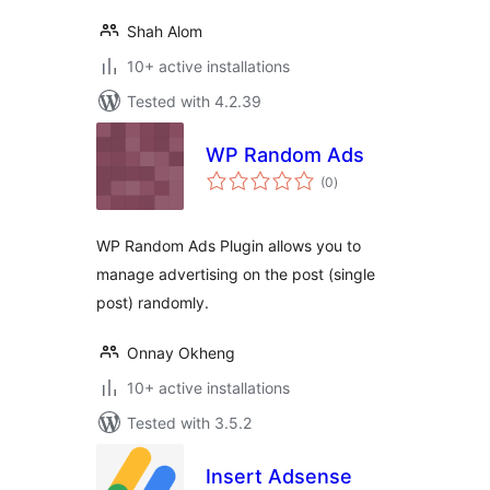
Shah Alom
10+ active installations
Tested with 4.2.39
WP Random Ads
total
(0
)
ratings
WP Random Ads Plugin allows you to
manage advertising on the post (single
post) randomly.
Onnay Okheng
10+ active installations
Tested with 3.5.2
Insert Adsense