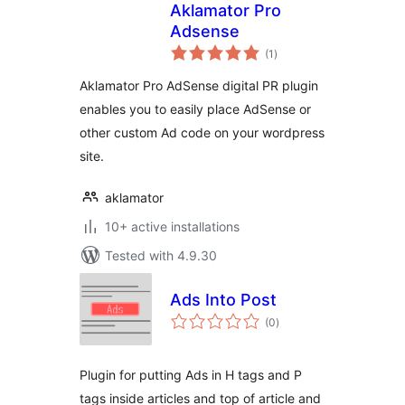
Aklamator Pro
Adsense
total
(1
)
ratings
Aklamator Pro AdSense digital PR plugin
enables you to easily place AdSense or
other custom Ad code on your wordpress
site.
aklamator
10+ active installations
Tested with 4.9.30
Ads Into Post
total
(0
)
ratings
Plugin for putting Ads in H tags and P
tags inside articles and top of article and