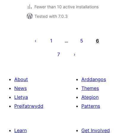
Fewer than 10 active installations
Tested with 7.0.3
Tudaleniad
cofnodion
1
5
6
…
7
About
Arddangos
News
Themes
Lletya
Ategion
Preifatrwydd
Patterns
Learn
Get Involved