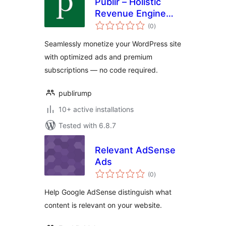
Publir – Holistic
Revenue Engine
total
(HRE)
(0
)
ratings
Seamlessly monetize your WordPress site
with optimized ads and premium
subscriptions — no code required.
publirump
10+ active installations
Tested with 6.8.7
Relevant AdSense
Ads
total
(0
)
ratings
Help Google AdSense distinguish what
content is relevant on your website.