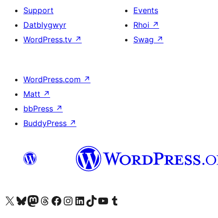
Support
Events
Datblygwyr
Rhoi
↗
WordPress.tv
↗
Swag
↗
WordPress.com
↗
Matt
↗
bbPress
↗
BuddyPress
↗
Visit our X (formerly Twitter) account
Visit our Bluesky account
Visit our Mastodon account
Visit our Threads account
Ewch i'n tudalen Facebook
Ewch i'n cyfrif Instagram
Ewch i'n cyfrif LinkedIn
Visit our TikTok account
Visit our YouTube channel
Visit our Tumblr account