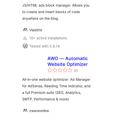
JS/HTML ads block manager. Allows you
to create and insert blocks of code
anywhere on the blog.
Vladimir
10+ active installations
Tested with 5.8.14
AWO — Automatic
Website Optimizer
total
(0
)
ratings
All-in-one website optimizer: Ad Manager
for AdSense, Reading Time indicator, and
a full Premium suite (SEO, Analytics,
SMTP, Performance & more).
zwareonline