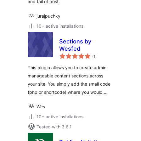
and tail of post.
jurajpuchky
10+ active installations
Sections by
Wesfed
total
(1
)
ratings
This plugin allows you to create admin-
manageable content sections across
your site. You simply add the small code
(php or shortcode) where you would …
Wes
10+ active installations
Tested with 3.6.1