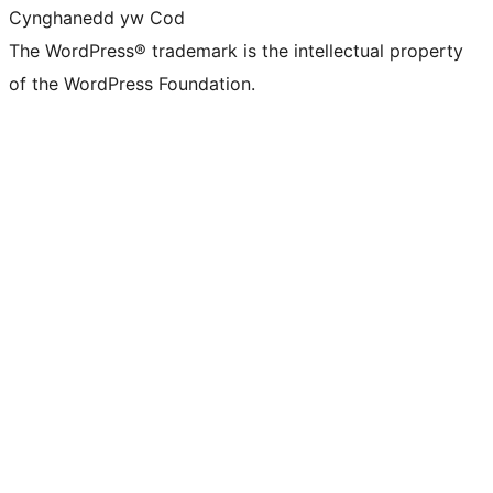
Cynghanedd yw Cod
The WordPress® trademark is the intellectual property
of the WordPress Foundation.