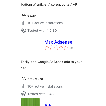
bottom of article. Also supports AMP.
eaxjp
10+ active installations
Tested with 4.9.30
Max Adsense
total
(0
)
ratings
Easily add Google AdSense ads to your
site.
orcuntuna
10+ active installations
Tested with 3.4.2
Ads