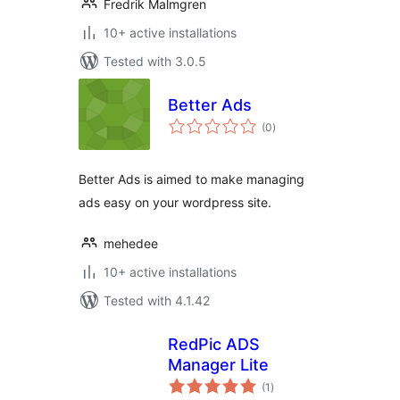
Fredrik Malmgren
10+ active installations
Tested with 3.0.5
Better Ads
total
(0
)
ratings
Better Ads is aimed to make managing
ads easy on your wordpress site.
mehedee
10+ active installations
Tested with 4.1.42
RedPic ADS
Manager Lite
total
(1
)
ratings