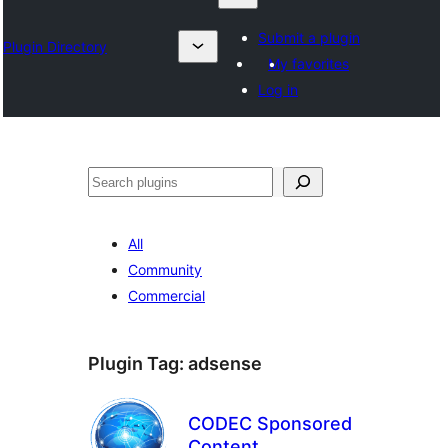
Submit a plugin
Plugin Directory
My favorites
Log in
Chwilio
All
Community
Commercial
Plugin Tag:
adsense
CODEC Sponsored
Content