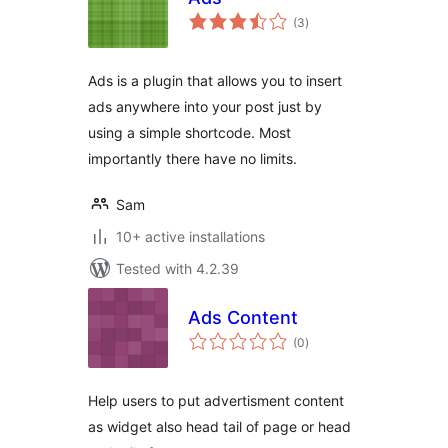
total
(3
)
ratings
Ads is a plugin that allows you to insert
ads anywhere into your post just by
using a simple shortcode. Most
importantly there have no limits.
Sam
10+ active installations
Tested with 4.2.39
Ads Content
total
(0
)
ratings
Help users to put advertisment content
as widget also head tail of page or head