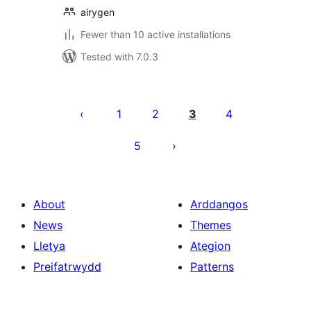
airygen
Fewer than 10 active installations
Tested with 7.0.3
Tudaleniad
cofnodion
1
2
3
4
5
About
Arddangos
News
Themes
Lletya
Ategion
Preifatrwydd
Patterns