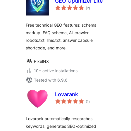
GEO Optimizer Lite
total
(2
)
ratings
Free technical GEO features: schema
markup, FAQ schema, AI-crawler
robots.txt, llms.txt, answer capsule
shortcode, and more.
PixelNX
10+ active installations
Tested with 6.9.6
Lovarank
total
(1
)
ratings
Lovarank automatically researches
keywords, generates SEO-optimized