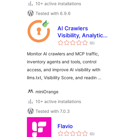
10+ active installations
Tested with 6.9.6
AI Crawlers
Visibility, Analytics
total
& Control
(0
)
ratings
Monitor AI crawlers and MCP traffic,
inventory agents and tools, control
access, and improve AI visibility with
llms.txt, Visibility Score, and readin …
miniOrange
10+ active installations
Tested with 7.0.3
Flavio
total
(0
)
ratings