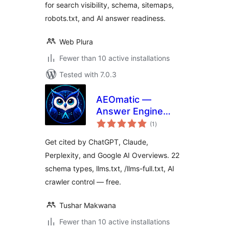
for search visibility, schema, sitemaps,
robots.txt, and AI answer readiness.
Web Plura
Fewer than 10 active installations
Tested with 7.0.3
AEOmatic —
Answer Engine
total
Optimization, GEO,
(1
)
ratings
AIO, LLM SEO
Get cited by ChatGPT, Claude,
Perplexity, and Google AI Overviews. 22
schema types, llms.txt, /llms-full.txt, AI
crawler control — free.
Tushar Makwana
Fewer than 10 active installations