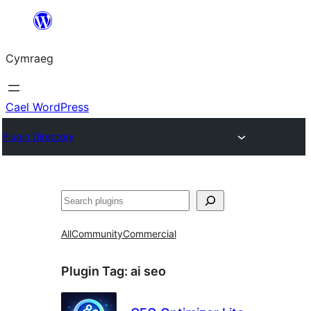
Mynd
i'r
Cymraeg
cynnwys
Cael WordPress
Plugin Directory
Chwilio
All
Community
Commercial
Plugin Tag:
ai seo