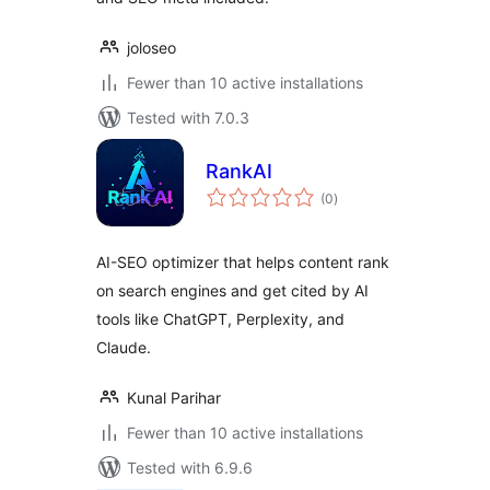
joloseo
Fewer than 10 active installations
Tested with 7.0.3
RankAI
total
(0
)
ratings
AI-SEO optimizer that helps content rank
on search engines and get cited by AI
tools like ChatGPT, Perplexity, and
Claude.
Kunal Parihar
Fewer than 10 active installations
Tested with 6.9.6