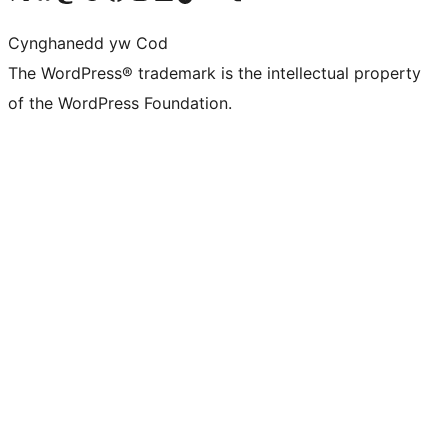
Cynghanedd yw Cod
The WordPress® trademark is the intellectual property
of the WordPress Foundation.