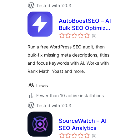
Tested with 7.0.3
AutoBoostSEO – AI
Bulk SEO Optimizer
total
Connector
(0
)
ratings
Run a free WordPress SEO audit, then
bulk-fix missing meta descriptions, titles
and focus keywords with AI. Works with
Rank Math, Yoast and more.
Lewis
Fewer than 10 active installations
Tested with 7.0.3
SourceWatch – AI
SEO Analytics
total
(0
)
ratings