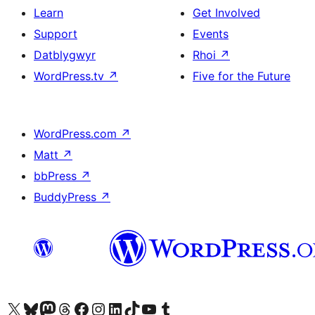
Learn
Get Involved
Support
Events
Datblygwyr
Rhoi
↗
WordPress.tv
↗
Five for the Future
WordPress.com
↗
Matt
↗
bbPress
↗
BuddyPress
↗
Visit our X (formerly Twitter) account
Visit our Bluesky account
Visit our Mastodon account
Visit our Threads account
Ewch i'n tudalen Facebook
Ewch i'n cyfrif Instagram
Ewch i'n cyfrif LinkedIn
Visit our TikTok account
Visit our YouTube channel
Visit our Tumblr account