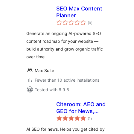
SEO Max Content
Planner
total
(0
)
ratings
Generate an ongoing AI-powered SEO
content roadmap for your website —
build authority and grow organic traffic
over time.
Max Suite
Fewer than 10 active installations
Tested with 6.9.6
Citeroom: AEO and
GEO for News,
total
Works with Any
(1
)
ratings
SEO Plugin
AI SEO for news. Helps you get cited by