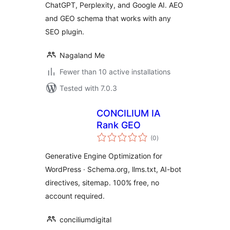
ChatGPT, Perplexity, and Google AI. AEO
and GEO schema that works with any
SEO plugin.
Nagaland Me
Fewer than 10 active installations
Tested with 7.0.3
CONCILIUM IA
Rank GEO
total
(0
)
ratings
Generative Engine Optimization for
WordPress · Schema.org, llms.txt, AI-bot
directives, sitemap. 100% free, no
account required.
conciliumdigital