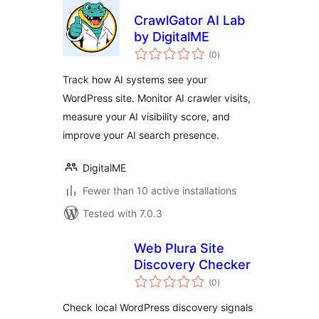
CrawlGator AI Lab
by DigitalME
total
(0
)
ratings
Track how AI systems see your
WordPress site. Monitor AI crawler visits,
measure your AI visibility score, and
improve your AI search presence.
DigitalME
Fewer than 10 active installations
Tested with 7.0.3
Web Plura Site
Discovery Checker
total
(0
)
ratings
Check local WordPress discovery signals