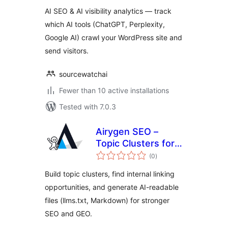
AI SEO & AI visibility analytics — track
which AI tools (ChatGPT, Perplexity,
Google AI) crawl your WordPress site and
send visitors.
sourcewatchai
Fewer than 10 active installations
Tested with 7.0.3
Airygen SEO –
Topic Clusters for
total
SEO & GEO
(0
)
ratings
Build topic clusters, find internal linking
opportunities, and generate AI-readable
files (llms.txt, Markdown) for stronger
SEO and GEO.