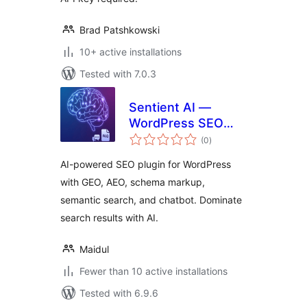
Brad Patshkowski
10+ active installations
Tested with 7.0.3
Sentient AI —
WordPress SEO
total
Domination: AI-
(0
)
ratings
Powered GEO, AEO,
AI-powered SEO plugin for WordPress
Schema &
with GEO, AEO, schema markup,
Semantic Search
semantic search, and chatbot. Dominate
search results with AI.
Maidul
Fewer than 10 active installations
Tested with 6.9.6