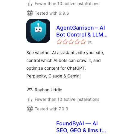
Fewer than 10 active installations
Tested with 6.9.6
AgentGarrison – AI
Bot Control & LLM
total
Optimizer
(0
)
ratings
See whether AI assistants cite your site,
control which AI bots can crawl it, and
optimize content for ChatGPT,
Perplexity, Claude & Gemini.
Rayhan Uddin
Fewer than 10 active installations
Tested with 7.0.3
FoundByAI — AI
SEO, GEO & llms.txt