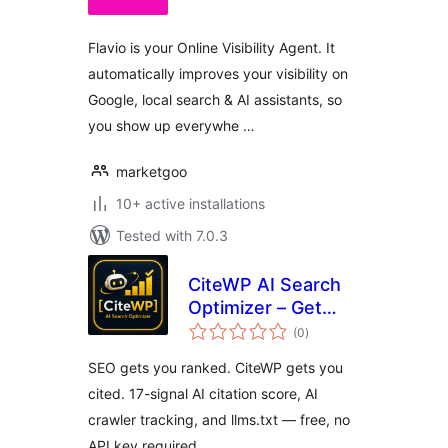
Flavio is your Online Visibility Agent. It
automatically improves your visibility on
Google, local search & AI assistants, so
you show up everywhe …
marketgoo
10+ active installations
Tested with 7.0.3
CiteWP AI Search
Optimizer – Get
total
Cited by ChatGPT,
(0
)
ratings
Perplexity & Claude
SEO gets you ranked. CiteWP gets you
cited. 17-signal AI citation score, AI
crawler tracking, and llms.txt — free, no
API key required.