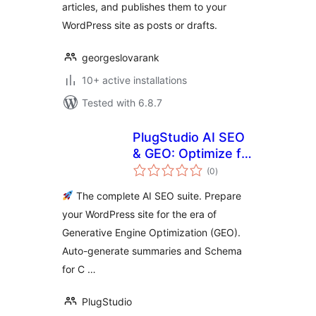
articles, and publishes them to your
WordPress site as posts or drafts.
georgeslovarank
10+ active installations
Tested with 6.8.7
PlugStudio AI SEO
& GEO: Optimize for
total
ChatGPT, Gemini &
(0
)
ratings
SearchGPT
The complete AI SEO suite. Prepare
your WordPress site for the era of
Generative Engine Optimization (GEO).
Auto-generate summaries and Schema
for C …
PlugStudio