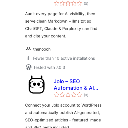
total
for ChatGPT & AI
(0
)
ratings
Search
Audit every page for AI visibility, then
serve clean Markdown + llms.txt so
ChatGPT, Claude & Perplexity can find
and cite your content.
thenooch
Fewer than 10 active installations
Tested with 7.0.3
Jolo – SEO
Automation & AI
total
Content Generation
(0
)
ratings
Connect your Jolo account to WordPress
and automatically publish AI-generated,
SEO-optimized articles – featured image
and SEO meta included.