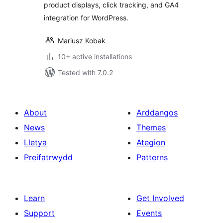
product displays, click tracking, and GA4
Geo-Targeting
integration for WordPress.
Mariusz Kobak
10+ active installations
Tested with 7.0.2
About
Arddangos
News
Themes
Lletya
Ategion
Preifatrwydd
Patterns
Learn
Get Involved
Support
Events