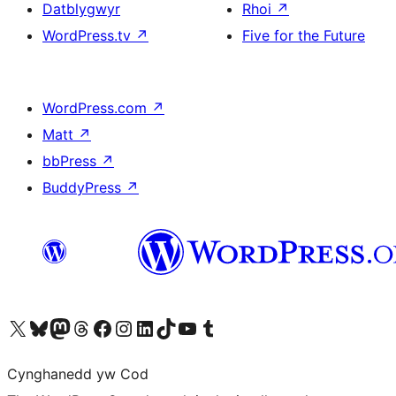
Datblygwyr
Rhoi
↗
WordPress.tv
↗
Five for the Future
WordPress.com
↗
Matt
↗
bbPress
↗
BuddyPress
↗
Visit our X (formerly Twitter) account
Visit our Bluesky account
Visit our Mastodon account
Visit our Threads account
Ewch i'n tudalen Facebook
Ewch i'n cyfrif Instagram
Ewch i'n cyfrif LinkedIn
Visit our TikTok account
Visit our YouTube channel
Visit our Tumblr account
Cynghanedd yw Cod