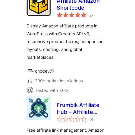
Affiliate Amazon
Shortcode
total
(2
)
ratings
Display Amazon affiliate products in
WordPress with Creators API v3,
responsive product boxes, comparison
layouts, caching, and global
marketplaces.
onodev77
200+ active installations
Tested with 7.0.2
Frumbik Affiliate
Hub – Affiliate
total
Links, Amazon
(0
)
ratings
Product Displays,
Free affiliate link management, Amazon
Click Tracking &