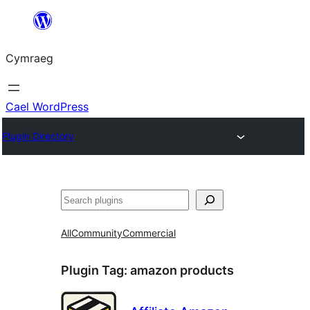
Mynd
i'r
Cymraeg
cynnwys
Cael WordPress
Plugin Directory
Chwilio
All
Community
Commercial
Plugin Tag:
amazon products