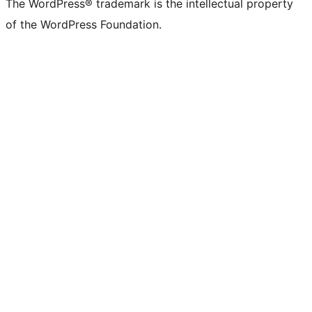
The WordPress® trademark is the intellectual property
of the WordPress Foundation.