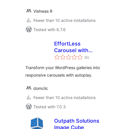
Vishwas R
Fewer than 10 active installations
Tested with 6.7.6
EffortLess
Carousel with
total
Gallery
(0
)
ratings
Transform your WordPress galleries into
responsive carousels with autoplay.
domclic
Fewer than 10 active installations
Tested with 7.0.3
Outpath Solutions
Image Cube