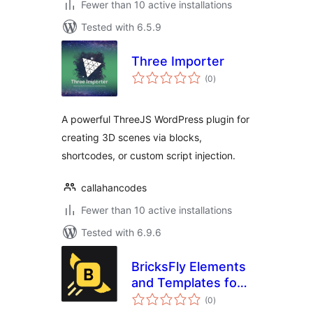
Fewer than 10 active installations
Tested with 6.5.9
Three Importer
total
(0
)
ratings
A powerful ThreeJS WordPress plugin for
creating 3D scenes via blocks,
shortcodes, or custom script injection.
callahancodes
Fewer than 10 active installations
Tested with 6.9.6
BricksFly Elements
and Templates for
total
Bricks with GSAP
(0
)
ratings