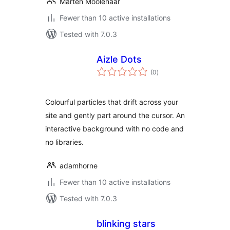
Marten Moolenaar
Fewer than 10 active installations
Tested with 7.0.3
Aizle Dots
total
(0
)
ratings
Colourful particles that drift across your
site and gently part around the cursor. An
interactive background with no code and
no libraries.
adamhorne
Fewer than 10 active installations
Tested with 7.0.3
blinking stars