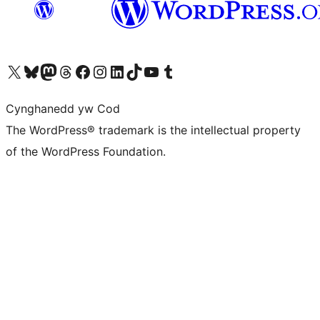
Visit our X (formerly Twitter) account
Visit our Bluesky account
Visit our Mastodon account
Visit our Threads account
Ewch i'n tudalen Facebook
Ewch i'n cyfrif Instagram
Ewch i'n cyfrif LinkedIn
Visit our TikTok account
Visit our YouTube channel
Visit our Tumblr account
Cynghanedd yw Cod
The WordPress® trademark is the intellectual property
of the WordPress Foundation.