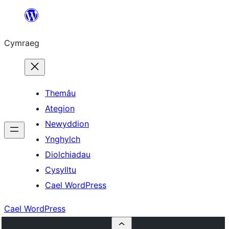
Mynd
i'r
Cymraeg
cynnwys
Themâu
Ategion
Newyddion
Ynghylch
Diolchiadau
Cysylltu
Cael WordPress
Cael WordPress