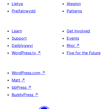
Lletya
Ategion
Preifatrwydd
Patterns
Learn
Get Involved
Support
Events
Datblygwyr
Rhoi
↗
WordPress.tv
↗
Five for the Future
WordPress.com
↗
Matt
↗
bbPress
↗
BuddyPress
↗