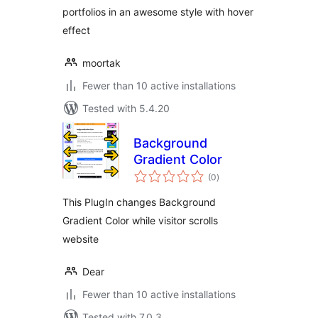
portfolios in an awesome style with hover
effect
moortak
Fewer than 10 active installations
Tested with 5.4.20
Background
Gradient Color
total
(0
)
ratings
This PlugIn changes Background
Gradient Color while visitor scrolls
website
Dear
Fewer than 10 active installations
Tested with 7.0.3