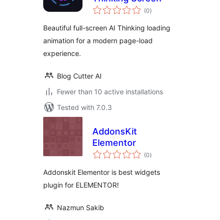
total
(0
)
ratings
Beautiful full-screen AI Thinking loading
animation for a modern page-load
experience.
Blog Cutter AI
Fewer than 10 active installations
Tested with 7.0.3
AddonsKit
Elementor
total
(0
)
ratings
Addonskit Elementor is best widgets
plugin for ELEMENTOR!
Nazmun Sakib