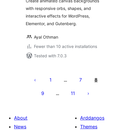
Create animated canvas backgrounds
with responsive orbs, shapes, and
interactive effects for WordPress,
Elementor, and Gutenberg.
Ayal Othman
Fewer than 10 active installations
Tested with 7.0.3
Tudaleniad
cofnodion
1
7
8
…
9
11
…
About
Arddangos
News
Themes