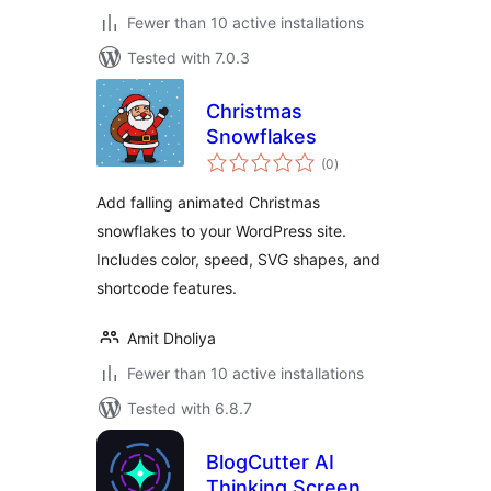
Fewer than 10 active installations
Tested with 7.0.3
Christmas
Snowflakes
total
(0
)
ratings
Add falling animated Christmas
snowflakes to your WordPress site.
Includes color, speed, SVG shapes, and
shortcode features.
Amit Dholiya
Fewer than 10 active installations
Tested with 6.8.7
BlogCutter AI
Thinking Screen