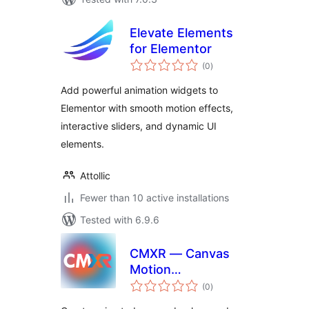
Elevate Elements
for Elementor
total
(0
)
ratings
Add powerful animation widgets to
Elementor with smooth motion effects,
interactive sliders, and dynamic UI
elements.
Attollic
Fewer than 10 active installations
Tested with 6.9.6
CMXR — Canvas
Motion
total
Backgrounds
(0
)
ratings