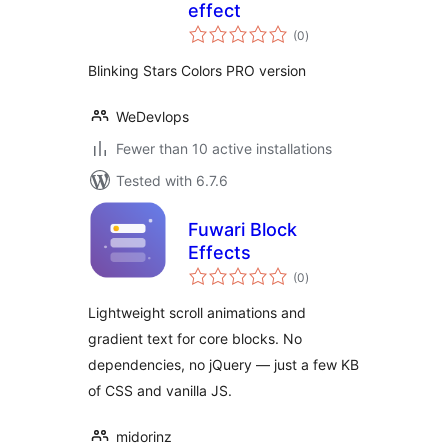
effect
total
(0
)
ratings
Blinking Stars Colors PRO version
WeDevlops
Fewer than 10 active installations
Tested with 6.7.6
Fuwari Block
Effects
total
(0
)
ratings
Lightweight scroll animations and
gradient text for core blocks. No
dependencies, no jQuery — just a few KB
of CSS and vanilla JS.
midorinz