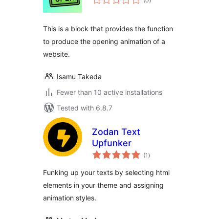
(0
)
ratings
This is a block that provides the function
to produce the opening animation of a
website.
Isamu Takeda
Fewer than 10 active installations
Tested with 6.8.7
Zodan Text
Upfunker
total
(1
)
ratings
Funking up your texts by selecting html
elements in your theme and assigning
animation styles.