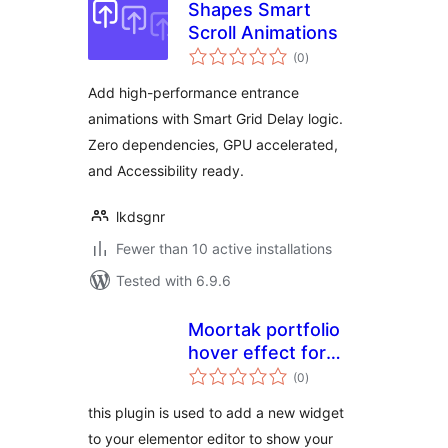
Shapes Smart
Scroll Animations
total
(0
)
ratings
Add high-performance entrance
animations with Smart Grid Delay logic.
Zero dependencies, GPU accelerated,
and Accessibility ready.
lkdsgnr
Fewer than 10 active installations
Tested with 6.9.6
Moortak portfolio
hover effect for
total
Elementor
(0
)
ratings
this plugin is used to add a new widget
to your elementor editor to show your