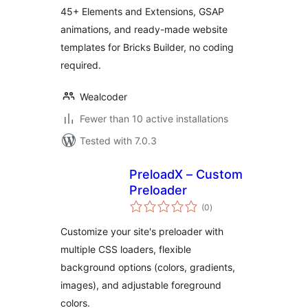
Animations
45+ Elements and Extensions, GSAP
animations, and ready-made website
templates for Bricks Builder, no coding
required.
Wealcoder
Fewer than 10 active installations
Tested with 7.0.3
PreloadX – Custom
Preloader
total
(0
)
ratings
Customize your site's preloader with
multiple CSS loaders, flexible
background options (colors, gradients,
images), and adjustable foreground
colors.