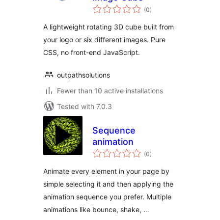
total
(0
)
ratings
A lightweight rotating 3D cube built from
your logo or six different images. Pure
CSS, no front-end JavaScript.
outpathsolutions
Fewer than 10 active installations
Tested with 7.0.3
Sequence
animation
total
(0
)
ratings
Animate every element in your page by
simple selecting it and then applying the
animation sequence you prefer. Multiple
animations like bounce, shake, …