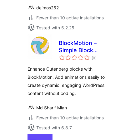
deimos252
Fewer than 10 active installations
Tested with 5.2.25
BlockMotion –
Simple Block
total
Animation
(0
)
ratings
Enhance Gutenberg blocks with
BlockMotion. Add animations easily to
create dynamic, engaging WordPress
content without coding.
Md Sharif Miah
Fewer than 10 active installations
Tested with 6.8.7