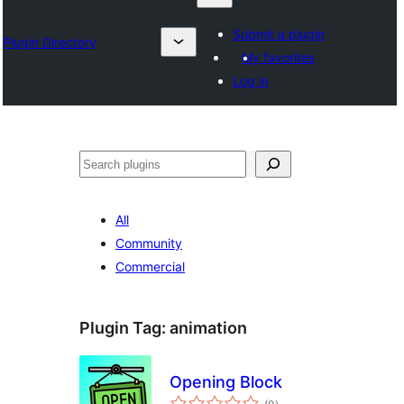
Submit a plugin
Plugin Directory
My favorites
Log in
Chwilio
All
Community
Commercial
Plugin Tag:
animation
Opening Block
total