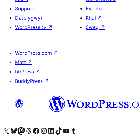
Support
Events
Datblygwyr
Rhoi
↗
WordPress.tv
↗
Swag
↗
WordPress.com
↗
Matt
↗
bbPress
↗
BuddyPress
↗
Visit our X (formerly Twitter) account
Visit our Bluesky account
Visit our Mastodon account
Visit our Threads account
Ewch i'n tudalen Facebook
Ewch i'n cyfrif Instagram
Ewch i'n cyfrif LinkedIn
Visit our TikTok account
Visit our YouTube channel
Visit our Tumblr account