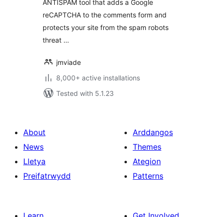
ANTISPAM tool that adds a Google
reCAPTCHA to the comments form and
protects your site from the spam robots
threat …
jmviade
8,000+ active installations
Tested with 5.1.23
About
Arddangos
News
Themes
Lletya
Ategion
Preifatrwydd
Patterns
Learn
Get Involved