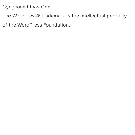
Cynghanedd yw Cod
The WordPress® trademark is the intellectual property
of the WordPress Foundation.