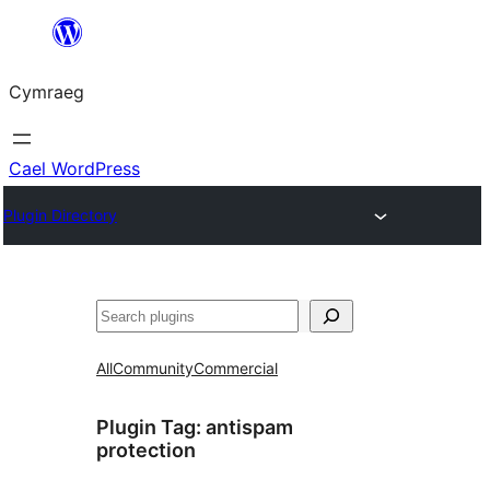
Mynd
i'r
Cymraeg
cynnwys
Cael WordPress
Plugin Directory
Chwilio
All
Community
Commercial
Plugin Tag:
antispam
protection