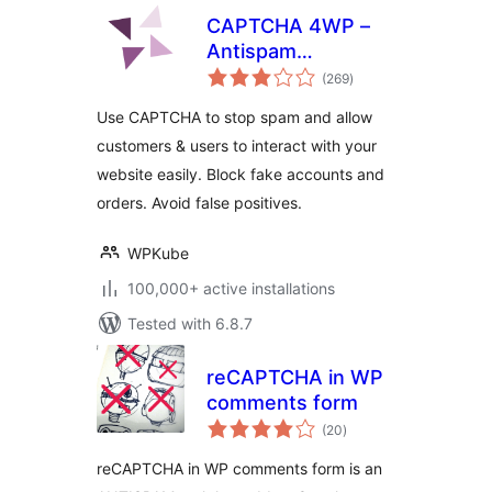
CAPTCHA 4WP –
Antispam
total
CAPTCHA solution
(269
)
ratings
for WordPress
Use CAPTCHA to stop spam and allow
customers & users to interact with your
website easily. Block fake accounts and
orders. Avoid false positives.
WPKube
100,000+ active installations
Tested with 6.8.7
reCAPTCHA in WP
comments form
total
(20
)
ratings
reCAPTCHA in WP comments form is an