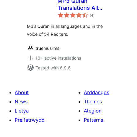
MP3 Quran
Translations All
total
Languages
(4
)
ratings
Mp3 Quran in all languages and in the
voice of 54 Reciters.
truemuslims
10+ active installations
Tested with 6.9.6
About
Arddangos
News
Themes
Lletya
Ategion
Preifatrwydd
Patterns