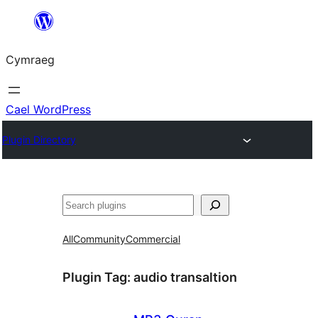
Mynd
i'r
Cymraeg
cynnwys
Cael WordPress
Plugin Directory
Chwilio
All
Community
Commercial
Plugin Tag:
audio transaltion