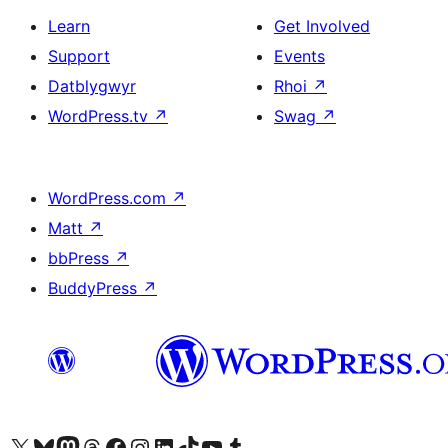
Learn
Get Involved
Support
Events
Datblygwyr
Rhoi
↗
WordPress.tv
↗
Swag
↗
WordPress.com
↗
Matt
↗
bbPress
↗
BuddyPress
↗
Visit our X (formerly Twitter) account
Visit our Bluesky account
Visit our Mastodon account
Visit our Threads account
Ewch i'n tudalen Facebook
Ewch i'n cyfrif Instagram
Ewch i'n cyfrif LinkedIn
Visit our TikTok account
Visit our YouTube channel
Visit our Tumblr account