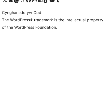
Cynghanedd yw Cod
The WordPress® trademark is the intellectual property
of the WordPress Foundation.