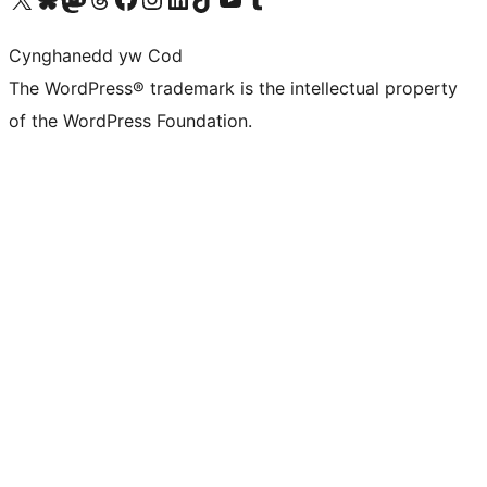
Cynghanedd yw Cod
The WordPress® trademark is the intellectual property
of the WordPress Foundation.