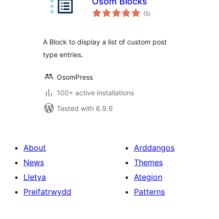
Osom Blocks
total
(5
)
ratings
A Block to display a list of custom post
type entries.
OsomPress
100+ active installations
Tested with 6.9.6
About
Arddangos
News
Themes
Lletya
Ategion
Preifatrwydd
Patterns