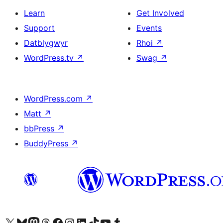
Learn
Get Involved
Support
Events
Datblygwyr
Rhoi
↗
WordPress.tv
↗
Swag
↗
WordPress.com
↗
Matt
↗
bbPress
↗
BuddyPress
↗
Visit our X (formerly Twitter) account
Visit our Bluesky account
Visit our Mastodon account
Visit our Threads account
Ewch i'n tudalen Facebook
Ewch i'n cyfrif Instagram
Ewch i'n cyfrif LinkedIn
Visit our TikTok account
Visit our YouTube channel
Visit our Tumblr account