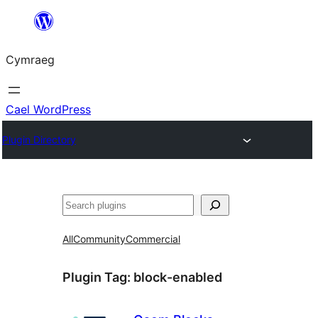
Mynd
i'r
Cymraeg
cynnwys
Cael WordPress
Plugin Directory
Chwilio
All
Community
Commercial
Plugin Tag:
block-enabled