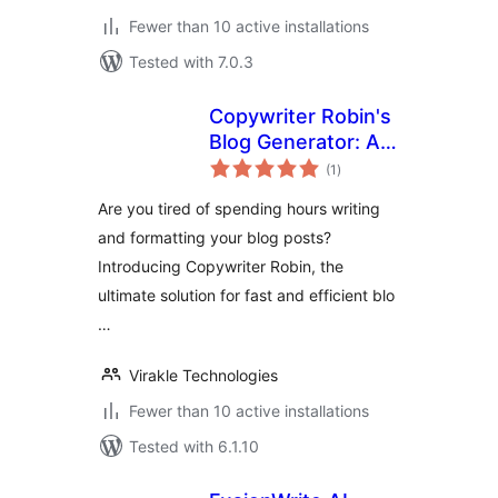
Fewer than 10 active installations
Tested with 7.0.3
Copywriter Robin's
Blog Generator: AI-
total
Powered and
(1
)
ratings
Effortless Blogging
Are you tired of spending hours writing
and formatting your blog posts?
Introducing Copywriter Robin, the
ultimate solution for fast and efficient blo
…
Virakle Technologies
Fewer than 10 active installations
Tested with 6.1.10