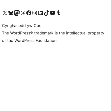
Visit our X (formerly Twitter) account
Visit our Bluesky account
Visit our Mastodon account
Visit our Threads account
Ewch i'n tudalen Facebook
Ewch i'n cyfrif Instagram
Ewch i'n cyfrif LinkedIn
Visit our TikTok account
Visit our YouTube channel
Visit our Tumblr account
Cynghanedd yw Cod
The WordPress® trademark is the intellectual property
of the WordPress Foundation.