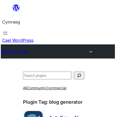
Mynd
i'r
Cymraeg
cynnwys
Cael WordPress
Plugin Directory
Chwilio
All
Community
Commercial
Plugin Tag:
blog generator