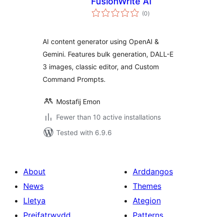
FusionWrite AI
total
(0
)
ratings
AI content generator using OpenAI &
Gemini. Features bulk generation, DALL-E
3 images, classic editor, and Custom
Command Prompts.
Mostafij Emon
Fewer than 10 active installations
Tested with 6.9.6
About
Arddangos
News
Themes
Lletya
Ategion
Preifatrwydd
Patterns