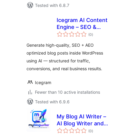
Tested with 6.8.7
Icegram AI Content
Engine – SEO &
total
AEO Blog
(0
)
ratings
Generator
Generate high-quality, SEO + AEO
optimized blog posts inside WordPress
using AI — structured for traffic,
conversions, and real business results.
Icegram
Fewer than 10 active installations
Tested with 6.9.6
My Blog AI Writer –
AI Blog Writer and
total
Content Generator
(0
)
ratings