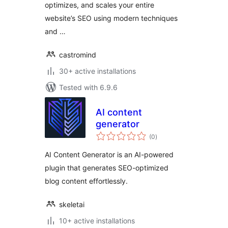
optimizes, and scales your entire
website’s SEO using modern techniques
and …
castromind
30+ active installations
Tested with 6.9.6
AI content
generator
total
(0
)
ratings
AI Content Generator is an AI-powered
plugin that generates SEO-optimized
blog content effortlessly.
skeletai
10+ active installations