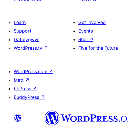
Learn
Get Involved
Support
Events
Datblygwyr
Rhoi
↗
WordPress.tv
↗
Five for the Future
WordPress.com
↗
Matt
↗
bbPress
↗
BuddyPress
↗