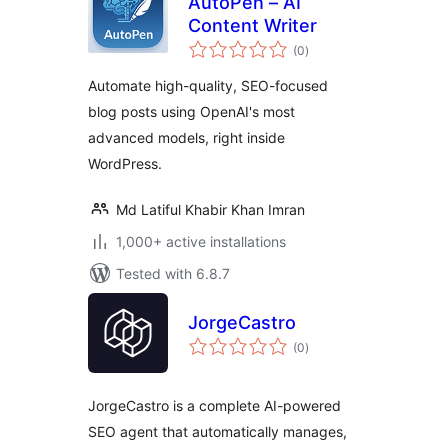
AutoPen – AI
Content Writer
total
(0
)
ratings
Automate high-quality, SEO-focused
blog posts using OpenAI's most
advanced models, right inside
WordPress.
Md Latiful Khabir Khan Imran
1,000+ active installations
Tested with 6.8.7
JorgeCastro
total
(0
)
ratings
JorgeCastro is a complete AI-powered
SEO agent that automatically manages,