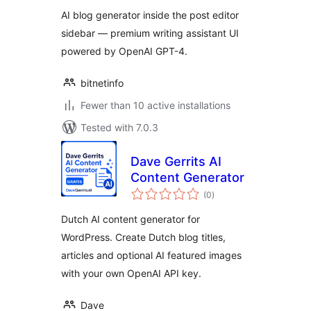
AI blog generator inside the post editor
sidebar — premium writing assistant UI
powered by OpenAI GPT-4.
bitnetinfo
Fewer than 10 active installations
Tested with 7.0.3
Dave Gerrits AI
Content Generator
total
(0
)
ratings
Dutch AI content generator for
WordPress. Create Dutch blog titles,
articles and optional AI featured images
with your own OpenAI API key.
Dave