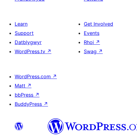
Learn
Get Involved
Support
Events
Datblygwyr
Rhoi
↗
WordPress.tv
↗
Swag
↗
WordPress.com
↗
Matt
↗
bbPress
↗
BuddyPress
↗