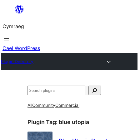
Mynd
i'r
Cymraeg
cynnwys
Cael WordPress
Plugin Directory
Chwilio
All
Community
Commercial
Plugin Tag:
blue utopia