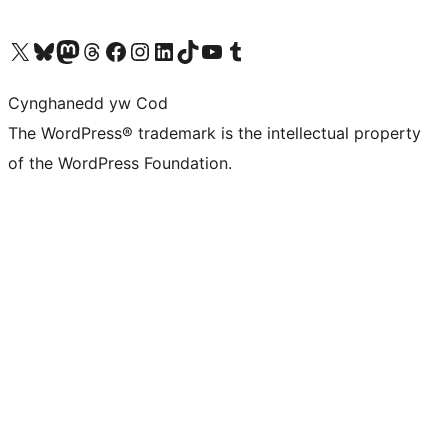
Visit our X (formerly Twitter) account
Visit our Bluesky account
Visit our Mastodon account
Visit our Threads account
Ewch i'n tudalen Facebook
Ewch i'n cyfrif Instagram
Ewch i'n cyfrif LinkedIn
Visit our TikTok account
Visit our YouTube channel
Visit our Tumblr account
Cynghanedd yw Cod
The WordPress® trademark is the intellectual property
of the WordPress Foundation.