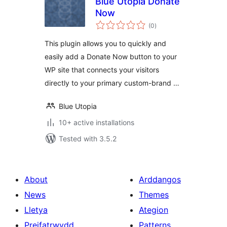
Blue Utopia Donate
Now
total
(0
)
ratings
This plugin allows you to quickly and
easily add a Donate Now button to your
WP site that connects your visitors
directly to your primary custom-brand …
Blue Utopia
10+ active installations
Tested with 3.5.2
About
Arddangos
News
Themes
Lletya
Ategion
Preifatrwydd
Patterns