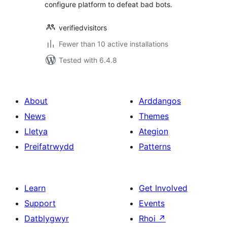
configure platform to defeat bad bots.
verifiedvisitors
Fewer than 10 active installations
Tested with 6.4.8
About
Arddangos
News
Themes
Lletya
Ategion
Preifatrwydd
Patterns
Learn
Get Involved
Support
Events
Datblygwyr
Rhoi
↗