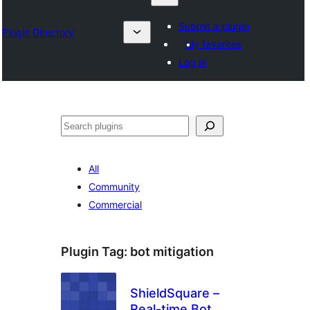
Submit a plugin
Plugin Directory
My favorites
Log in
Chwilio
All
Community
Commercial
Plugin Tag:
bot mitigation
ShieldSquare –
Real-time Bot