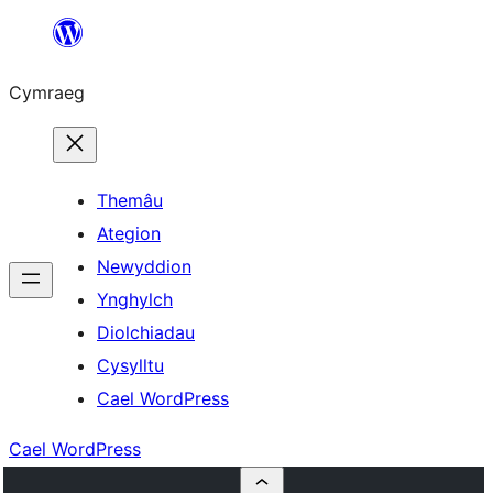
Mynd
i'r
Cymraeg
cynnwys
Themâu
Ategion
Newyddion
Ynghylch
Diolchiadau
Cysylltu
Cael WordPress
Cael WordPress