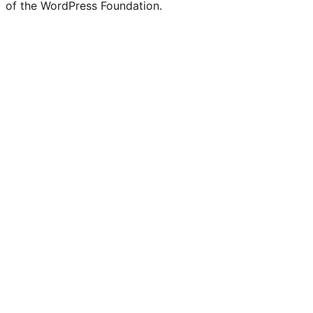
of the WordPress Foundation.