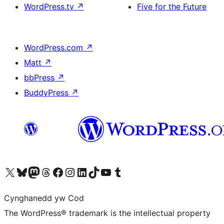
WordPress.tv
↗
Five for the Future
WordPress.com
↗
Matt
↗
bbPress
↗
BuddyPress
↗
Visit our X (formerly Twitter) account
Visit our Bluesky account
Visit our Mastodon account
Visit our Threads account
Ewch i'n tudalen Facebook
Ewch i'n cyfrif Instagram
Ewch i'n cyfrif LinkedIn
Visit our TikTok account
Visit our YouTube channel
Visit our Tumblr account
Cynghanedd yw Cod
The WordPress® trademark is the intellectual property