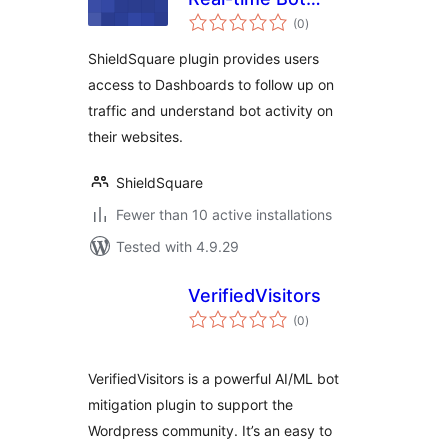
total
Management
(0
)
ratings
Solution for Web
ShieldSquare plugin provides users
Apps, Mobile &
access to Dashboards to follow up on
APIs
traffic and understand bot activity on
their websites.
ShieldSquare
Fewer than 10 active installations
Tested with 4.9.29
VerifiedVisitors
total
(0
)
ratings
VerifiedVisitors is a powerful AI/ML bot
mitigation plugin to support the
Wordpress community. It’s an easy to