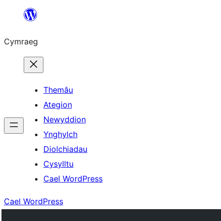
Mynd
i'r
Cymraeg
cynnwys
Themâu
Ategion
Newyddion
Ynghylch
Diolchiadau
Cysylltu
Cael WordPress
Cael WordPress