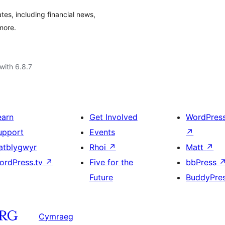
es, including financial news,
more.
with 6.8.7
earn
Get Involved
WordPres
upport
Events
↗
atblygwyr
Rhoi
↗
Matt
↗
ordPress.tv
↗
Five for the
bbPress
Future
BuddyPre
Cymraeg