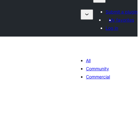
Submit a plugin
My favorites
Log in
All
Community
Commercial