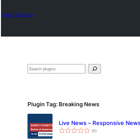
Plugin Directory
Chwilio
Plugin Tag:
Breaking News
Live News – Responsive News
total
(0
)
ratings