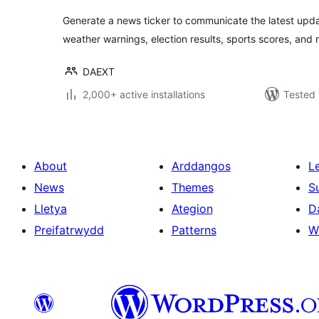
Generate a news ticker to communicate the latest updat
weather warnings, election results, sports scores, and 
DAEXT
2,000+ active installations
Tested 
About
Arddangos
L
News
Themes
S
Lletya
Ategion
D
Preifatrwydd
Patterns
W