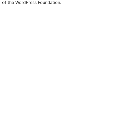
of the WordPress Foundation.