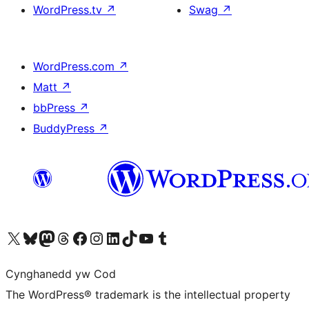
WordPress.tv
↗
Swag
↗
WordPress.com
↗
Matt
↗
bbPress
↗
BuddyPress
↗
Visit our X (formerly Twitter) account
Visit our Bluesky account
Visit our Mastodon account
Visit our Threads account
Ewch i'n tudalen Facebook
Ewch i'n cyfrif Instagram
Ewch i'n cyfrif LinkedIn
Visit our TikTok account
Visit our YouTube channel
Visit our Tumblr account
Cynghanedd yw Cod
The WordPress® trademark is the intellectual property