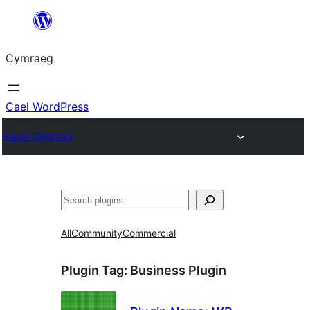
Mynd
i'r
Cymraeg
cynnwys
Cael WordPress
Plugin Directory
Chwilio
All
Community
Commercial
Plugin Tag:
Business Plugin