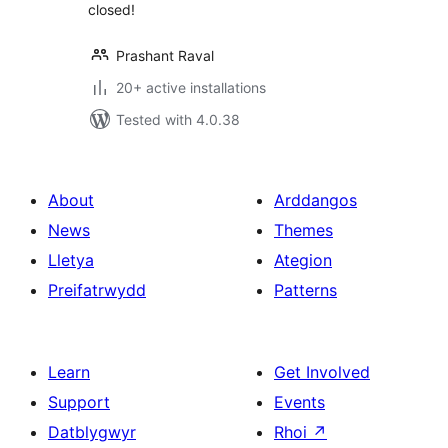
closed!
Prashant Raval
20+ active installations
Tested with 4.0.38
About
Arddangos
News
Themes
Lletya
Ategion
Preifatrwydd
Patterns
Learn
Get Involved
Support
Events
Datblygwyr
Rhoi
↗