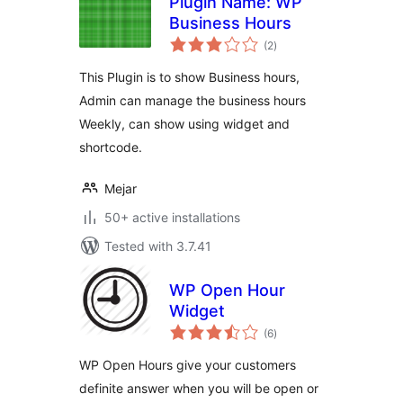
Plugin Name: WP
Business Hours
total
(2
)
ratings
This Plugin is to show Business hours,
Admin can manage the business hours
Weekly, can show using widget and
shortcode.
Mejar
50+ active installations
Tested with 3.7.41
WP Open Hour
Widget
total
(6
)
ratings
WP Open Hours give your customers
definite answer when you will be open or