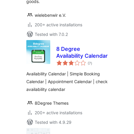
goods.
wielebenwir e.V.
200+ active installations
Tested with 7.0.2
8 Degree
Availability Calendar
total
(7
)
ratings
Availability Calendar | Simple Booking
Calendar | Appointment Calendar | check
availability calendar
8Degree Themes
200+ active installations
Tested with 4.9.29