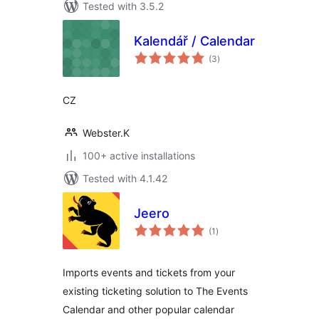
Tested with 3.5.2
Kalendář / Calendar
total
(3
)
ratings
CZ
Webster.K
100+ active installations
Tested with 4.1.42
Jeero
total
(1
)
ratings
Imports events and tickets from your
existing ticketing solution to The Events
Calendar and other popular calendar