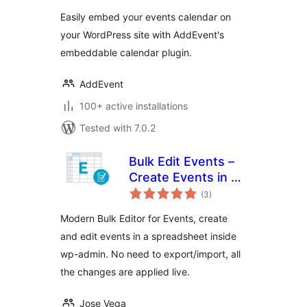
Calendar Plugin
Easily embed your events calendar on
your WordPress site with AddEvent's
embeddable calendar plugin.
AddEvent
100+ active installations
Tested with 7.0.2
Bulk Edit Events –
Create Events in a
total
Bulk Editor
(3
)
ratings
Modern Bulk Editor for Events, create
and edit events in a spreadsheet inside
wp-admin. No need to export/import, all
the changes are applied live.
Jose Vega