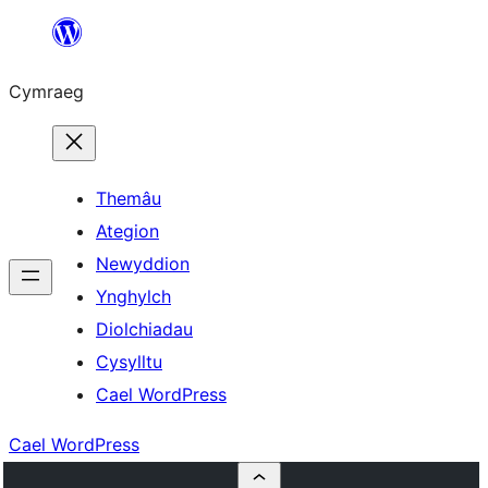
Mynd
i'r
Cymraeg
cynnwys
Themâu
Ategion
Newyddion
Ynghylch
Diolchiadau
Cysylltu
Cael WordPress
Cael WordPress