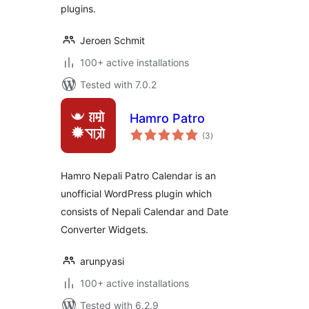
plugins.
Jeroen Schmit
100+ active installations
Tested with 7.0.2
Hamro Patro
total
(3
)
ratings
Hamro Nepali Patro Calendar is an
unofficial WordPress plugin which
consists of Nepali Calendar and Date
Converter Widgets.
arunpyasi
100+ active installations
Tested with 6.2.9