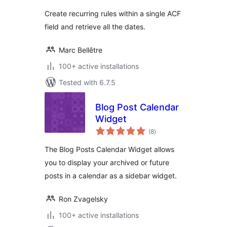
Create recurring rules within a single ACF
field and retrieve all the dates.
Marc Bellêtre
100+ active installations
Tested with 6.7.5
Blog Post Calendar
Widget
total
(8
)
ratings
The Blog Posts Calendar Widget allows
you to display your archived or future
posts in a calendar as a sidebar widget.
Ron Zvagelsky
100+ active installations