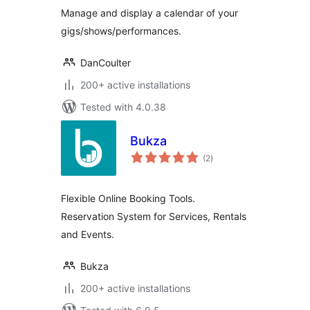
Manage and display a calendar of your
gigs/shows/performances.
DanCoulter
200+ active installations
Tested with 4.0.38
Bukza
total
(2
)
ratings
Flexible Online Booking Tools.
Reservation System for Services, Rentals
and Events.
Bukza
200+ active installations