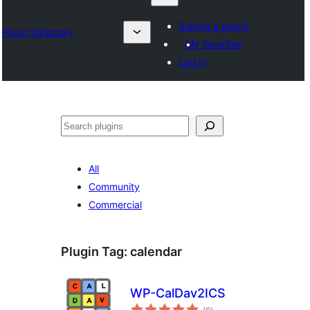
Submit a plugin
Plugin Directory
My favorites
Log in
Chwilio
All
Community
Commercial
Plugin Tag:
calendar
WP-CalDav2ICS
total