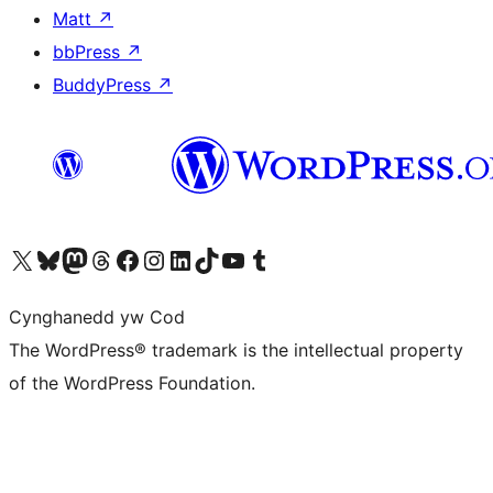
Matt
↗
bbPress
↗
BuddyPress
↗
Visit our X (formerly Twitter) account
Visit our Bluesky account
Visit our Mastodon account
Visit our Threads account
Ewch i'n tudalen Facebook
Ewch i'n cyfrif Instagram
Ewch i'n cyfrif LinkedIn
Visit our TikTok account
Visit our YouTube channel
Visit our Tumblr account
Cynghanedd yw Cod
The WordPress® trademark is the intellectual property
of the WordPress Foundation.