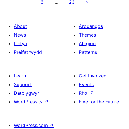
6
23
…
About
Arddangos
News
Themes
Lletya
Ategion
Preifatrwydd
Patterns
Learn
Get Involved
Support
Events
Datblygwyr
Rhoi
↗
WordPress.tv
↗
Five for the Future
WordPress.com
↗