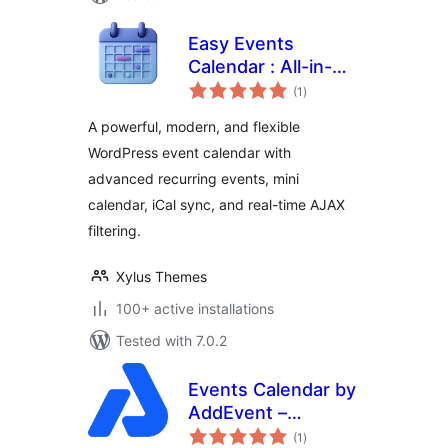
Easy Events
Calendar : All-in-
total
One Events
(1
)
ratings
Calendar with
A powerful, modern, and flexible
Social Event,
WordPress event calendar with
Eventbrite, Meetup,
advanced recurring events, mini
Google & iCal
Import Support
calendar, iCal sync, and real-time AJAX
filtering.
Xylus Themes
100+ active installations
Tested with 7.0.2
Events Calendar by
AddEvent –
total
Embeddable Event
(1
)
ratings