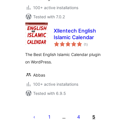
100+ active installations
Tested with 7.0.2
Xllentech English
Islamic Calendar
total
(1
)
ratings
The Best English Islamic Calendar plugin
on WordPress.
Abbas
100+ active installations
Tested with 6.9.5
Tudaleniad
cofnodion
1
4
5
…