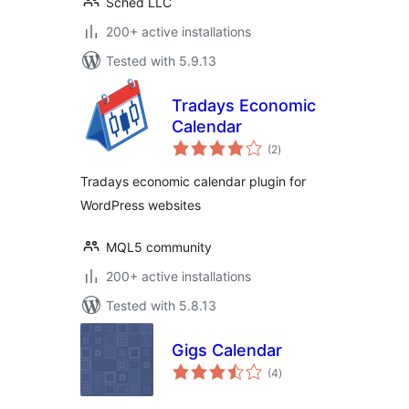
Sched LLC
200+ active installations
Tested with 5.9.13
Tradays Economic
Calendar
total
(2
)
ratings
Tradays economic calendar plugin for
WordPress websites
MQL5 community
200+ active installations
Tested with 5.8.13
Gigs Calendar
total
(4
)
ratings