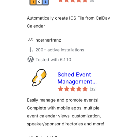
(6
)
ratings
Automatically create ICS File from CalDav
Calendar
hoernerfranz
200+ active installations
Tested with 6.1.10
Sched Event
Management
total
Software
(32
)
ratings
Easily manage and promote events!
Complete with mobile apps, multiple
event calendar views, customization,
speaker/sponsor directories and more!