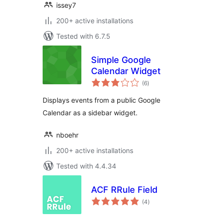
issey7
200+ active installations
Tested with 6.7.5
Simple Google
Calendar Widget
total
(6
)
ratings
Displays events from a public Google
Calendar as a sidebar widget.
nboehr
200+ active installations
Tested with 4.4.34
ACF RRule Field
total
(4
)
ratings