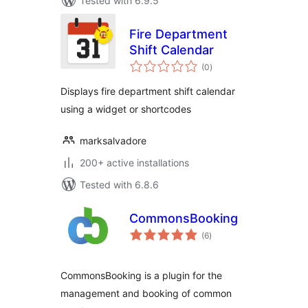
Tested with 6.9.5
Fire Department
Shift Calendar
total
(0
)
ratings
Displays fire department shift calendar
using a widget or shortcodes
marksalvadore
200+ active installations
Tested with 6.8.6
CommonsBooking
total
(6
)
ratings
CommonsBooking is a plugin for the
management and booking of common