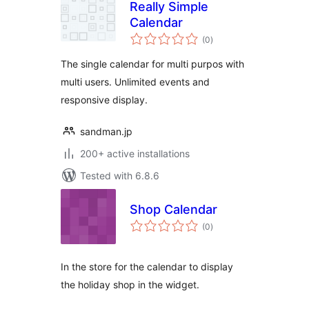
Really Simple
Calendar
total
(0
)
ratings
The single calendar for multi purpos with
multi users. Unlimited events and
responsive display.
sandman.jp
200+ active installations
Tested with 6.8.6
Shop Calendar
total
(0
)
ratings
In the store for the calendar to display
the holiday shop in the widget.