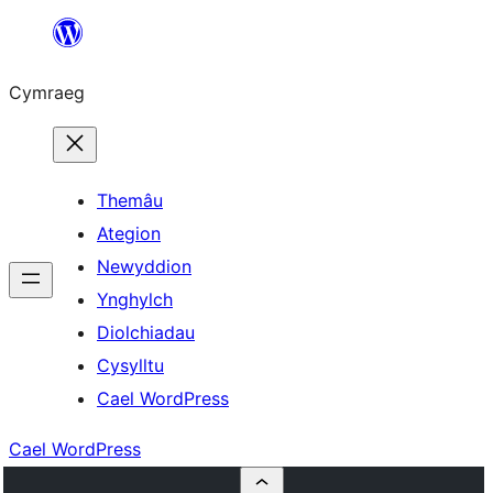
Mynd
i'r
Cymraeg
cynnwys
Themâu
Ategion
Newyddion
Ynghylch
Diolchiadau
Cysylltu
Cael WordPress
Cael WordPress