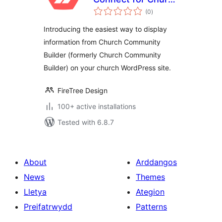
total
Community Builder
(0
)
ratings
Introducing the easiest way to display
information from Church Community
Builder (formerly Church Community
Builder) on your church WordPress site.
FireTree Design
100+ active installations
Tested with 6.8.7
About
Arddangos
News
Themes
Lletya
Ategion
Preifatrwydd
Patterns