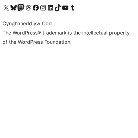
Visit our X (formerly Twitter) account
Visit our Bluesky account
Visit our Mastodon account
Visit our Threads account
Ewch i'n tudalen Facebook
Ewch i'n cyfrif Instagram
Ewch i'n cyfrif LinkedIn
Visit our TikTok account
Visit our YouTube channel
Visit our Tumblr account
Cynghanedd yw Cod
The WordPress® trademark is the intellectual property
of the WordPress Foundation.