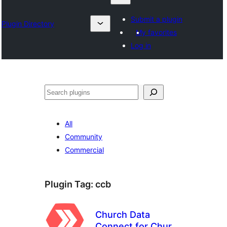
Submit a plugin
Plugin Directory
My favorites
Log in
Chwilio
All
Community
Commercial
Plugin Tag:
ccb
Church Data
Connect for Church