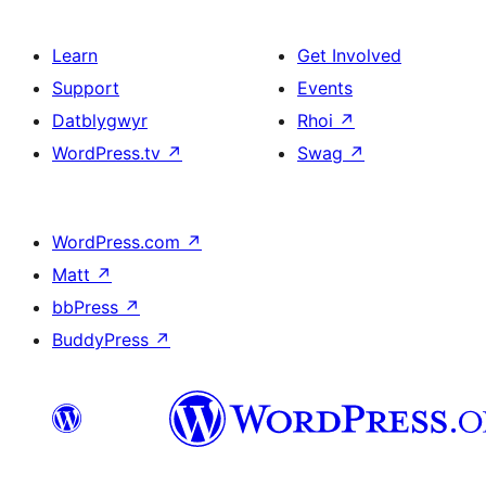
Learn
Get Involved
Support
Events
Datblygwyr
Rhoi
↗
WordPress.tv
↗
Swag
↗
WordPress.com
↗
Matt
↗
bbPress
↗
BuddyPress
↗