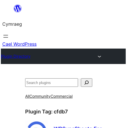
Mynd
i'r
Cymraeg
cynnwys
Cael WordPress
Plugin Directory
Chwilio
All
Community
Commercial
Plugin Tag:
cfdb7