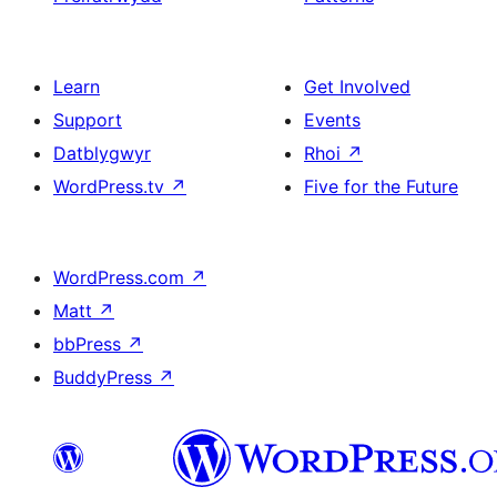
Learn
Get Involved
Support
Events
Datblygwyr
Rhoi
↗
WordPress.tv
↗
Five for the Future
WordPress.com
↗
Matt
↗
bbPress
↗
BuddyPress
↗