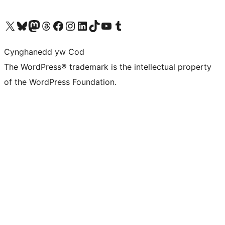
Visit our X (formerly Twitter) account
Visit our Bluesky account
Visit our Mastodon account
Visit our Threads account
Ewch i'n tudalen Facebook
Ewch i'n cyfrif Instagram
Ewch i'n cyfrif LinkedIn
Visit our TikTok account
Visit our YouTube channel
Visit our Tumblr account
Cynghanedd yw Cod
The WordPress® trademark is the intellectual property
of the WordPress Foundation.