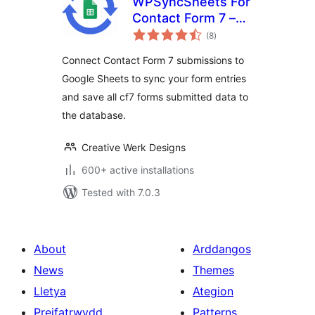
WPSyncSheets For
Contact Form 7 –
total
CF7 Google Sheets
(8
)
ratings
Connector & Save
Connect Contact Form 7 submissions to
to Database
Google Sheets to sync your form entries
and save all cf7 forms submitted data to
the database.
Creative Werk Designs
600+ active installations
Tested with 7.0.3
About
Arddangos
News
Themes
Lletya
Ategion
Preifatrwydd
Patterns