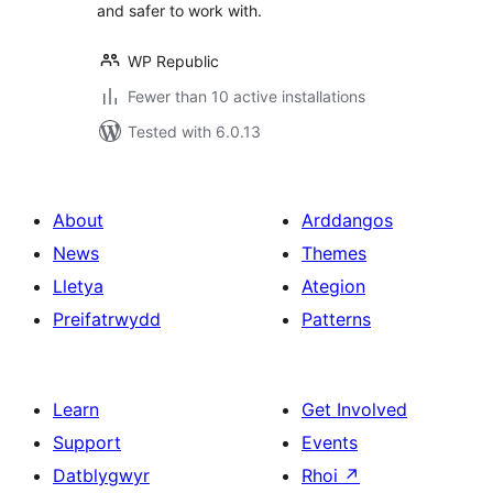
and safer to work with.
WP Republic
Fewer than 10 active installations
Tested with 6.0.13
About
Arddangos
News
Themes
Lletya
Ategion
Preifatrwydd
Patterns
Learn
Get Involved
Support
Events
Datblygwyr
Rhoi
↗