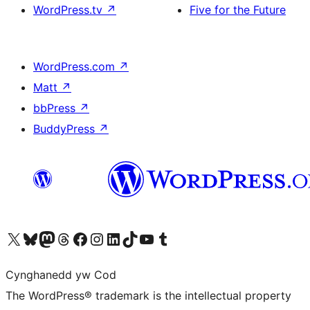
WordPress.tv
↗
Five for the Future
WordPress.com
↗
Matt
↗
bbPress
↗
BuddyPress
↗
Visit our X (formerly Twitter) account
Visit our Bluesky account
Visit our Mastodon account
Visit our Threads account
Ewch i'n tudalen Facebook
Ewch i'n cyfrif Instagram
Ewch i'n cyfrif LinkedIn
Visit our TikTok account
Visit our YouTube channel
Visit our Tumblr account
Cynghanedd yw Cod
The WordPress® trademark is the intellectual property