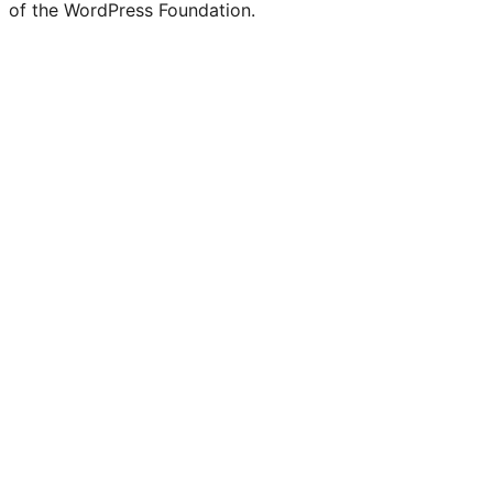
of the WordPress Foundation.