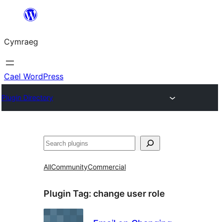
Mynd
i'r
Cymraeg
cynnwys
Cael WordPress
Plugin Directory
Chwilio
All
Community
Commercial
Plugin Tag:
change user role