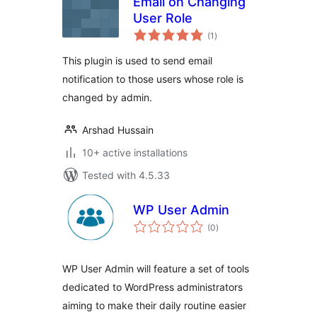
Email on Changing
User Role
total
(1
)
ratings
This plugin is used to send email
notification to those users whose role is
changed by admin.
Arshad Hussain
10+ active installations
Tested with 4.5.33
WP User Admin
total
(0
)
ratings
WP User Admin will feature a set of tools
dedicated to WordPress administrators
aiming to make their daily routine easier