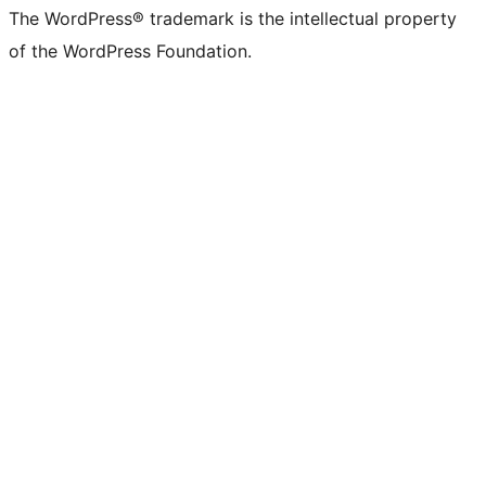
The WordPress® trademark is the intellectual property
of the WordPress Foundation.