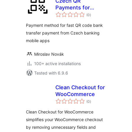
Czech QR
Payments for
total
WooCommerce
(0
)
ratings
Payment method for fast QR code bank
transfer payment from Czech banking
mobile apps
Miroslav Novák
100+ active installations
Tested with 6.9.6
Clean Checkout for
WooCommerce
total
(0
)
ratings
Clean Checkout for WooCommerce
simplifies your WooCommerce checkout
by removing unnecessary fields and