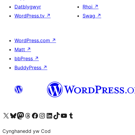
Datblygwyr
Rhoi
↗
WordPress.tv
↗
Swag
↗
WordPress.com
↗
Matt
↗
bbPress
↗
BuddyPress
↗
Visit our X (formerly Twitter) account
Visit our Bluesky account
Visit our Mastodon account
Visit our Threads account
Ewch i'n tudalen Facebook
Ewch i'n cyfrif Instagram
Ewch i'n cyfrif LinkedIn
Visit our TikTok account
Visit our YouTube channel
Visit our Tumblr account
Cynghanedd yw Cod