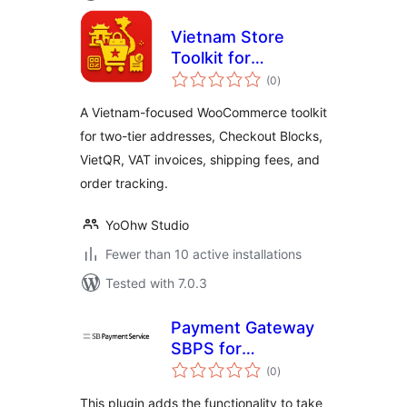
Vietnam Store
Toolkit for
total
WooCommerce
(0
)
ratings
A Vietnam-focused WooCommerce toolkit
for two-tier addresses, Checkout Blocks,
VietQR, VAT invoices, shipping fees, and
order tracking.
YoOhw Studio
Fewer than 10 active installations
Tested with 7.0.3
Payment Gateway
SBPS for
total
WooCommerce
(0
)
ratings
This plugin adds the functionality to take