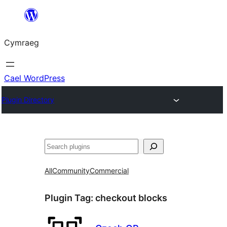
Mynd
i'r
Cymraeg
cynnwys
Cael WordPress
Plugin Directory
Chwilio
All
Community
Commercial
Plugin Tag:
checkout blocks