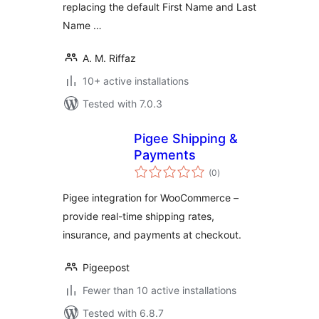
replacing the default First Name and Last
Name …
A. M. Riffaz
10+ active installations
Tested with 7.0.3
Pigee Shipping &
Payments
total
(0
)
ratings
Pigee integration for WooCommerce –
provide real-time shipping rates,
insurance, and payments at checkout.
Pigeepost
Fewer than 10 active installations
Tested with 6.8.7