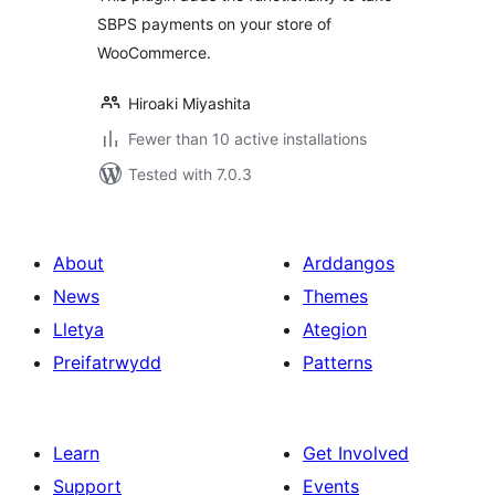
SBPS payments on your store of
WooCommerce.
Hiroaki Miyashita
Fewer than 10 active installations
Tested with 7.0.3
About
Arddangos
News
Themes
Lletya
Ategion
Preifatrwydd
Patterns
Learn
Get Involved
Support
Events