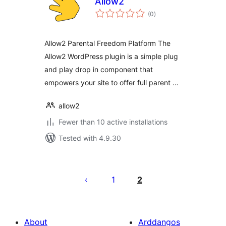
Allow2
total
(0
)
ratings
Allow2 Parental Freedom Platform The
Allow2 WordPress plugin is a simple plug
and play drop in component that
empowers your site to offer full parent …
allow2
Fewer than 10 active installations
Tested with 4.9.30
Tudaleniad
cofnodion
1
2
About
Arddangos