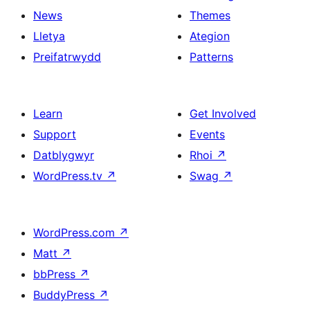
News
Themes
Lletya
Ategion
Preifatrwydd
Patterns
Learn
Get Involved
Support
Events
Datblygwyr
Rhoi
↗
WordPress.tv
↗
Swag
↗
WordPress.com
↗
Matt
↗
bbPress
↗
BuddyPress
↗