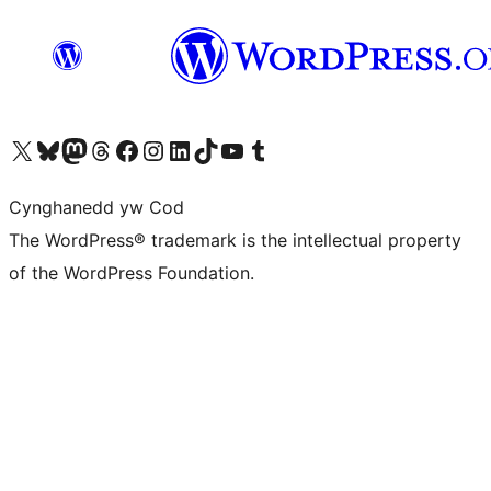
Visit our X (formerly Twitter) account
Visit our Bluesky account
Visit our Mastodon account
Visit our Threads account
Ewch i'n tudalen Facebook
Ewch i'n cyfrif Instagram
Ewch i'n cyfrif LinkedIn
Visit our TikTok account
Visit our YouTube channel
Visit our Tumblr account
Cynghanedd yw Cod
The WordPress® trademark is the intellectual property
of the WordPress Foundation.