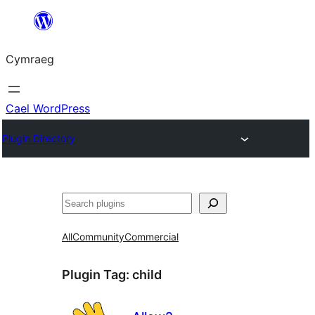
Mynd
i'r
Cymraeg
cynnwys
Cael WordPress
Plugin Directory
Chwilio
All
Community
Commercial
Plugin Tag:
child