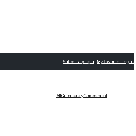
Submit a plugin
My favorites
Log in
All
Community
Commercial