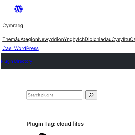
Mynd
i'r
Cymraeg
cynnwys
Themâu
Ategion
Newyddion
Ynghylch
Diolchiadau
Cysylltu
C
Cael WordPress
Plugin Directory
Chwilio
Plugin Tag:
cloud files