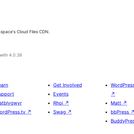
kspace's Cloud Files CDN.
with 4.0.38
earn
Get Involved
WordPres
upport
Events
↗
atblygwyr
Rhoi
↗
Matt
↗
ordPress.tv
↗
Swag
↗
bbPress
BuddyPre