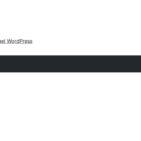
ael WordPress