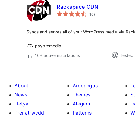
Rackspace CDN
total
(10
)
ratings
Syncs and serves all of your WordPress media via Rac
paypromedia
10+ active installations
Tested 
About
Arddangos
L
News
Themes
S
Lletya
Ategion
D
Preifatrwydd
Patterns
W