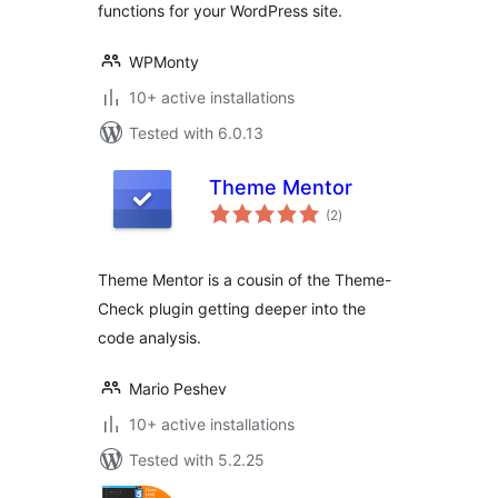
functions for your WordPress site.
WPMonty
10+ active installations
Tested with 6.0.13
Theme Mentor
total
(2
)
ratings
Theme Mentor is a cousin of the Theme-
Check plugin getting deeper into the
code analysis.
Mario Peshev
10+ active installations
Tested with 5.2.25