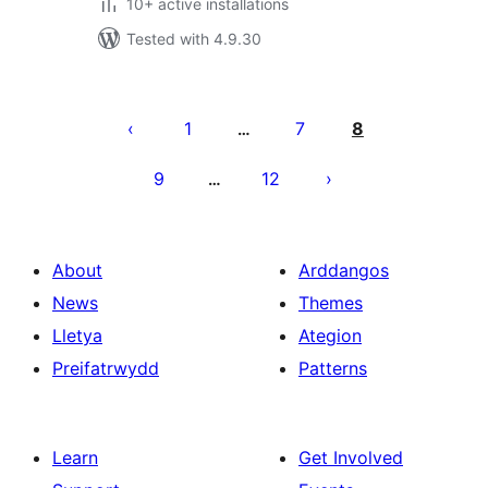
10+ active installations
Tested with 4.9.30
Tudaleniad
cofnodion
1
7
8
…
9
12
…
About
Arddangos
News
Themes
Lletya
Ategion
Preifatrwydd
Patterns
Learn
Get Involved