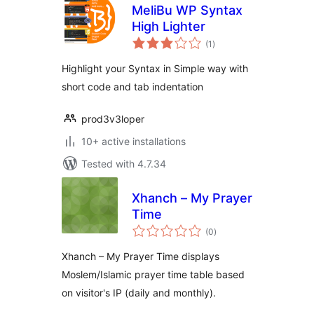
MeliBu WP Syntax
High Lighter
total
(1
)
ratings
Highlight your Syntax in Simple way with
short code and tab indentation
prod3v3loper
10+ active installations
Tested with 4.7.34
Xhanch – My Prayer
Time
total
(0
)
ratings
Xhanch – My Prayer Time displays
Moslem/Islamic prayer time table based
on visitor's IP (daily and monthly).