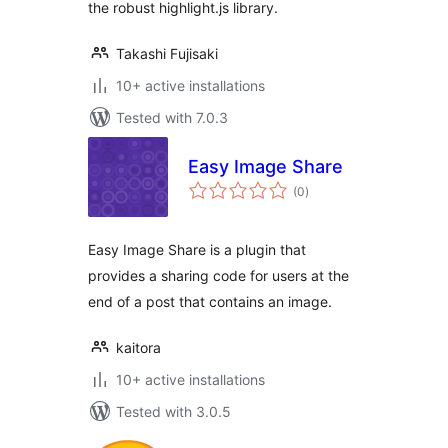
the robust highlight.js library.
Takashi Fujisaki
10+ active installations
Tested with 7.0.3
Easy Image Share
total
(0
)
ratings
Easy Image Share is a plugin that
provides a sharing code for users at the
end of a post that contains an image.
kaitora
10+ active installations
Tested with 3.0.5