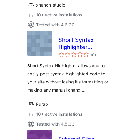
xhanch_studio
10+ active installations
Tested with 4.6.30
Short Syntax
Highlighter
total
Shortcode
(0
)
ratings
Short Syntax Highlighter allows you to
easily post syntax-highlighted code to
your site without losing it's formatting or
making any manual chang …
Purab
10+ active installations
Tested with 4.5.33