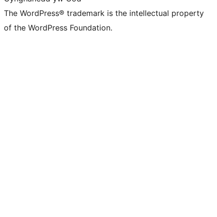
The WordPress® trademark is the intellectual property
of the WordPress Foundation.