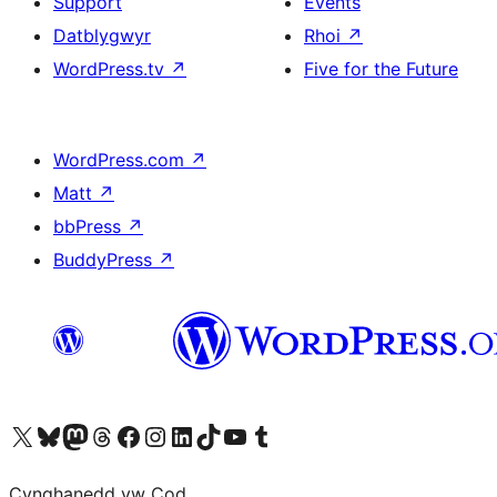
Support
Events
Datblygwyr
Rhoi
↗
WordPress.tv
↗
Five for the Future
WordPress.com
↗
Matt
↗
bbPress
↗
BuddyPress
↗
Visit our X (formerly Twitter) account
Visit our Bluesky account
Visit our Mastodon account
Visit our Threads account
Ewch i'n tudalen Facebook
Ewch i'n cyfrif Instagram
Ewch i'n cyfrif LinkedIn
Visit our TikTok account
Visit our YouTube channel
Visit our Tumblr account
Cynghanedd yw Cod