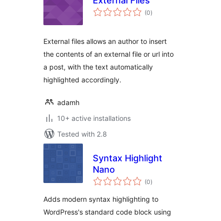
External Files
total
(0
)
ratings
External files allows an author to insert
the contents of an external file or url into
a post, with the text automatically
highlighted accordingly.
adamh
10+ active installations
Tested with 2.8
Syntax Highlight
Nano
total
(0
)
ratings
Adds modern syntax highlighting to
WordPress's standard code block using