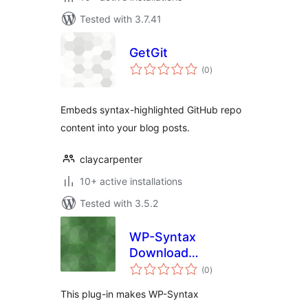
Tested with 3.7.41
GetGit
total
(0
)
ratings
Embeds syntax-highlighted GitHub repo
content into your blog posts.
claycarpenter
10+ active installations
Tested with 3.5.2
WP-Syntax
Download
total
Extension
(0
)
ratings
This plug-in makes WP-Syntax