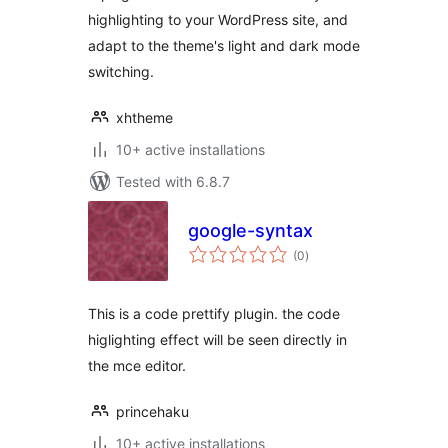
highlighting to your WordPress site, and
adapt to the theme's light and dark mode
switching.
xhtheme
10+ active installations
Tested with 6.8.7
google-syntax
total
(0
)
ratings
This is a code prettify plugin. the code
higlighting effect will be seen directly in
the mce editor.
princehaku
10+ active installations