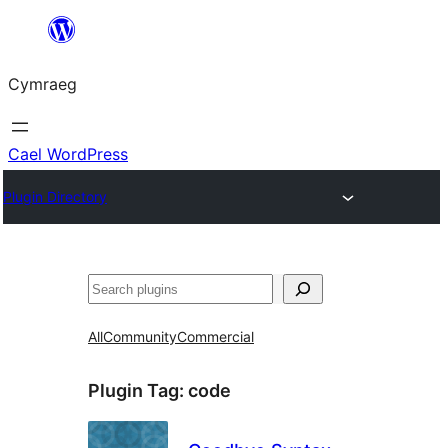
Mynd
i'r
Cymraeg
cynnwys
Cael WordPress
Plugin Directory
Chwilio
All
Community
Commercial
Plugin Tag:
code