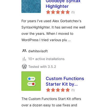
Goodbye Syntax
Highlighter
total
(1
)
ratings
For years I've used Alex Gorbatchev's
SyntaxHighlighter. It has served me well
over the years. When I moved to
WordPress I tried various plu …
dwhitevisoft
10+ active installations
Tested with 3.5.2
Custom Functions
Starter Kit by
total
DraftPress
(1
)
ratings
The Custom Functions Start Kit offers
over a dozen easy to use fixes and