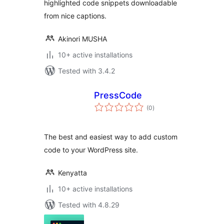
highlighted code snippets downloadable
from nice captions.
Akinori MUSHA
10+ active installations
Tested with 3.4.2
PressCode
total
(0
)
ratings
The best and easiest way to add custom
code to your WordPress site.
Kenyatta
10+ active installations
Tested with 4.8.29