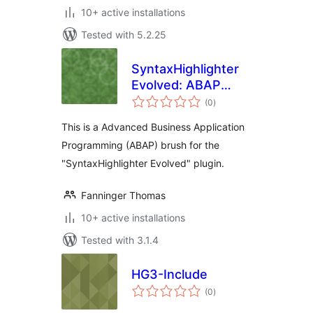
10+ active installations
Tested with 5.2.25
SyntaxHighlighter
Evolved: ABAP
total
Brush
(0
)
ratings
This is a Advanced Business Application
Programming (ABAP) brush for the
"SyntaxHighlighter Evolved" plugin.
Fanninger Thomas
10+ active installations
Tested with 3.1.4
HG3-Include
total
(0
)
ratings