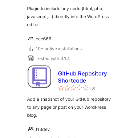
Plugin to include any code (html, php,
javascript,…) directly into the WordPress
editor.
ccc666
10+ active installations
Tested with 3.1.4
GitHub Repository
Shortcode
total
(0
)
ratings
Add a snapshot of your GitHub repository
to any page or post on your WordPress
blog.
f13dev