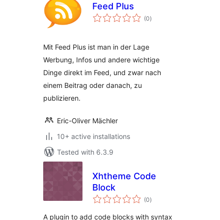
Feed Plus
total
(0
)
ratings
Mit Feed Plus ist man in der Lage
Werbung, Infos und andere wichtige
Dinge direkt im Feed, und zwar nach
einem Beitrag oder danach, zu
publizieren.
Eric-Oliver Mächler
10+ active installations
Tested with 6.3.9
Xhtheme Code
Block
total
(0
)
ratings
A plugin to add code blocks with syntax