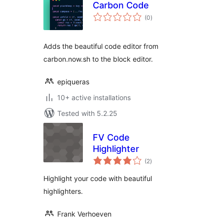
Carbon Code
total
(0
)
ratings
Adds the beautiful code editor from
carbon.now.sh to the block editor.
epiqueras
10+ active installations
Tested with 5.2.25
FV Code
Highlighter
total
(2
)
ratings
Highlight your code with beautiful
highlighters.
Frank Verhoeven