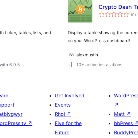
Crypto Dash T
to
(0
)
ra
ticker, tables, lists, and
Display a table showing the current 
on your WordPress dashboard!
alexmustin
with 6.9.5
10+ active installations
earn
Get Involved
WordPres
upport
Events
↗
atblygwyr
Rhoi
↗
Matt
↗
ordPress.tv
↗
Five for the
bbPress
Future
BuddyPre