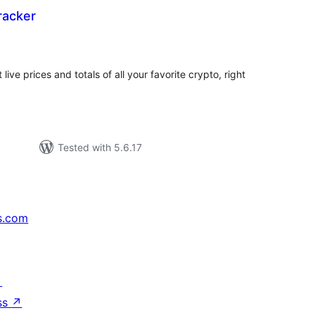
racker
tal
tings
live prices and totals of all your favorite crypto, right
Tested with 5.6.17
s.com
↗
ss
↗