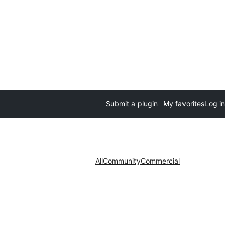
Submit a plugin
My favorites
Log in
All
Community
Commercial