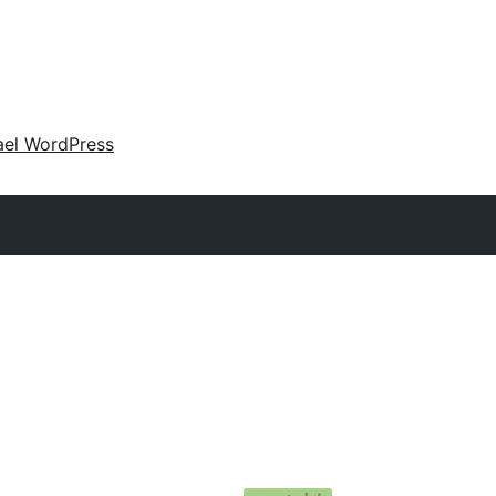
ael WordPress