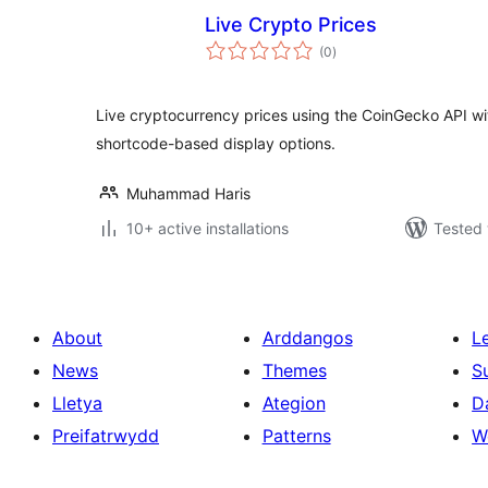
Live Crypto Prices
total
(0
)
ratings
Live cryptocurrency prices using the CoinGecko API with 
shortcode-based display options.
Muhammad Haris
10+ active installations
Tested 
About
Arddangos
L
News
Themes
S
Lletya
Ategion
D
Preifatrwydd
Patterns
W