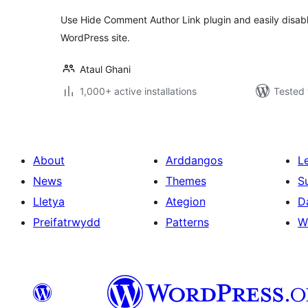
Use Hide Comment Author Link plugin and easily disab
WordPress site.
Ataul Ghani
1,000+ active installations
Tested 
About
Arddangos
L
News
Themes
S
Lletya
Ategion
D
Preifatrwydd
Patterns
W