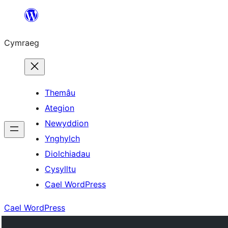
Mynd
i'r
Cymraeg
cynnwys
Themâu
Ategion
Newyddion
Ynghylch
Diolchiadau
Cysylltu
Cael WordPress
Cael WordPress