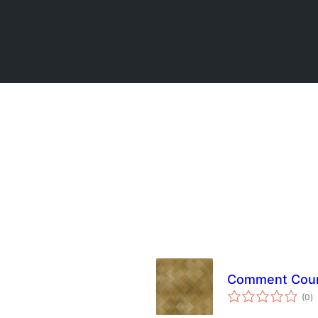
Comment Coun
to
(0
)
ra