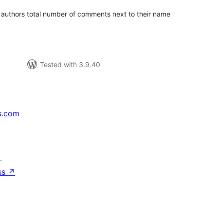
authors total number of comments next to their name
Tested with 3.9.40
s.com
↗
ss
↗