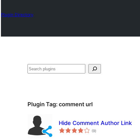
Plugin Directory
Chwilio
Plugin Tag:
comment url
Hide Comment Author Link
total
(9
)
ratings