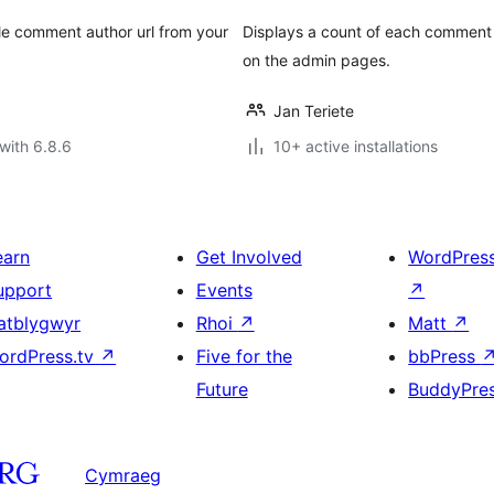
le comment author url from your
Displays a count of each comment 
on the admin pages.
Jan Teriete
with 6.8.6
10+ active installations
earn
Get Involved
WordPres
upport
Events
↗
atblygwyr
Rhoi
↗
Matt
↗
ordPress.tv
↗
Five for the
bbPress
Future
BuddyPre
Cymraeg