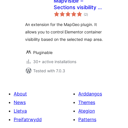
MapVisiblr –
Sections visibility in
total
Elementor for
(2
)
ratings
MapGeo
An extension for the MapGeo plugin. It
allows you to control Elementor container
visibility based on the selected map area.
Pluginable
30+ active installations
Tested with 7.0.3
About
Arddangos
News
Themes
Lletya
Ategion
Preifatrwydd
Patterns