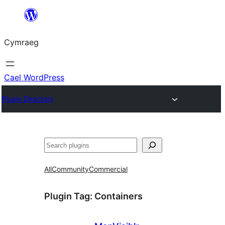
Mynd
i'r
Cymraeg
cynnwys
Cael WordPress
Plugin Directory
Chwilio
All
Community
Commercial
Plugin Tag:
Containers