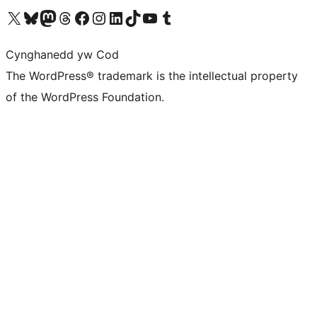
Visit our X (formerly Twitter) account
Visit our Bluesky account
Visit our Mastodon account
Visit our Threads account
Ewch i'n tudalen Facebook
Ewch i'n cyfrif Instagram
Ewch i'n cyfrif LinkedIn
Visit our TikTok account
Visit our YouTube channel
Visit our Tumblr account
Cynghanedd yw Cod
The WordPress® trademark is the intellectual property
of the WordPress Foundation.