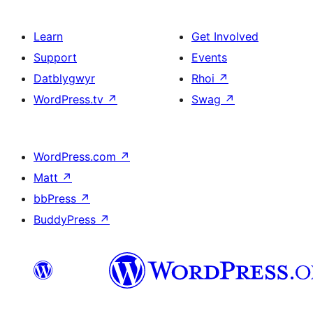
Learn
Get Involved
Support
Events
Datblygwyr
Rhoi
↗
WordPress.tv
↗
Swag
↗
WordPress.com
↗
Matt
↗
bbPress
↗
BuddyPress
↗