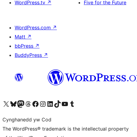
WordPress.tv
↗
Five for the Future
WordPress.com
↗
Matt
↗
bbPress
↗
BuddyPress
↗
Visit our X (formerly Twitter) account
Visit our Bluesky account
Visit our Mastodon account
Visit our Threads account
Ewch i'n tudalen Facebook
Ewch i'n cyfrif Instagram
Ewch i'n cyfrif LinkedIn
Visit our TikTok account
Visit our YouTube channel
Visit our Tumblr account
Cynghanedd yw Cod
The WordPress® trademark is the intellectual property