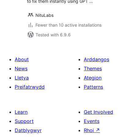
to fix them instantly using GPT …
NituLabs
Fewer than 10 active installations
Tested with 6.9.6
About
Arddangos
News
Themes
Lletya
Ategion
Preifatrwydd
Patterns
Learn
Get Involved
Support
Events
Datblygwyr
Rhoi
↗