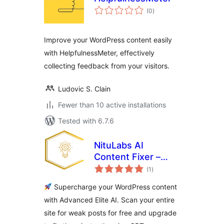
total
(0
)
ratings
Improve your WordPress content easily
with HelpfulnessMeter, effectively
collecting feedback from your visitors.
Ludovic S. Clain
Fewer than 10 active installations
Tested with 6.7.6
NituLabs AI
Content Fixer –
total
Smart AI to Boost
(1
)
ratings
Your Content
Supercharge your WordPress content
Quality
with Advanced Elite AI. Scan your entire
site for weak posts for free and upgrade