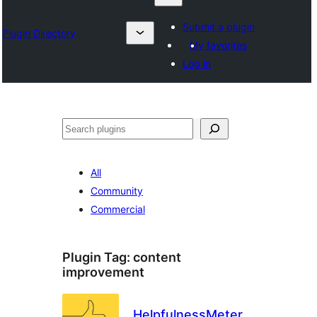
Submit a plugin
Plugin Directory
My favorites
Log in
Chwilio
All
Community
Commercial
Plugin Tag:
content
improvement
HelpfulnessMeter