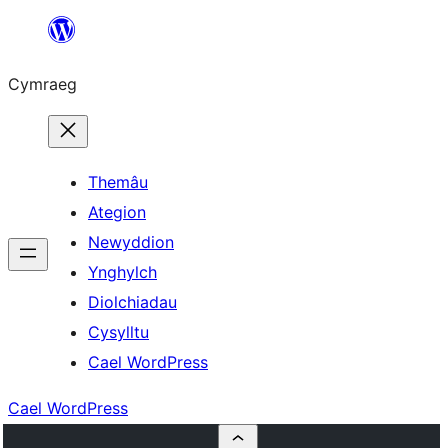
Mynd
i'r
Cymraeg
cynnwys
Themâu
Ategion
Newyddion
Ynghylch
Diolchiadau
Cysylltu
Cael WordPress
Cael WordPress