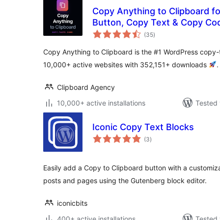
Copy Anything to Clipboard f
Button, Copy Text & Copy Co
total
(35
)
ratings
Copy Anything to Clipboard is the #1 WordPress copy-t
10,000+ active websites with 352,151+ downloads
.
Clipboard Agency
10,000+ active installations
Tested 
Iconic Copy Text Blocks
total
(3
)
ratings
Easily add a Copy to Clipboard button with a customi
posts and pages using the Gutenberg block editor.
iconicbits
400+ active installations
Tested 