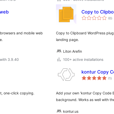
 web
Copy to Clipbo
to
(0
)
ra
p browsers and mobile web
Copy to Clipboard WordPress plugi
e.
landing page.
Liton Arefin
with 3.9.40
100+ active installations
kontur Copy C
to
(1
)
ra
t, one-click copying.
Add your own 'kontur Copy Code But
background. Works as well with t
kontur.us