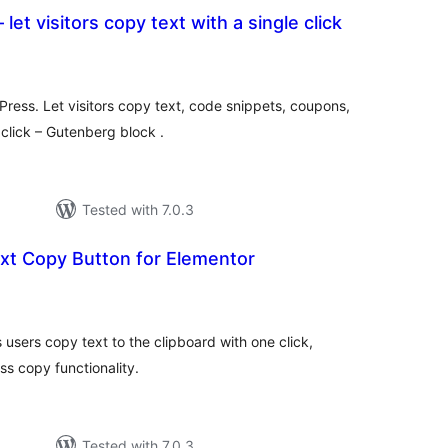
 let visitors copy text with a single click
tal
tings
Press. Let visitors copy text, code snippets, coupons,
 click – Gutenberg block .
Tested with 7.0.3
xt Copy Button for Elementor
tal
tings
 users copy text to the clipboard with one click,
ss copy functionality.
Tested with 7.0.3