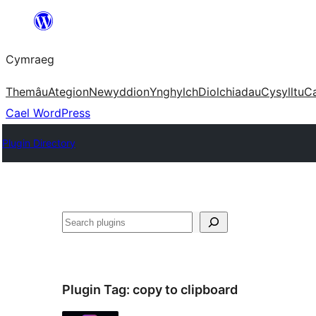
Mynd
i'r
Cymraeg
cynnwys
Themâu
Ategion
Newyddion
Ynghylch
Diolchiadau
Cysylltu
C
Cael WordPress
Plugin Directory
Chwilio
Plugin Tag:
copy to clipboard