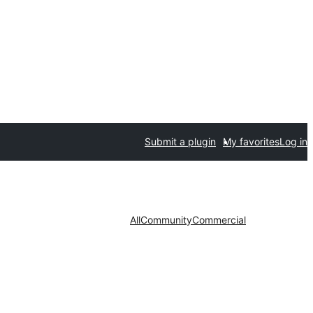
Submit a plugin
My favorites
Log in
All
Community
Commercial