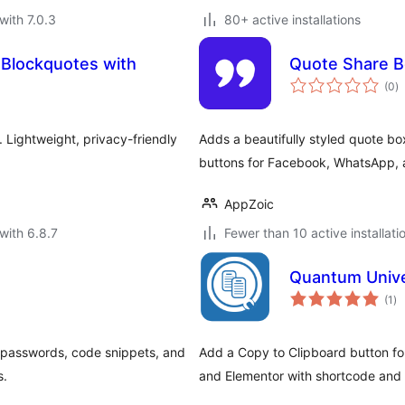
with 7.0.3
80+ active installations
 Blockquotes with
Quote Share 
to
(0
)
ra
. Lightweight, privacy-friendly
Adds a beautifully styled quote bo
buttons for Facebook, WhatsApp, 
AppZoic
with 6.8.7
Fewer than 10 active installati
Quantum Unive
to
(1
)
ra
, passwords, code snippets, and
Add a Copy to Clipboard button fo
s.
and Elementor with shortcode and