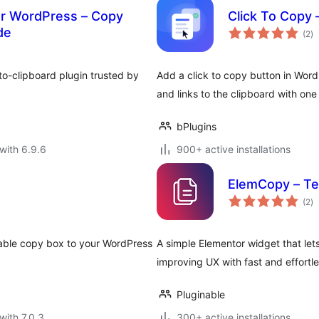
or WordPress – Copy
Click To Copy –
to
de
(2
)
ra
o-clipboard plugin trusted by
Add a click to copy button in Word
and links to the clipboard with one
bPlugins
with 6.9.6
900+ active installations
ElemCopy – Te
to
(2
)
ra
zable copy box to your WordPress
A simple Elementor widget that lets
improving UX with fast and effortle
Pluginable
with 7.0.3
300+ active installations