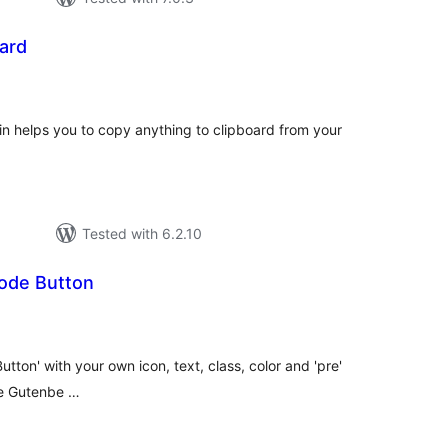
ard
tal
tings
n helps you to copy anything to clipboard from your
Tested with 6.2.10
ode Button
tal
tings
ton' with your own icon, text, class, color and 'pre'
he Gutenbe …