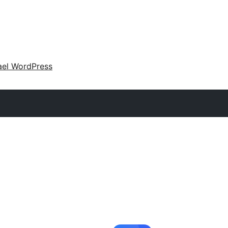
ael WordPress