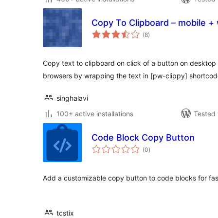
Copy To Clipboard – mobile +
total
(8
)
ratings
Copy text to clipboard on click of a button on deskto
browsers by wrapping the text in [pw-clippy] shortcod
singhalavi
100+ active installations
Tested 
Code Block Copy Button
total
(0
)
ratings
Add a customizable copy button to code blocks for fas
tcstix