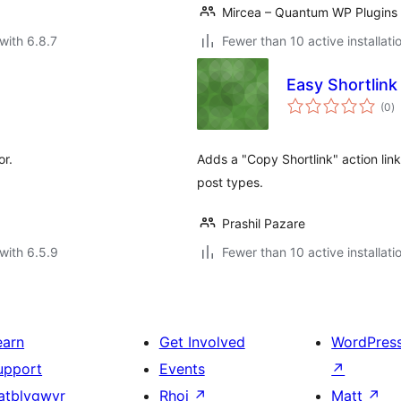
Mircea – Quantum WP Plugins
with 6.8.7
Fewer than 10 active installati
Easy Shortlink 
to
(0
)
ra
or.
Adds a "Copy Shortlink" action link 
post types.
Prashil Pazare
with 6.5.9
Fewer than 10 active installati
earn
Get Involved
WordPres
upport
Events
↗
atblygwyr
Rhoi
↗
Matt
↗