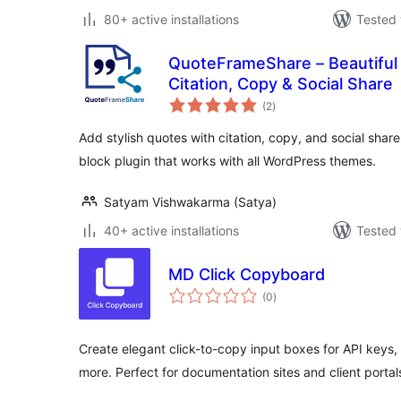
80+ active installations
Tested 
QuoteFrameShare – Beautiful
Citation, Copy & Social Share
total
(2
)
ratings
Add stylish quotes with citation, copy, and social share
block plugin that works with all WordPress themes.
Satyam Vishwakarma (Satya)
40+ active installations
Tested 
MD Click Copyboard
total
(0
)
ratings
Create elegant click-to-copy input boxes for API keys
more. Perfect for documentation sites and client portal