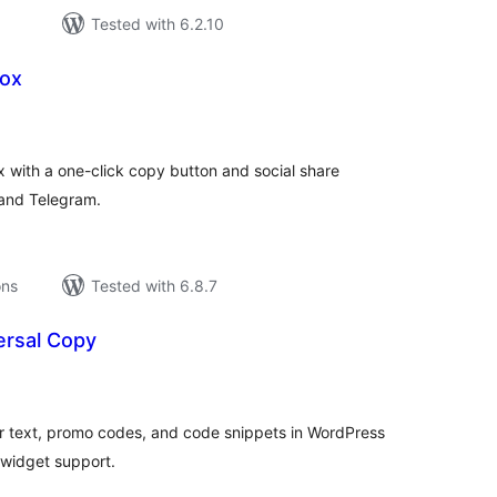
Tested with 6.2.10
Box
tal
tings
x with a one-click copy button and social share
and Telegram.
ons
Tested with 6.8.7
rsal Copy
tal
tings
r text, promo codes, and code snippets in WordPress
 widget support.