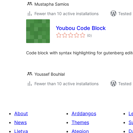
Mustapha Samios
Fewer than 10 active installations
Tested 
Youbou Code Block
total
(0
)
ratings
Code block with syntax highlighting for gutenberg edit
Youssef Bouhlal
Fewer than 10 active installations
Tested 
About
Arddangos
L
News
Themes
S
Lletya
Ategion
D