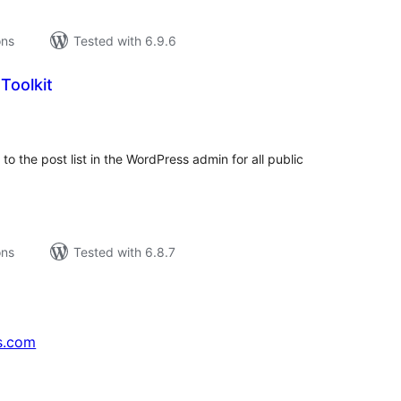
ons
Tested with 6.9.6
Toolkit
tal
tings
to the post list in the WordPress admin for all public
ons
Tested with 6.8.7
s.com