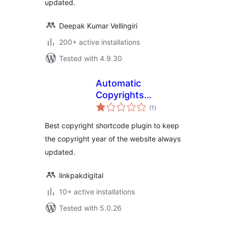
updated.
Deepak Kumar Vellingiri
200+ active installations
Tested with 4.9.30
Automatic
Copyrights
total
Shortcode
(1
)
ratings
Best copyright shortcode plugin to keep
the copyright year of the website always
updated.
linkpakdigital
10+ active installations
Tested with 5.0.26