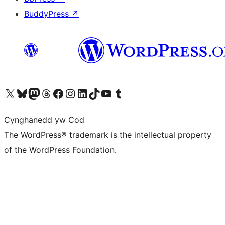
BuddyPress
↗
Visit our X (formerly Twitter) account
Visit our Bluesky account
Visit our Mastodon account
Visit our Threads account
Ewch i'n tudalen Facebook
Ewch i'n cyfrif Instagram
Ewch i'n cyfrif LinkedIn
Visit our TikTok account
Visit our YouTube channel
Visit our Tumblr account
Cynghanedd yw Cod
The WordPress® trademark is the intellectual property
of the WordPress Foundation.