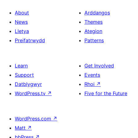
About
Arddangos
News
Themes
Lletya
Ategion
Preifatrwydd
Patterns
Learn
Get Involved
Support
Events
Datblygwyr
Rhoi
↗
WordPress.tv
↗
Five for the Future
WordPress.com
↗
Matt
↗
bbPress
↗