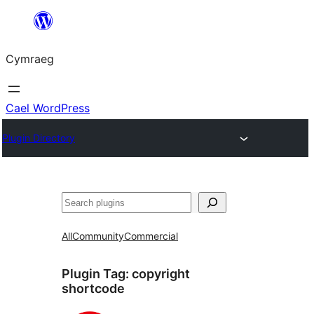
Mynd
i'r
Cymraeg
cynnwys
Cael WordPress
Plugin Directory
Chwilio
All
Community
Commercial
Plugin Tag:
copyright
shortcode