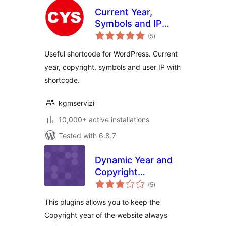
Current Year,
Symbols and IP
total
Shortcode
(5
)
ratings
Useful shortcode for WordPress. Current
year, copyright, symbols and user IP with
shortcode.
kgmservizi
10,000+ active installations
Tested with 6.8.7
Dynamic Year and
Copyright
total
Shortcode
(5
)
ratings
This plugins allows you to keep the
Copyright year of the website always